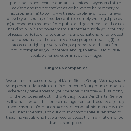
participants and their accountants, auditors, lawyers and other
advisors and representatives as we believe to be necessary or
appropriate: (a) to comply with applicable law, including laws
outside your country of residence; (b) to comply with legal process;
(c) to respond to requests from public and government authorities
including public and government authorities outside your country
of residence; (d) to enforce our terms and conditions; (e) to protect
our operations or those of any of our group companies; (f) to
protect our rights, privacy, safety or property, and that of our
group companies, you or others; and (g) to allow us to pursue
available remedies or limit our damages.
Our group companies
We are a member company of Mountfitchet Group. We may share
your personal data with certain members of our group companies.
Where they have access to your personal data they will use it only
for the purposes set out in this Privacy Notice. Air Charter Service
will remain responsible for the management and security of jointly
used Personal Information. Access to Personal Information within
Air Charter Service, and our group of companies, is restricted to
those individuals who have a need to access the information for our
business purposes.