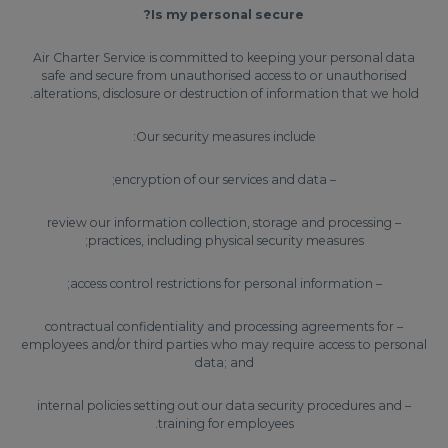
Is my personal secure?
Air Charter Service is committed to keeping your personal data
safe and secure from unauthorised access to or unauthorised
alterations, disclosure or destruction of information that we hold.
Our security measures include:
– encryption of our services and data;
– review our information collection, storage and processing
practices, including physical security measures;
– access control restrictions for personal information;
– contractual confidentiality and processing agreements for
employees and/or third parties who may require access to personal
data; and
– internal policies setting out our data security procedures and
training for employees.