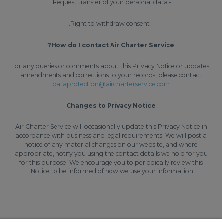
- Request transfer of your personal data;
- Right to withdraw consent.
How do I contact Air Charter Service?
For any queries or comments about this Privacy Notice or updates,
amendments and corrections to your records, please contact
dataprotection@aircharterservice.com
Changes to Privacy Notice
Air Charter Service will occasionally update this Privacy Notice in
accordance with business and legal requirements. We will post a
notice of any material changes on our website, and where
appropriate, notify you using the contact details we hold for you
for this purpose. We encourage you to periodically review this
Notice to be informed of how we use your information.