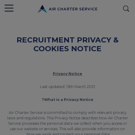
RECRUITMENT PRIVACY &
COOKIES NOTICE
Privacy Notice
Last updated: 15th March 2021
What is a Privacy Notice?
Air Charter Service is committed to comply with relevant privacy
laws and regulations. This Privacy Notice describes how Air Charter
Service processes the personal data we collect when you access or
use our website or services. This will also provide information on
how we work and protect your personal data.