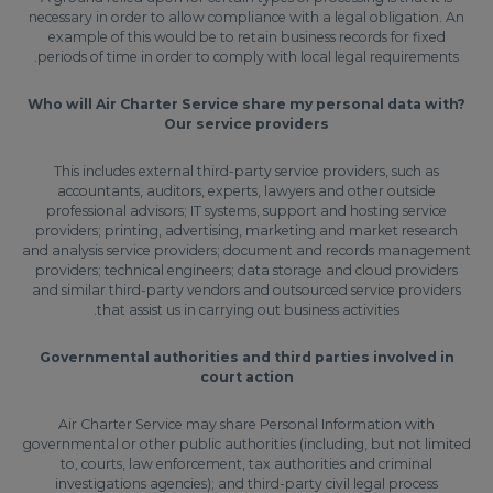
necessary in order to allow compliance with a legal obligation. An
example of this would be to retain business records for fixed
periods of time in order to comply with local legal requirements.
Who will Air Charter Service share my personal data with?
Our service providers
This includes external third-party service providers, such as
accountants, auditors, experts, lawyers and other outside
professional advisors; IT systems, support and hosting service
providers; printing, advertising, marketing and market research
and analysis service providers; document and records management
providers; technical engineers; data storage and cloud providers
and similar third-party vendors and outsourced service providers
that assist us in carrying out business activities.
Governmental authorities and third parties involved in
court action
Air Charter Service may share Personal Information with
governmental or other public authorities (including, but not limited
to, courts, law enforcement, tax authorities and criminal
investigations agencies); and third-party civil legal process