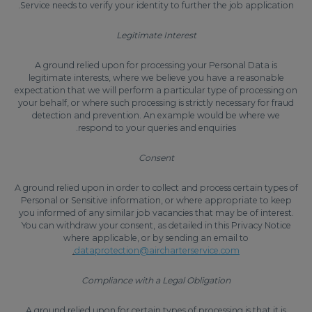
Service needs to verify your identity to further the job application.
Legitimate Interest
A ground relied upon for processing your Personal Data is
legitimate interests, where we believe you have a reasonable
expectation that we will perform a particular type of processing on
your behalf, or where such processing is strictly necessary for fraud
detection and prevention. An example would be where we
respond to your queries and enquiries.
Consent
A ground relied upon in order to collect and process certain types of
Personal or Sensitive information, or where appropriate to keep
you informed of any similar job vacancies that may be of interest.
You can withdraw your consent, as detailed in this Privacy Notice
where applicable, or by sending an email to
.
dataprotection@aircharterservice.com
Compliance with a Legal Obligation
A ground relied upon for certain types of processing is that it is