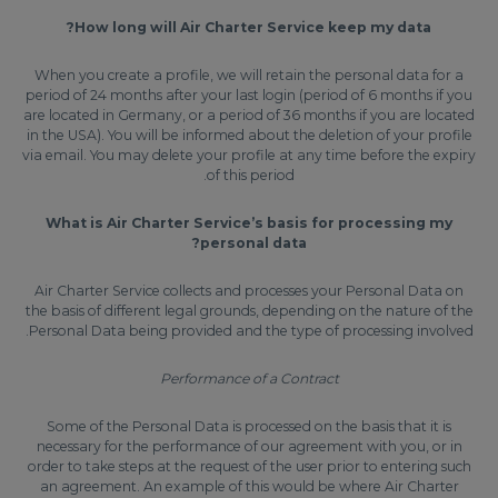
How long will Air Charter Service keep my data?
When you create a profile, we will retain the personal data for a
period of 24 months after your last login (period of 6 months if you
are located in Germany, or a period of 36 months if you are located
in the USA). You will be informed about the deletion of your profile
via email. You may delete your profile at any time before the expiry
of this period.
What is Air Charter Service’s basis for processing my
personal data?
Air Charter Service collects and processes your Personal Data on
the basis of different legal grounds, depending on the nature of the
Personal Data being provided and the type of processing involved.
Performance of a Contract
Some of the Personal Data is processed on the basis that it is
necessary for the performance of our agreement with you, or in
order to take steps at the request of the user prior to entering such
an agreement. An example of this would be where Air Charter