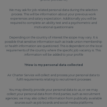
We may ask for job related personal data during the selection
process. This will be information about your previous work
experiences and salary expectation. Additionally you will be
required to complete an ability test and a psychometric and
motivational questionnaire.
Depending on the country of interest the scope may vary. It is
possible that sensitive information such as trade union membership
or health information are questioned. This is dependent on the local
requirements of the country where the specific job vacancy is. This
information will be added to your profile.
How is my personal data collected?
Air Charter Service will collect and process your personal data to
fulfil requirements relating to recruitment processes.
You may directly provide your personal data to us, or we may
collect your personal data from third parties, such as recruitment
agencies; we may also collect information from publically available
sources such as job boards and social media platforms.