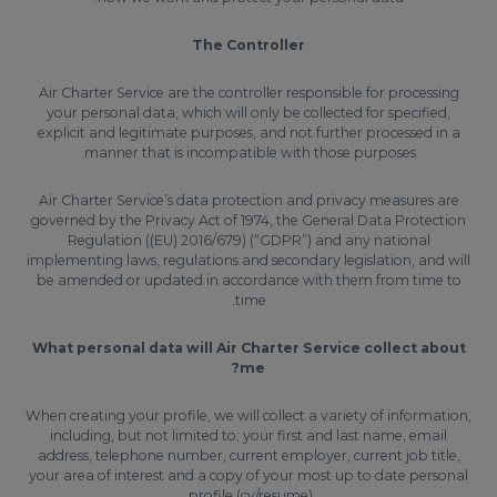
The Controller
Air Charter Service are the controller responsible for processing
your personal data, which will only be collected for specified,
explicit and legitimate purposes, and not further processed in a
manner that is incompatible with those purposes.
Air Charter Service’s data protection and privacy measures are
governed by the Privacy Act of 1974, the General Data Protection
Regulation ((EU) 2016/679) (“GDPR”) and any national
implementing laws, regulations and secondary legislation, and will
be amended or updated in accordance with them from time to
time.
What personal data will Air Charter Service collect about
me?
When creating your profile, we will collect a variety of information,
including, but not limited to; your first and last name, email
address, telephone number, current employer, current job title,
your area of interest and a copy of your most up to date personal
profile (cv/resume).