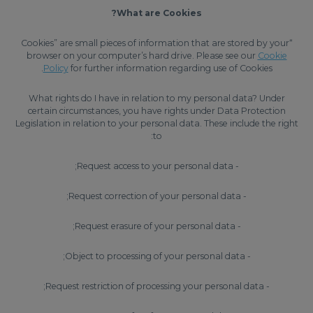
What are Cookies?
“Cookies” are small pieces of information that are stored by your
browser on your computer’s hard drive. Please see our
Cookie
Policy
for further information regarding use of Cookies.
What rights do I have in relation to my personal data? Under
certain circumstances, you have rights under Data Protection
Legislation in relation to your personal data. These include the right
to:
- Request access to your personal data;
- Request correction of your personal data;
- Request erasure of your personal data;
- Object to processing of your personal data;
- Request restriction of processing your personal data;