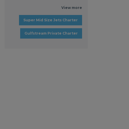
View more
Super Mid Size Jets Charter
Gulfstream Private Charter