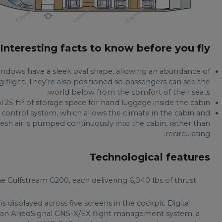
Interesting facts to know before you fly
windows have a sleek oval shape, allowing an abundance of
ng flight. They’re also positioned so passengers can see the
world below from the comfort of their seats.
l 25 ft³ of storage space for hand luggage inside the cabin.
 control system, which allows the climate in the cabin and
resh air is pumped continuously into the cabin, rather than
recirculating.
Technological features
 Gulfstream G200, each delivering 6,040 lbs of thrust.
 is displayed across five screens in the cockpit. Digital
, an AlliedSignal GNS-X/EX flight management system, a