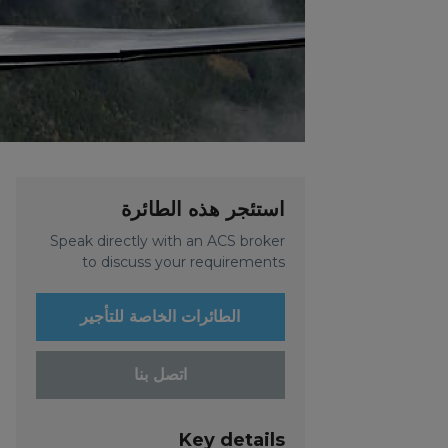
استئجر هذه الطائرة
Speak directly with an ACS broker
to discuss your requirements
الطائرات الخاصة للتأجير
اتصل بنا
Key details