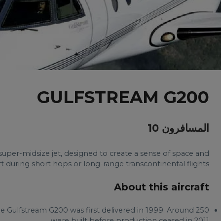
GULFSTREAM G200
المسافرون 10
super-midsize jet, designed to create a sense of space and
 during short hops or long-range transcontinental flights.
About this aircraft
he Gulfstream G200 was first delivered in 1999. Around 250
were built before production ceased in 2011.