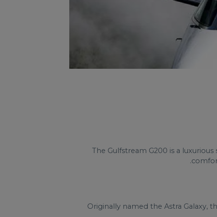
The Gulfstream G200 is a luxurious 
comfort
Originally named the Astra Galaxy, t