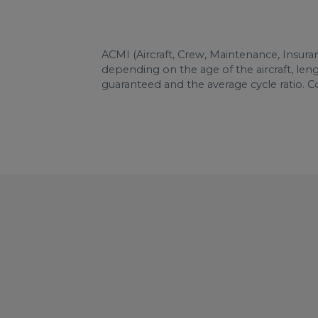
ACMI (Aircraft, Crew, Maintenance, Insura
depending on the age of the aircraft, le
guaranteed and the average cycle ratio. 