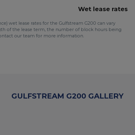
Wet lease rates
nce) wet lease rates for the Gulfstream G200 can vary
ngth of the lease term, the number of block hours being
Contact our team for more information.
GULFSTREAM G200 GALLERY