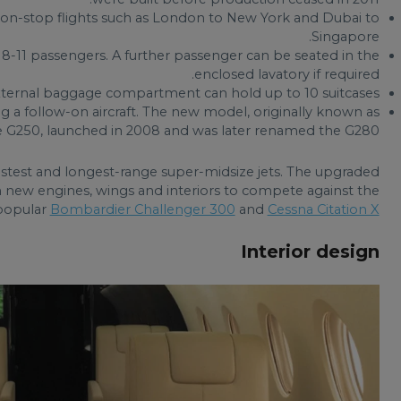
 non-stop flights such as London to New York and Dubai to
Singapore.
 8-11 passengers. A further passenger can be seated in the
enclosed lavatory if required.
 external baggage compartment can hold up to 10 suitcases.
 a follow-on aircraft. The new model, originally known as
e G250, launched in 2008 and was later renamed the G280.
astest and longest-range super-midsize jets. The upgraded
h new engines, wings and interiors to compete against the
popular
Bombardier Challenger 300
and
Cessna Citation X
Interior design