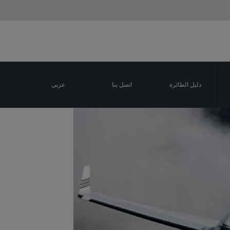
عربى
اتصل بنا
دليل الطائرة