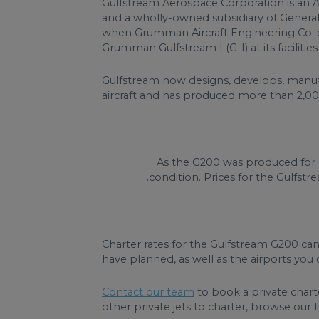
Gulfstream Aerospace Corporation is an 
and a wholly-owned subsidiary of Genera
when Grumman Aircraft Engineering Co. d
Grumman Gulfstream I (G-I) at its faciliti
Gulfstream now designs, develops, manufac
aircraft and has produced more than 2,000
As the G200 was produced for 
condition. Prices for the Gulfstr
Charter rates for the Gulfstream G200 ca
have planned, as well as the airports you d
Contact our team
to book a private chart
other private jets to charter, browse our lis