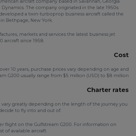
American aircraft company based in Savannah, Georgia
l Dynamics. The company originated in the late 1950s
eveloped a twin-turboprop business aircraft called the
es in Bethpage, New York.
tures, markets and services the latest business jet
 aircraft since 1958.
Cost
over 10 years, purchase prices vary depending on age and
eam G200 usually range from $5 million (USD) to $8 million.
Charter rates
n vary greatly depending on the length of the journey you
ecide to fly into and out of.
er flight on the Gulfstream G200. For information on
t of available aircraft.