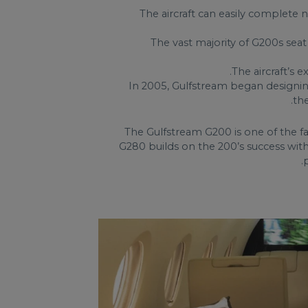
The aircraft can easily complete
The vast majority of G200s seat
The aircraft’s
In 2005, Gulfstream began designing
th
The Gulfstream G200 is one of the f
G280 builds on the 200’s success wit
.