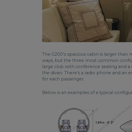
The G200’s spacious cabin is larger than m
ways, but the three most common configur
large club with conference seating and a 
the divan. There’s a radio phone and an 
for each passenger.
Below is an examples of a typical config