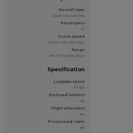
Aircraft type
Super Mid Size Jets
Passengers
10
Cruise speed
850 KM/H / 528 MPH
Range
6300 KM / 3915 Miles
Specification
Luggage space
150 ft³
Enclosed lavatory
Yes
Flight attendant
Yes
Pressurised cabin
Yes