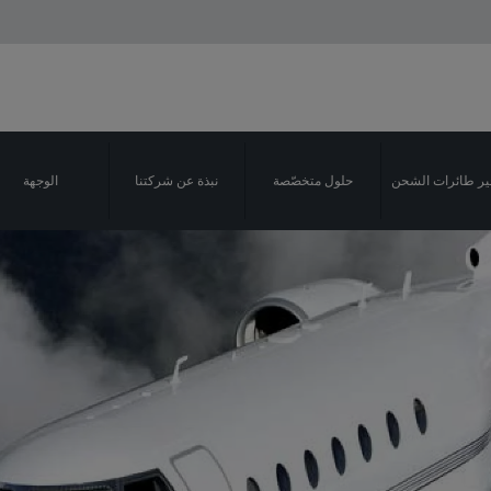
الوجهة
نبذة عن شركتنا
حلول متخصّصة
تأجير طائرات ال