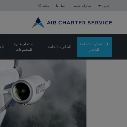
بحث
اتصل بنا
طائرات خاصة
عربى
استئجار طائرة
الطائرات الخاصة
شحن
الطائرات الخاصة
للمجموعات
للتأجير