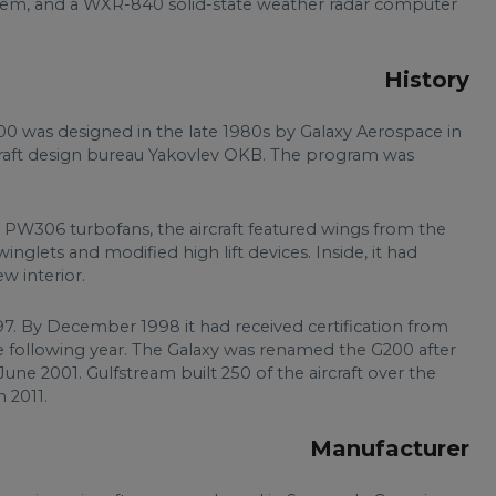
ystem, and a WXR-840 solid-state weather radar computer
History
200 was designed in the late 1980s by Galaxy Aerospace in
ircraft design bureau Yakovlev OKB. The program was
W306 turbofans, the aircraft featured wings from the
inglets and modified high lift devices. Inside, it had
w interior.
97. By December 1998 it had received certification from
he following year. The Galaxy was renamed the G200 after
une 2001. Gulfstream built 250 of the aircraft over the
 2011.
Manufacturer