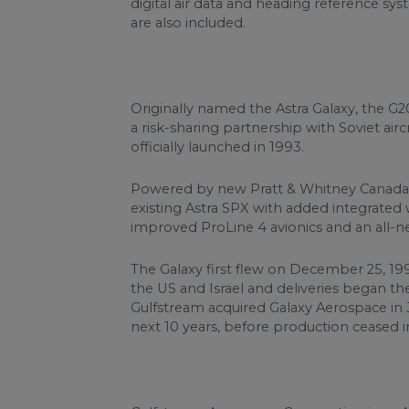
digital air data and heading reference s
are also included.
Originally named the Astra Galaxy, the G
a risk-sharing partnership with Soviet a
officially launched in 1993.
Powered by new Pratt & Whitney Canada P
existing Astra SPX with added integrated w
improved ProLine 4 avionics and an all-ne
The Galaxy first flew on December 25, 19
the US and Israel and deliveries began t
Gulfstream acquired Galaxy Aerospace in J
next 10 years, before production ceased in