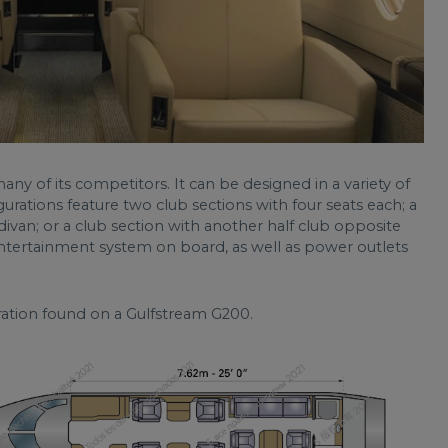
any of its competitors. It can be designed in a variety of
ations feature two club sections with four seats each; a
divan; or a club section with another half club opposite
entertainment system on board, as well as power outlets
uration found on a Gulfstream G200.