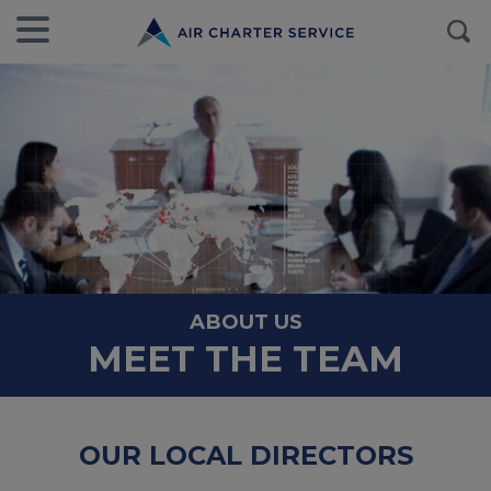
ABOUT US
MEET THE TEAM
OUR LOCAL DIRECTORS