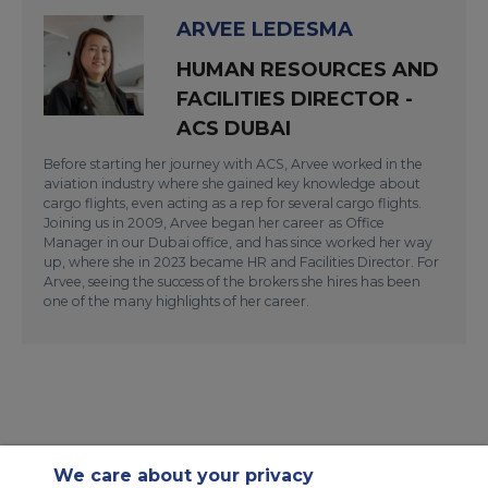
ARVEE LEDESMA
HUMAN RESOURCES AND
FACILITIES DIRECTOR -
ACS DUBAI
Before starting her journey with ACS, Arvee worked in the
aviation industry where she gained key knowledge about
cargo flights, even acting as a rep for several cargo flights.
Joining us in 2009, Arvee began her career as Office
Manager in our Dubai office, and has since worked her way
up, where she in 2023 became HR and Facilities Director. For
Arvee, seeing the success of the brokers she hires has been
one of the many highlights of her career.
We care about your privacy