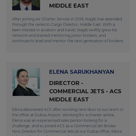
MIDDLE EAST
After joining Air Charter Service in 2016, Nagib has ascended
through the ranks to Cargo Director, Middle East. With a
keen interest in aviation and travel, Nagib swiftly grew his
network and started mentoring junior brokers, and
continues to lead and mentor the next generation of brokers.
ELENA SARUKHANYAN
DIRECTOR -
COMMERCIAL JETS - ACS
MIDDLE EAST
Elena discovered ACS after working next door to our team in
the office at Dubai Airport. Working for a charter airline,
Elena was an experienced sales person looking for a
challenge, and so joined ACS as a Commercial Jet Broker.
Now Director for Commercial Jets at our Dubai office, Elena