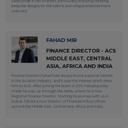
takes pride in her charters, particularly enjoying creating
bespoke designs for the cabins and unique entertainment
onboard.
FAHAD MIR
FINANCE DIRECTOR - ACS
MIDDLE EAST, CENTRAL
ASIA, AFRICA AND INDIA
Finance Director Fahad had always found a special interest
in the Aviation Industry, and it was this interest which drew
him to ACS. After joining the team in 2011, Fahad quickly
made his way up through the ranks, where he is now
Regional Finance Director. Starting his journey with us in
Dubai, Fahad is now Director of Finances in four offices
around the Middle East, Central Asia, Africa and India.