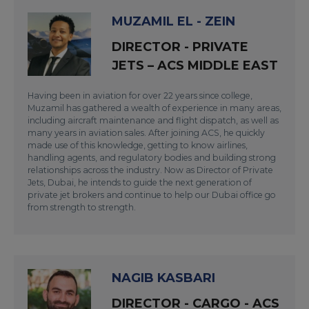
MUZAMIL EL - ZEIN
DIRECTOR - PRIVATE
JETS – ACS MIDDLE EAST
Having been in aviation for over 22 years since college,
Muzamil has gathered a wealth of experience in many areas,
including aircraft maintenance and flight dispatch, as well as
many years in aviation sales. After joining ACS, he quickly
made use of this knowledge, getting to know airlines,
handling agents, and regulatory bodies and building strong
relationships across the industry. Now as Director of Private
Jets, Dubai, he intends to guide the next generation of
private jet brokers and continue to help our Dubai office go
from strength to strength.
NAGIB KASBARI
DIRECTOR - CARGO - ACS