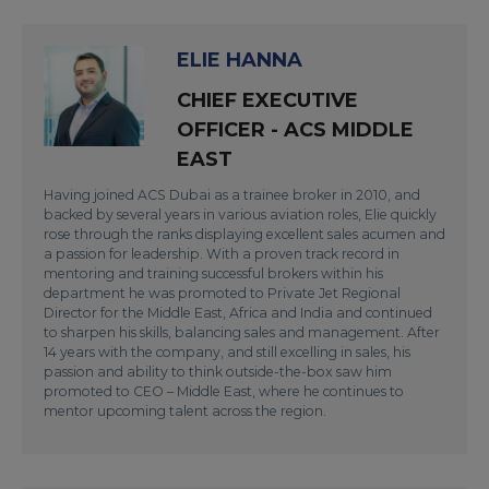
ELIE HANNA
CHIEF EXECUTIVE
OFFICER - ACS MIDDLE
EAST
Having joined ACS Dubai as a trainee broker in 2010, and
backed by several years in various aviation roles, Elie quickly
rose through the ranks displaying excellent sales acumen and
a passion for leadership. With a proven track record in
mentoring and training successful brokers within his
department he was promoted to Private Jet Regional
Director for the Middle East, Africa and India and continued
to sharpen his skills, balancing sales and management. After
14 years with the company, and still excelling in sales, his
passion and ability to think outside-the-box saw him
promoted to CEO – Middle East, where he continues to
mentor upcoming talent across the region.