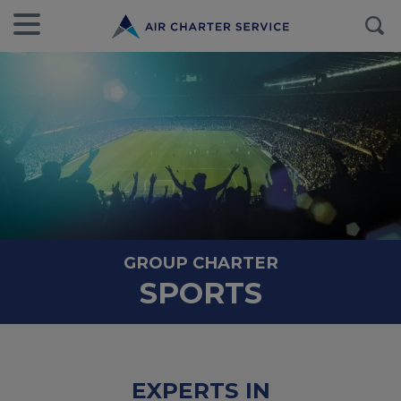
GROUP CHARTER
SPORTS
EXPERTS IN