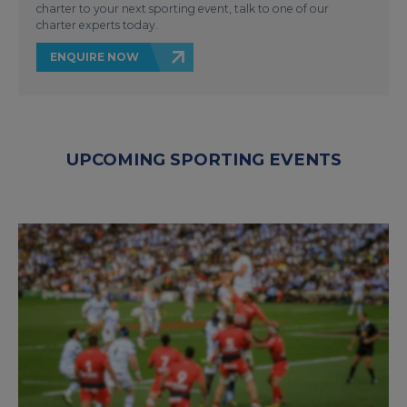
charter to your next sporting event, talk to one of our
charter experts today.
ENQUIRE NOW
UPCOMING SPORTING EVENTS