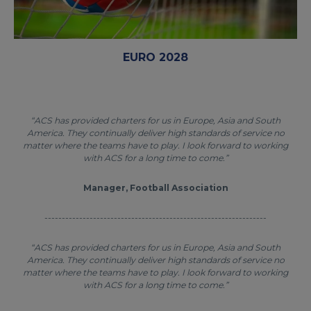
EURO 2028
“ACS has provided charters for us in Europe, Asia and South
America. They continually deliver high standards of service no
matter where the teams have to play. I look forward to working
with ACS for a long time to come.”
Manager, Football Association
----------------------------------------------------------------
“ACS has provided charters for us in Europe, Asia and South
America. They continually deliver high standards of service no
matter where the teams have to play. I look forward to working
with ACS for a long time to come.”