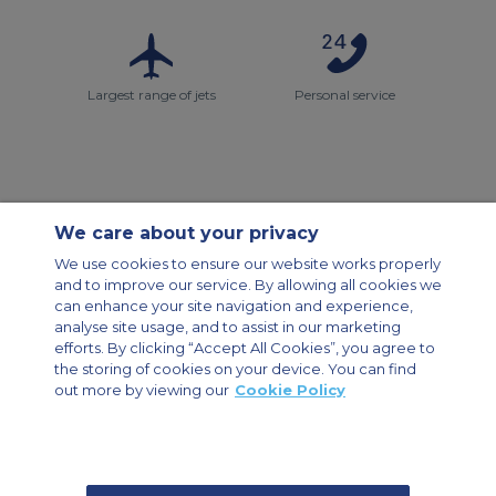
Largest range of jets
Personal service
We care about your privacy
Contact Us
About Us
Sitemap
ACS Websites
We use cookies to ensure our website works properly
Modern Slavery Statement
Legal & Privacy Policy
Cookie Policy
and to improve our service. By allowing all cookies we
Cookies Settings
can enhance your site navigation and experience,
analyse site usage, and to assist in our marketing
Private Aircraft Charter
Group Aircraft Charter
Cargo Aircraft Charter
efforts. By clicking “Accept All Cookies”, you agree to
Aircraft Guide
the storing of cookies on your device. You can find
out more by viewing our
Cookie Policy
Private Charter App