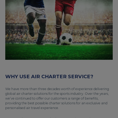
WHY USE AIR CHARTER SERVICE?
We have more than three decades worth of experience delivering
global air charter solutions for the sports industry. Over the years,
we’ve continued to offer our customers a range of benefits,
providing the best possible charter solutions for an exclusive and
personalised air travel experience.