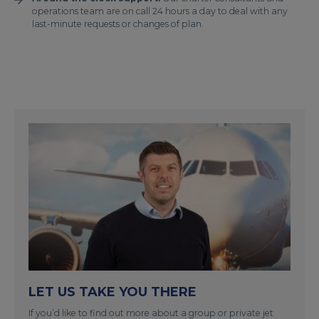
operations team are on call 24 hours a day to deal with any
last-minute requests or changes of plan.
LET US TAKE YOU THERE
If you’d like to find out more about a group or private jet