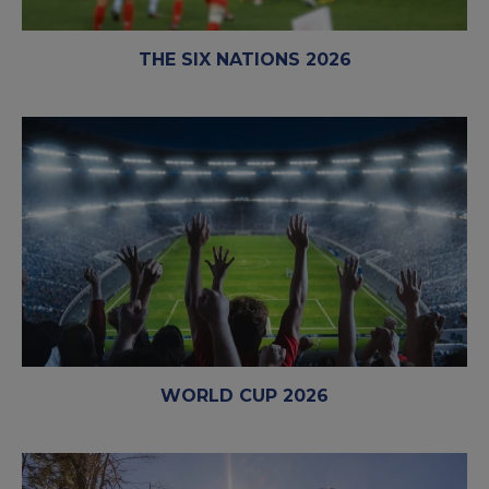
THE SIX NATIONS 2026
WORLD CUP 2026