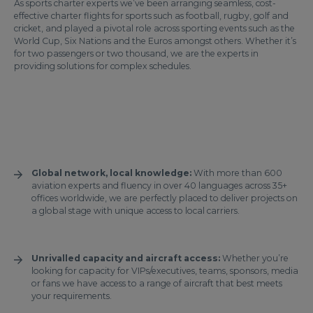
As sports charter experts we’ve been arranging seamless, cost-
effective charter flights for sports such as football, rugby, golf and
cricket, and played a pivotal role across sporting events such as the
World Cup, Six Nations and the Euros amongst others. Whether it’s
for two passengers or two thousand, we are the experts in
providing solutions for complex schedules.
Global network, local knowledge:
With more than 600
aviation experts and fluency in over 40 languages across 35+
offices worldwide, we are perfectly placed to deliver projects on
a global stage with unique access to local carriers.
Unrivalled capacity and aircraft access:
Whether you’re
looking for capacity for VIPs/executives, teams, sponsors, media
or fans we have access to a range of aircraft that best meets
your requirements.