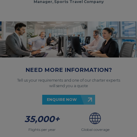
Manager, Sports Travel Company
NEED MORE INFORMATION?
Tell us your requirements and one of our charter experts
will send you a quote
ENQUIRE NOW
35,000+
Flights per year
Global coverage