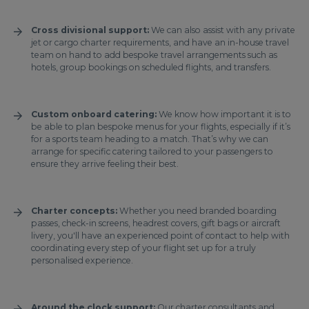
Cross divisional support:
We can also assist with any private
jet or cargo charter requirements, and have an in-house travel
team on hand to add bespoke travel arrangements such as
hotels, group bookings on scheduled flights, and transfers.
Custom onboard catering:
We know how important it is to
be able to plan bespoke menus for your flights, especially if it’s
for a sports team heading to a match. That’s why we can
arrange for specific catering tailored to your passengers to
ensure they arrive feeling their best.
Charter concepts:
Whether you need branded boarding
passes, check-in screens, headrest covers, gift bags or aircraft
livery, you'll have an experienced point of contact to help with
coordinating every step of your flight set up for a truly
personalised experience.
Around the clock support:
Our charter consultants and