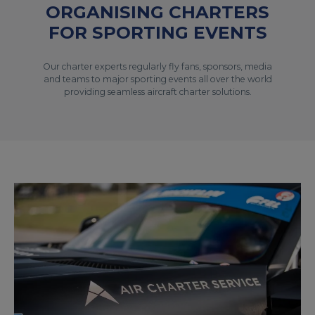
ORGANISING CHARTERS
FOR SPORTING EVENTS
Our charter experts regularly fly fans, sponsors, media
and teams to major sporting events all over the world
providing seamless aircraft charter solutions.