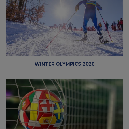
WINTER OLYMPICS 2026