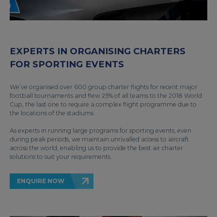
EXPERTS IN ORGANISING CHARTERS
FOR SPORTING EVENTS
We’ve organised over 600 group charter flights for recent major
football tournaments and flew 25% of all teams to the 2018 World
Cup, the last one to require a complex flight programme due to
the locations of the stadiums.
As experts in running large programs for sporting events, even
during peak periods, we maintain unrivalled access to aircraft
across the world, enabling us to provide the best air charter
solutions to suit your requirements.
ENQUIRE NOW