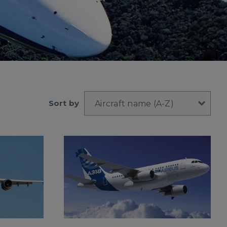
Sort by