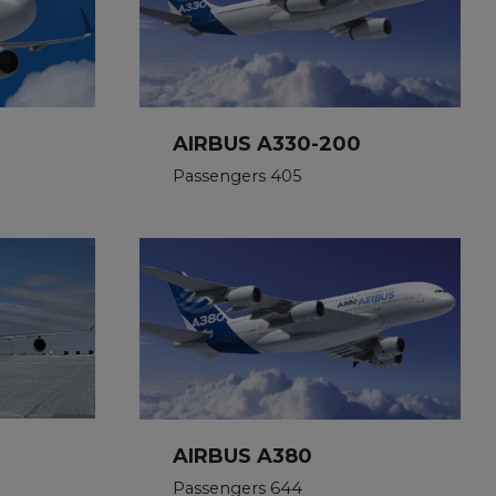
AIRBUS A330-200
Passengers 405
AIRBUS A380
Passengers 644