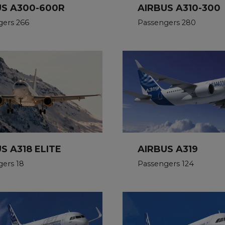
US A300-600R
AIRBUS A310-300
gers 266
Passengers 280
AIRBUS A319
S A318 ELITE
Passengers 124
ers 18