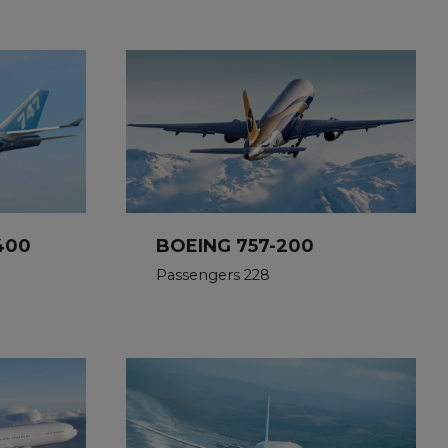
400
BOEING 757-200
Passengers 228