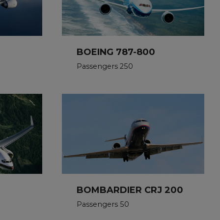
BOEING 787-800
Passengers 250
BOMBARDIER CRJ 200
Passengers 50