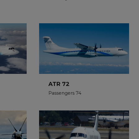
ATR 72
Passengers 74