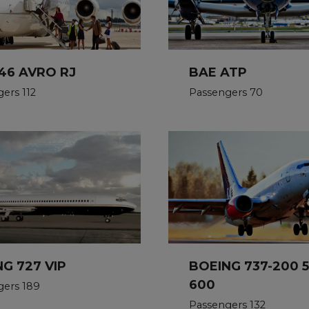
46 AVRO RJ
BAE ATP
ers 112
Passengers 70
G 727 VIP
BOEING 737-200 
600
gers 189
Passengers 132