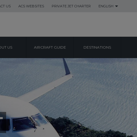
CT US
ACS WEBSITES
PRIVATE JET CHARTER
ENGLISH
UT US
AIRCRAFT GUIDE
DESTINATIONS
T