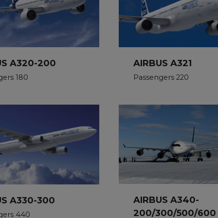
US A320-200
AIRBUS A321
gers 180
Passengers 220
AIRBUS A340-
US A330-300
200/300/500/600
gers 440