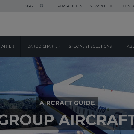
SEARCH
JET PORTAL LOGIN
NEWS & BLOGS
CONTA
HARTER
CARGO CHARTER
SPECIALIST SOLUTIONS
ABO
AIRCRAFT GUIDE
GROUP AIRCRAF