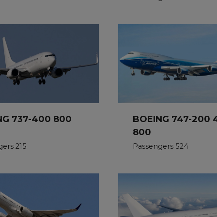
NG 737-400 800
BOEING 747-200 
800
ers 215
Passengers 524