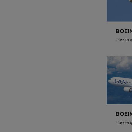
BOEI
Passen
BOEI
Passen