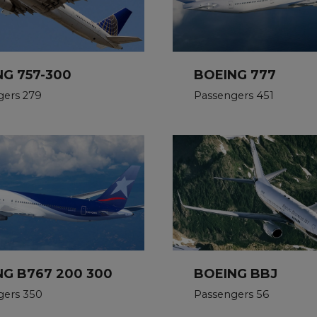
NG 757-300
BOEING 777
gers 279
Passengers 451
NG B767 200 300
BOEING BBJ
gers 350
Passengers 56