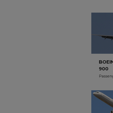
BOEI
900
Passeng