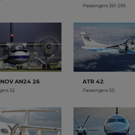
Passengers 261-295
NOV AN24 26
ATR 42
gers 52
Passengers 50