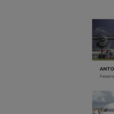
ANTO
Passen