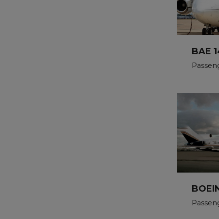
BAE 1
Passeng
BOEIN
Passen