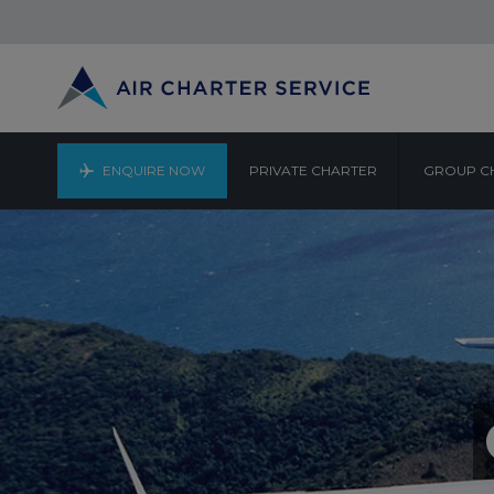
ENQUIRE NOW
PRIVATE CHARTER
GROUP C