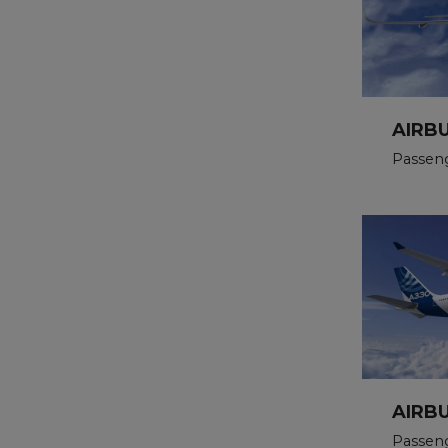
AIRB
Passen
AIRB
Passen