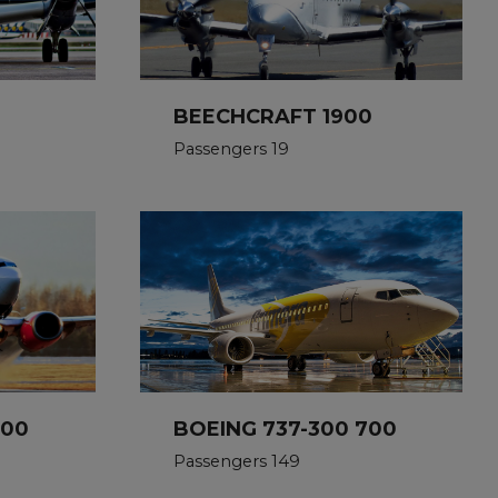
BEECHCRAFT 1900
Passengers 19
500
BOEING 737-300 700
Passengers 149