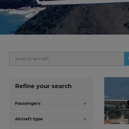
Refine your search
Passengers
Aircraft type