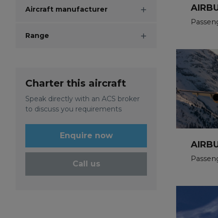
AIRB
Aircraft manufacturer
Passen
Range
Charter this aircraft
Speak directly with an ACS broker
to discuss you requirements
Enquire now
AIRBU
Passeng
Call us