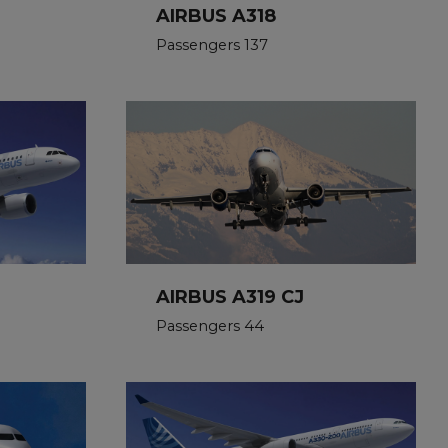
AIRBUS A318
Passengers 137
AIRBUS A319 CJ
Passengers 44