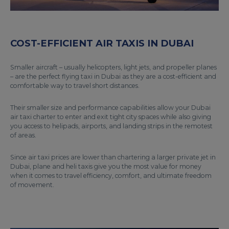
COST-EFFICIENT AIR TAXIS IN DUBAI
Smaller aircraft – usually helicopters, light jets, and propeller planes
– are the perfect flying taxi in Dubai as they are a cost-efficient and
comfortable way to travel short distances.
Their smaller size and performance capabilities allow your Dubai
air taxi charter to enter and exit tight city spaces while also giving
you access to helipads, airports, and landing strips in the remotest
of areas.
Since air taxi prices are lower than chartering a larger private jet in
Dubai, plane and heli taxis give you the most value for money
when it comes to travel efficiency, comfort, and ultimate freedom
of movement.