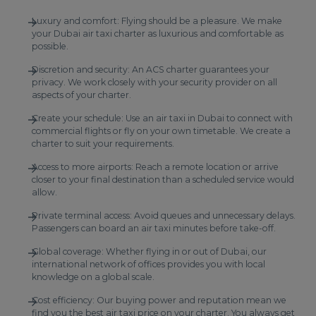
Luxury and comfort: Flying should be a pleasure. We make
your Dubai air taxi charter as luxurious and comfortable as
possible.
Discretion and security: An ACS charter guarantees your
privacy. We work closely with your security provider on all
aspects of your charter.
Create your schedule: Use an air taxi in Dubai to connect with
commercial flights or fly on your own timetable. We create a
charter to suit your requirements.
Access to more airports: Reach a remote location or arrive
closer to your final destination than a scheduled service would
allow.
Private terminal access: Avoid queues and unnecessary delays.
Passengers can board an air taxi minutes before take-off.
Global coverage: Whether flying in or out of Dubai, our
international network of offices provides you with local
knowledge on a global scale.
Cost efficiency: Our buying power and reputation mean we
find you the best air taxi price on your charter. You always get