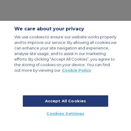
We care about your privacy
Contact Us
About Us
Sitemap
ACS Websites
We use cookies to ensure our website works properly
Modern Slavery Statement
Legal & Privacy Policy
Cookie Policy
and to improve our service. By allowing all cookies we
Cookies Settings
can enhance your site navigation and experience,
analyse site usage, and to assist in our marketing
Private Aircraft Charter
Group Aircraft Charter
Cargo Aircraft Charter
Aircraft Guide
efforts. By clicking “Accept All Cookies”, you agree to
the storing of cookies on your device. You can find
out more by viewing our
Cookie Policy
Private Charter App
Accept All Cookies
© 2026 Air Charter Service | Dubai Airport Free Zone, East Wing
Cookies Settings
Building 8E/102, P.O. Box 293696, Dubai, UAE | +971 (0) 4 214 9222