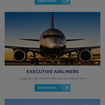
READ MORE
EXECUTIVE AIRLINERS
Large aircraft charters offer luxury and comfort
READ MORE