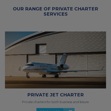
OUR RANGE OF PRIVATE CHARTER
SERVICES
PRIVATE JET CHARTER
Private charters for both business and leisure