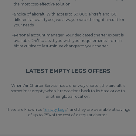
the most cost-effective solution.
Choice of aircraft: With access to 50,000 aircraft and 130
different aircraft types, we always source the right aircraft for
your needs.
Personal account manager: Your dedicated charter expert is
available 24/7 to assist you with your requirements, from in-
flight cuisine to last-minute changes to your charter.
LATEST EMPTY LEGS OFFERS
When Air Charter Service has a one-way charter, the aircraft is
sometimes empty when it repositions back to its base or on to
another global location.
These are known as “
Empty Legs
,” and they are available at savings
of up to 75% of the cost of a regular charter.