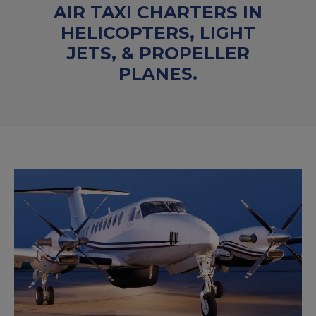
AIR TAXI CHARTERS IN
HELICOPTERS, LIGHT
JETS, & PROPELLER
PLANES.