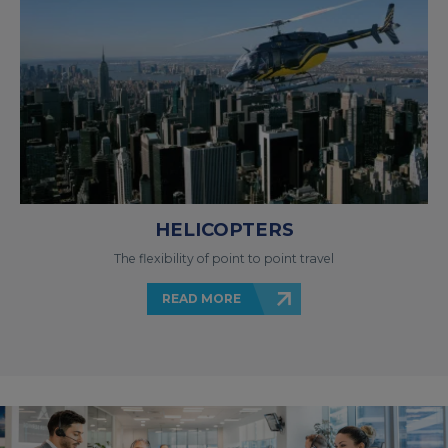
HELICOPTERS
The flexibility of point to point travel
READ MORE