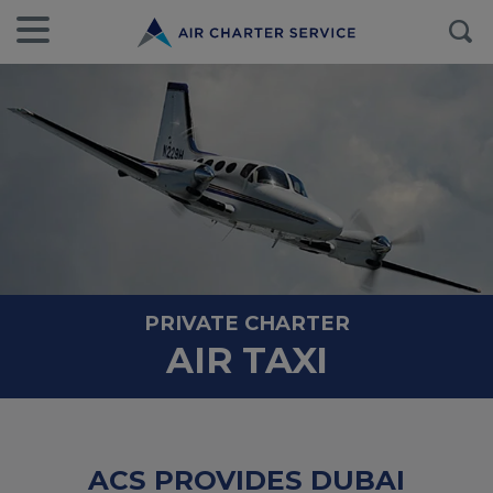
PRIVATE CHARTER
AIR TAXI
ACS PROVIDES DUBAI