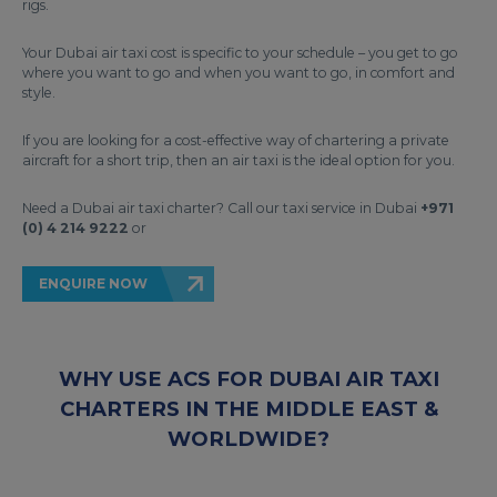
rigs.
Your Dubai air taxi cost is specific to your schedule – you get to go
where you want to go and when you want to go, in comfort and
style.
If you are looking for a cost-effective way of chartering a private
aircraft for a short trip, then an air taxi is the ideal option for you.
Need a Dubai air taxi charter? Call our taxi service in Dubai
+971
(0) 4 214 9222
or
ENQUIRE NOW
WHY USE ACS FOR DUBAI AIR TAXI
CHARTERS IN THE MIDDLE EAST &
WORLDWIDE?