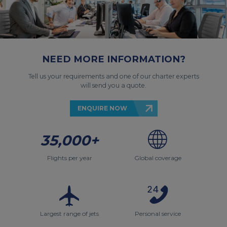
NEED MORE INFORMATION?
Tell us your requirements and one of our charter experts
will send you a quote.
ENQUIRE NOW
35,000+
Flights per year
Global coverage
Largest range of jets
Personal service