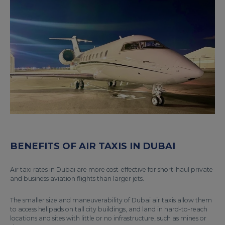
BENEFITS OF AIR TAXIS IN DUBAI
Air taxi rates in Dubai are more cost-effective for short-haul private
and business aviation flights than larger jets.
The smaller size and maneuverability of Dubai air taxis allow them
to access helipads on tall city buildings, and land in hard-to-reach
locations and sites with little or no infrastructure, such as mines or