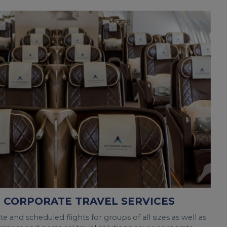
 CORPORATE TRAVEL SERVICES
 and scheduled flights for groups of all sizes as well as