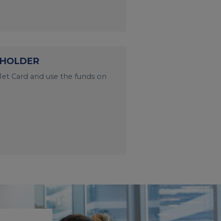
 HOLDER
et Card and use the funds on