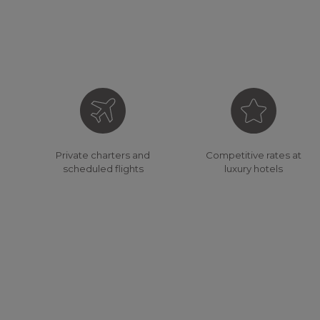
Competitive rates at
Private charters and
luxury hotels
scheduled flights