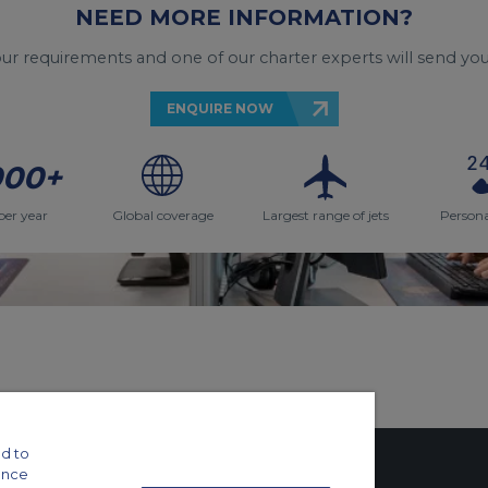
NEED MORE INFORMATION?
your requirements and one of our charter experts will send you
ENQUIRE NOW
000+
per year
Global coverage
Largest range of jets
Persona
d to
ance