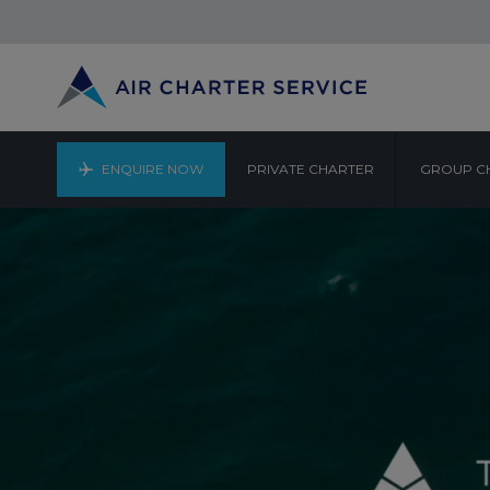
ENQUIRE NOW
PRIVATE CHARTER
GROUP C