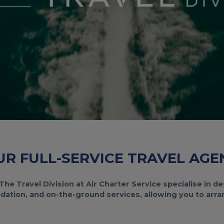
UR FULL-SERVICE TRAVEL AGE
The Travel Division at Air Charter Service specialise in 
ation, and on-the-ground services, allowing you to arrang