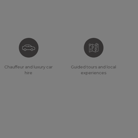
Chauffeur and luxury car
Guided tours and local
hire
experiences