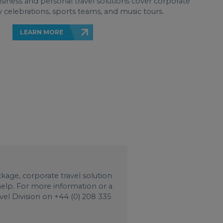
business and personal travel solutions cover corporate
 celebrations, sports teams, and music tours.
LEARN MORE
age, corporate travel solution
 help. For more information or a
vel Division on +44 (0) 208 335