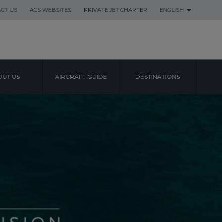
CT US
ACS WEBSITES
PRIVATE JET CHARTER
ENGLISH
UT US
AIRCRAFT GUIDE
DESTINATIONS