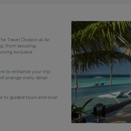
he Travel Division at Air
ip, from securing
ourcing exclusive
ere to enhance your trip
ll arrange every detail
re to guided tours and local