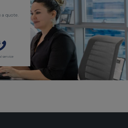
 a quote.
l service