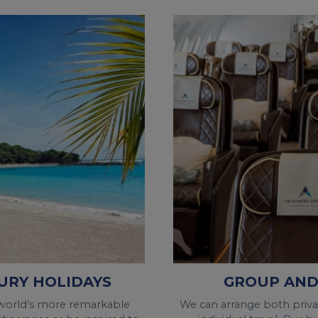
GROUP AND
URY HOLIDAYS
We can arrange both private
 world’s more remarkable