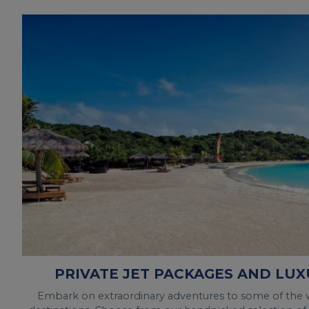
PRIVATE JET PACKAGES AND LUX
Embark on extraordinary adventures to some of the