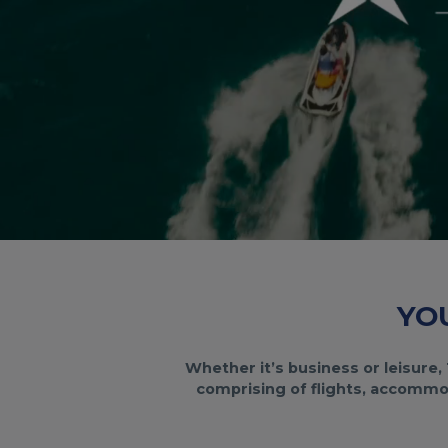
YO
Whether it’s business or leisure, 
comprising of flights, accommod