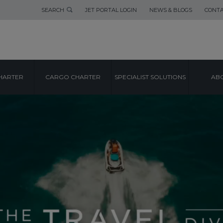
SEARCH
JET PORTAL LOGIN
NEWS & BLOGS
CONTA
HARTER
CARGO CHARTER
SPECIALIST SOLUTIONS
ABO