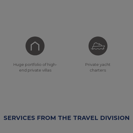
Private yacht
Huge portfolio of high-
charters
end private villas
SERVICES FROM THE TRAVEL DIVISION