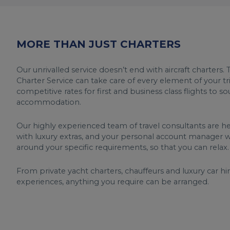
MORE THAN JUST CHARTERS
Our unrivalled service doesn’t end with aircraft charters. T
Charter Service can take care of every element of your tr
competitive rates for first and business class flights to s
accommodation.
Our highly experienced team of travel consultants are h
with luxury extras, and your personal account manager wi
around your specific requirements, so that you can relax.
From private yacht charters, chauffeurs and luxury car hi
experiences, anything you require can be arranged.