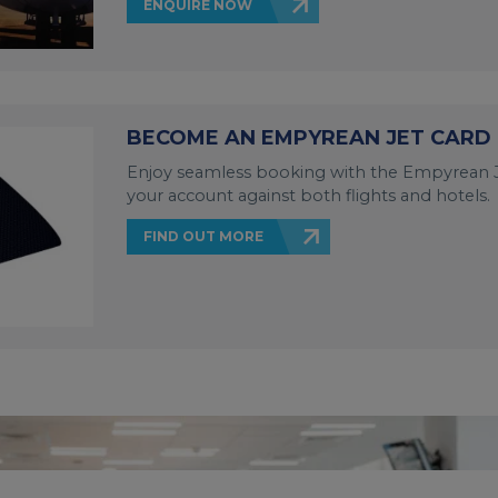
ENQUIRE NOW
BECOME AN EMPYREAN JET CARD
Enjoy seamless booking with the Empyrean J
your account against both flights and hotels.
FIND OUT MORE