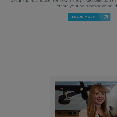
destinations. Choose from our handpicked selection of it
create your own bespoke holid
LEARN MORE