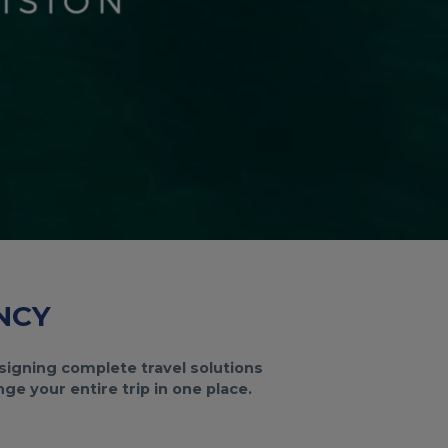
NCY
designing complete travel solutions
e your entire trip in one place.