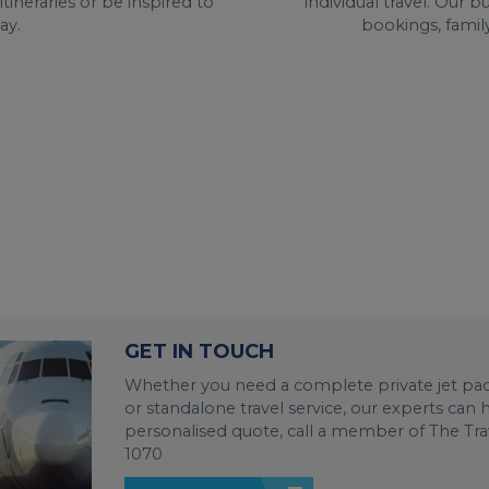
individual travel. Our 
ineraries or be inspired to
bookings, family
ay.
GET IN TOUCH
Whether you need a complete private jet pack
or standalone travel service, our experts can
personalised quote, call a member of The Tra
1070