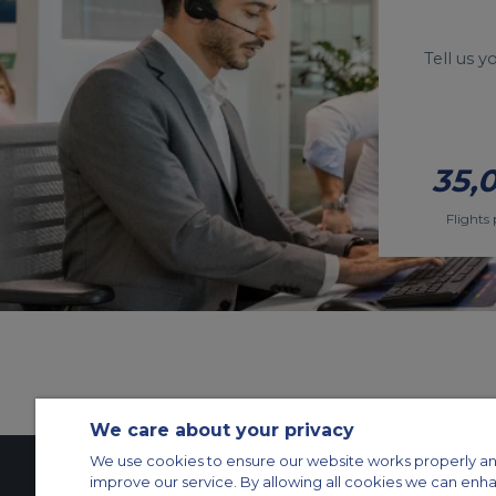
Tell us 
35,
Flights 
We care about your privacy
We use cookies to ensure our website works properly an
improve our service. By allowing all cookies we can enh