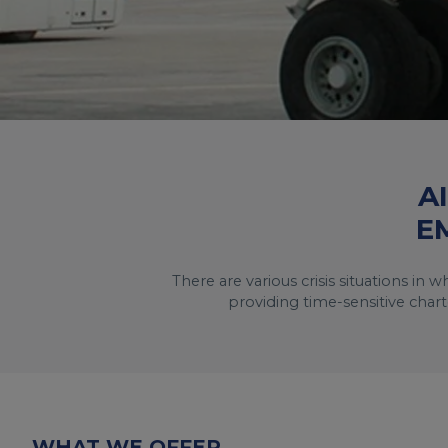
A
E
There are various crisis situations in
providing time-sensitive chart
WHAT WE OFFER