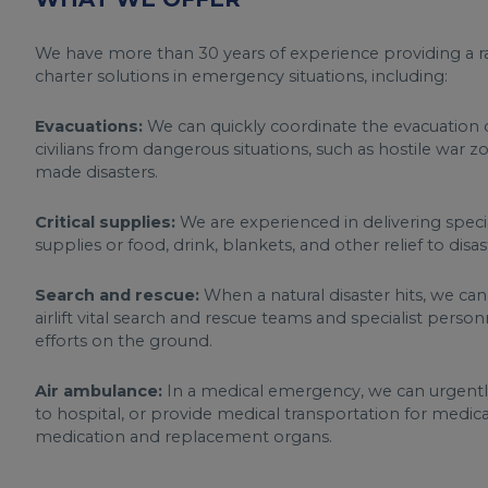
We have more than 30 years of experience providing a ra
charter solutions in emergency situations, including:
Evacuations:
We can quickly coordinate the evacuation of
civilians from dangerous situations, such as hostile war 
made disasters.
Critical supplies:
We are experienced in delivering speci
supplies or food, drink, blankets, and other relief to disa
Search and rescue:
When a natural disaster hits, we can
airlift vital search and rescue teams and specialist perso
efforts on the ground.
Air ambulance:
In a medical emergency, we can urgently 
to hospital, or provide medical transportation for medical
medication and replacement organs.