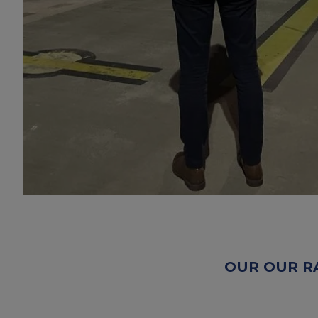
OUR OUR R