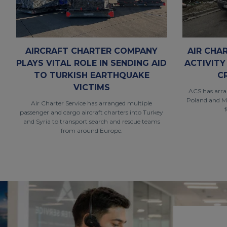
AIRCRAFT CHARTER COMPANY
AIR CHA
PLAYS VITAL ROLE IN SENDING AID
ACTIVITY
TO TURKISH EARTHQUAKE
C
VICTIMS
ACS has arran
Poland and M
Air Charter Service has arranged multiple
passenger and cargo aircraft charters into Turkey
and Syria to transport search and rescue teams
from around Europe.