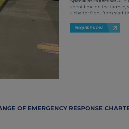
Specialist Expertise:
All ou
spent time on the tarmac, s
a charter flight from start to
ENQUIRE NOW
ANGE OF EMERGENCY RESPONSE CHARTE