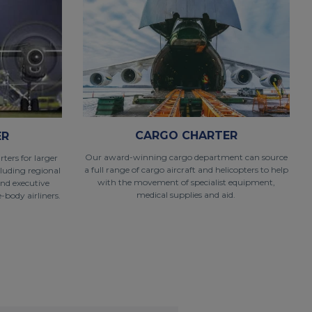
CARGO CHARTER
ER
Our award-winning cargo department can source
ters for larger
a full range of cargo aircraft and helicopters to help
cluding regional
with the movement of specialist equipment,
and executive
medical supplies and aid.
-body airliners.