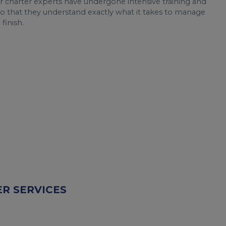
r charter experts have undergone intensive training and
o that they understand exactly what it takes to manage
 finish.
R SERVICES