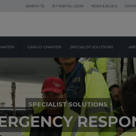
SEARCH
JET PORTAL LOGIN
NEWS & BLOGS
CONTA
HARTER
CARGO CHARTER
SPECIALIST SOLUTIONS
ABO
SPECIALIST SOLUTIONS
ERGENCY RESPO