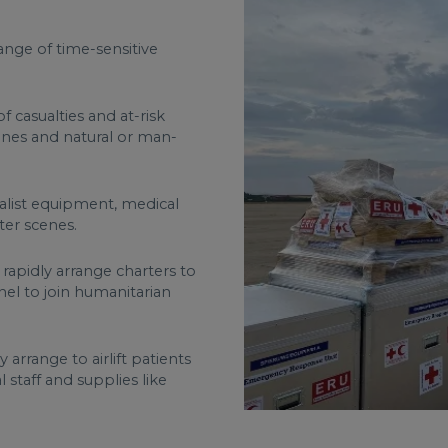
nge of time-sensitive
 casualties and at-risk
zones and natural or man-
alist equipment, medical
ster scenes.
 rapidly arrange charters to
nnel to join humanitarian
arrange to airlift patients
 staff and supplies like