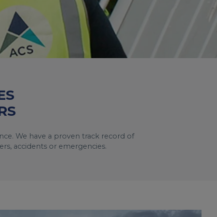
ES
RS
tance. We have a proven track record of
ters, accidents or emergencies.