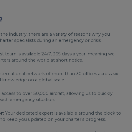
?
 the industry, there are a variety of reasons why you
arter specialists during an emergency or crisis:
st team is available 24/7, 365 days a year, meaning we
ters around the world at short notice.
nternational network of more than 30 offices across six
l knowledge on a global scale.
ccess to over 50,000 aircraft, allowing us to quickly
each emergency situation.
r:
Your dedicated expert is available around the clock to
 and keep you updated on your charter’s progress.