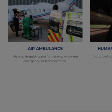
AIR AMBULANCE
HUMAN
We provide quick travel for patients who need
A group of h
emergency air transportation.