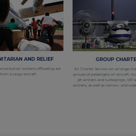
ITARIAN AND RELIEF
GROUP CHART
umanitarian workers offloading aid
Air Charter Service can arrange char
from a cargo aircraft.
groups of passengers on aircraft, in
jet airliners and turboprops, VIP 
airliners, as well as narrow- and wide