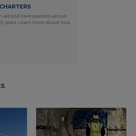
 CHARTERS
 aid and have assisted various
n 30 years. Learn more about how
ES