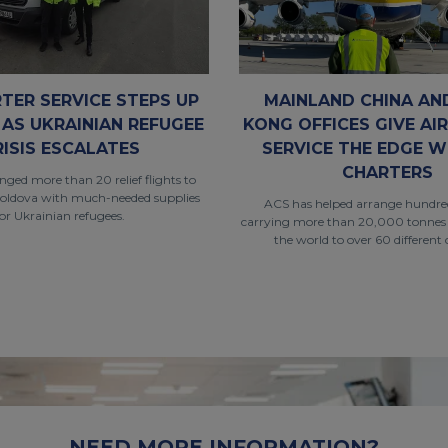
RTER SERVICE STEPS UP
MAINLAND CHINA AN
 AS UKRAINIAN REFUGEE
KONG OFFICES GIVE AI
RISIS ESCALATES
SERVICE THE EDGE W
CHARTERS
ged more than 20 relief flights to
oldova with much-needed supplies
ACS has helped arrange hundreds
for Ukrainian refugees.
carrying more than 20,000 tonnes
the world to over 60 different 
NEED MORE INFORMATION?