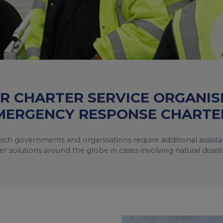
IR CHARTER SERVICE ORGANIS
MERGENCY RESPONSE CHARTE
 which governments and organisations require additional assis
er solutions around the globe in cases involving natural disas