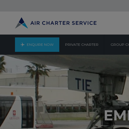
ENQUIRE NOW
PRIVATE CHARTER
GROUP C
EM