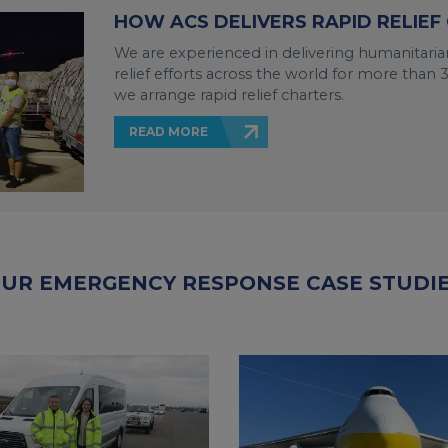
HOW ACS DELIVERS RAPID RELIEF
We are experienced in delivering humanitarian
relief efforts across the world for more tha
we arrange rapid relief charters.
READ MORE
UR EMERGENCY RESPONSE CASE STUDI