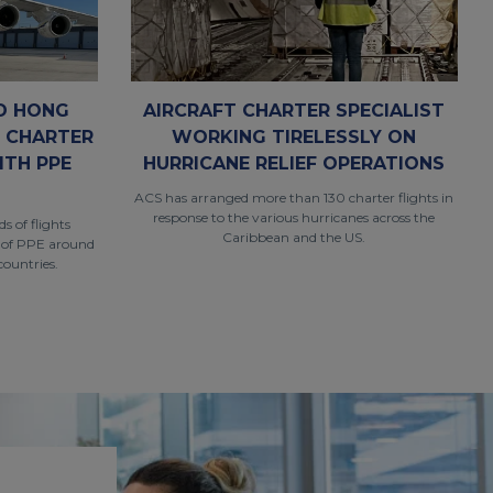
D HONG
AIRCRAFT CHARTER SPECIALIST
R CHARTER
WORKING TIRELESSLY ON
ITH PPE
HURRICANE RELIEF OPERATIONS
ACS has arranged more than 130 charter flights in
response to the various hurricanes across the
 of flights
Caribbean and the US.
 of PPE around
countries.