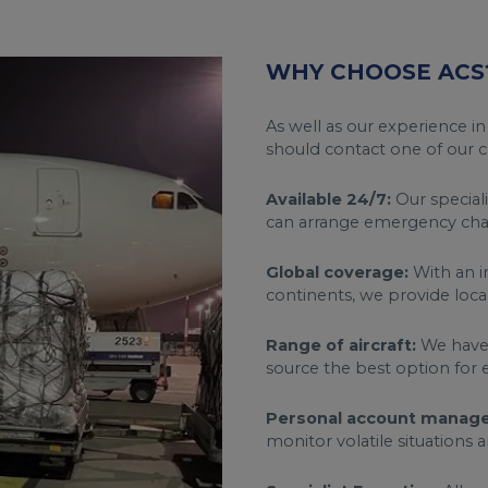
WHY CHOOSE ACS
As well as our experience in
should contact one of our ch
Available 24/7:
Our speciali
can arrange emergency char
Global coverage:
With an i
continents, we provide loca
Range of aircraft:
We have a
source the best option for 
Personal account manage
monitor volatile situations