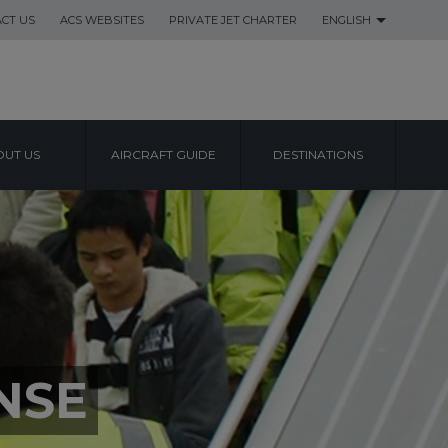
CT US
ACS WEBSITES
PRIVATE JET CHARTER
ENGLISH
UT US
AIRCRAFT GUIDE
DESTINATIONS
NSE