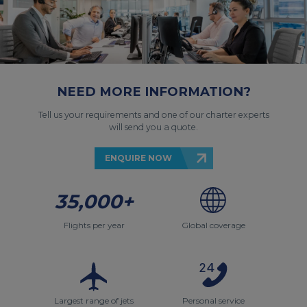
NEED MORE INFORMATION?
Tell us your requirements and one of our charter experts
will send you a quote.
ENQUIRE NOW
35,000+
Flights per year
Global coverage
Largest range of jets
Personal service