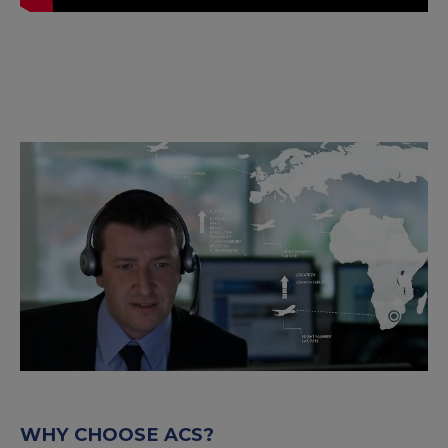
WHY CHOOSE ACS?