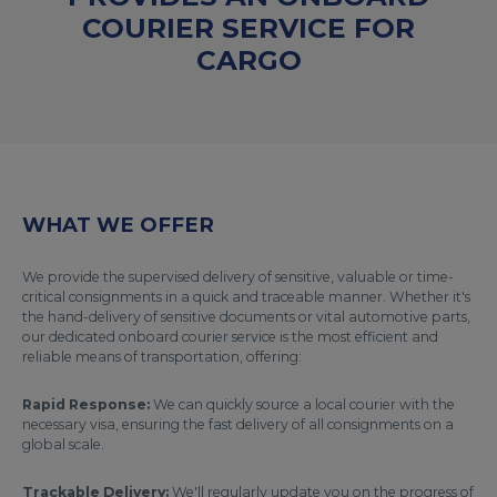
COURIER SERVICE FOR
CARGO
WHAT WE OFFER
We provide the supervised delivery of sensitive, valuable or time-
critical consignments in a quick and traceable manner. Whether it's
the hand-delivery of sensitive documents or vital automotive parts,
our dedicated onboard courier service is the most efficient and
reliable means of transportation, offering:
Rapid Response:
We can quickly source a local courier with the
necessary visa, ensuring the fast delivery of all consignments on a
global scale.
Trackable Delivery:
We'll regularly update you on the progress of