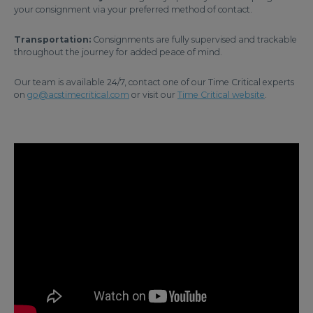
your consignment via your preferred method of contact.
Transportation:
Consignments are fully supervised and trackable
throughout the journey for added peace of mind.
Our team is available 24/7, contact one of our Time Critical experts
on
go@acstimecritical.com
or visit our
Time Critical website
.