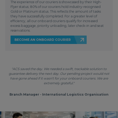
The experience of our couriers is showcased by their High-
Flyer status; 80% of our couriers hold industry-recognised
Gold or Platinum status. This reflects the amount of tasks
they have successfully completed. For a greater level of
efficiency, all our onboard couriers qualify for increased
excess baggage, priority unloading, later check-in and seat
reservations.
BECOME AN ONBOARD COURIER
"ACS saved the day. We needed a swift, trackable solution to
guarantee delivery the next day. Our pending project would not
have gone ahead if it wasn't for your onboard couriers. We are
extremely grateful."
Branch Manager - International Logistics Organisation