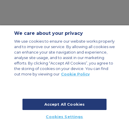
We care about your privacy
Contact Us
About Us
Sitemap
ACS Websites
We use cookies to ensure our website works properly
Modern Slavery Statement
Legal & Privacy Policy
Cookie Policy
and to improve our service. By allowing all cookies we
Cookies Settings
can enhance your site navigation and experience,
analyse site usage, and to assist in our marketing
Private Aircraft Charter
Group Aircraft Charter
Cargo Aircraft Charter
efforts. By clicking “Accept All Cookies”, you agree to
Aircraft Guide
the storing of cookies on your device. You can find
out more by viewing our
Cookie Policy
Private Charter App
Accept All Cookies
© 2026 Air Charter Service | Dubai Airport Free Zone, East Wing
Cookies Settings
Building 8E/102, P.O. Box 293696, Dubai, UAE | +971 (0) 4 214 9222