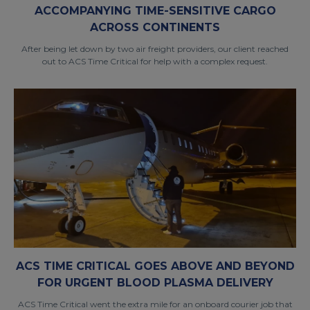
ACCOMPANYING TIME-SENSITIVE CARGO
ACROSS CONTINENTS
After being let down by two air freight providers, our client reached
out to ACS Time Critical for help with a complex request.
ACS TIME CRITICAL GOES ABOVE AND BEYOND
FOR URGENT BLOOD PLASMA DELIVERY
ACS Time Critical went the extra mile for an onboard courier job that