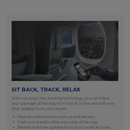
SIT BACK, TRACK, RELAX
With our smart new tracking technology, you can follow
your package all the way from A to B, online and with real-
time updates from your courier.
More accurate times for pick up and delivery
Track your parcel online every step of the way
Receive real-time updates from your courier en route