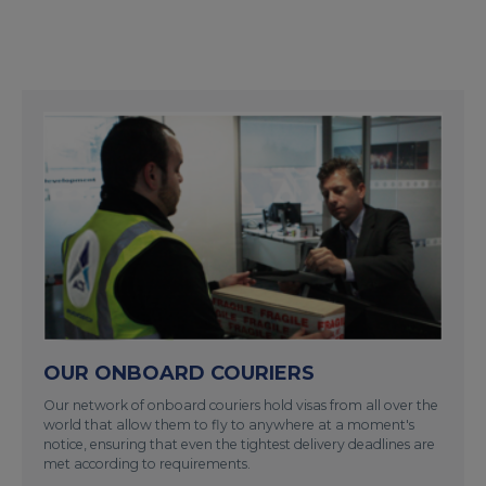
OUR ONBOARD COURIERS
Our network of onboard couriers hold visas from all over the
world that allow them to fly to anywhere at a moment's
notice, ensuring that even the tightest delivery deadlines are
met according to requirements.