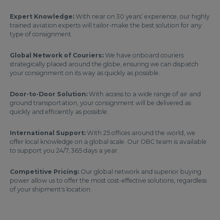
Expert Knowledge:
With near on 30 years’ experience, our highly
trained aviation experts will tailor-make the best solution for any
type of consignment.
Global Network of Couriers:
We have onboard couriers
strategically placed around the globe, ensuring we can dispatch
your consignment on its way as quickly as possible.
Door-to-Door Solution:
With access to a wide range of air and
ground transportation, your consignment will be delivered as
quickly and efficiently as possible.
International Support:
With 25 offices around the world, we
offer local knowledge on a global scale. Our OBC team is available
to support you 24/7, 365 days a year.
Competitive Pricing:
Our global network and superior buying
power allow us to offer the most cost-effective solutions, regardless
of your shipment's location.