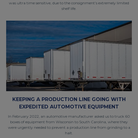
was ultra time sensitive, due to the consignment’s extremely limited
shelf life.
KEEPING A PRODUCTION LINE GOING WITH
EXPEDITED AUTOMOTIVE EQUIPMENT
In February 2022, an automotive manufacturer asked us to truck 60
boxes of equipment from Wisconsin to South Carolina, where they
were urgently needed to prevent a production line from grinding to a
halt.