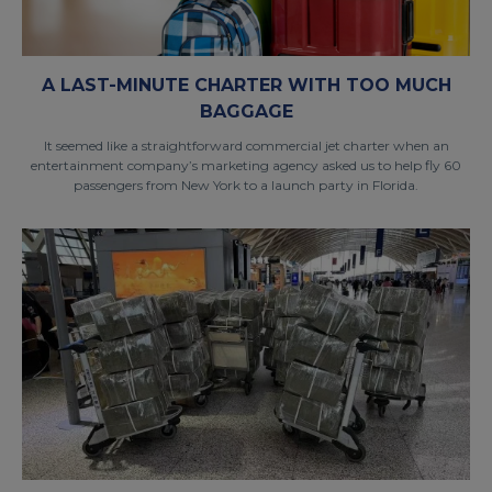
A LAST-MINUTE CHARTER WITH TOO MUCH
BAGGAGE
It seemed like a straightforward commercial jet charter when an
entertainment company’s marketing agency asked us to help fly 60
passengers from New York to a launch party in Florida.