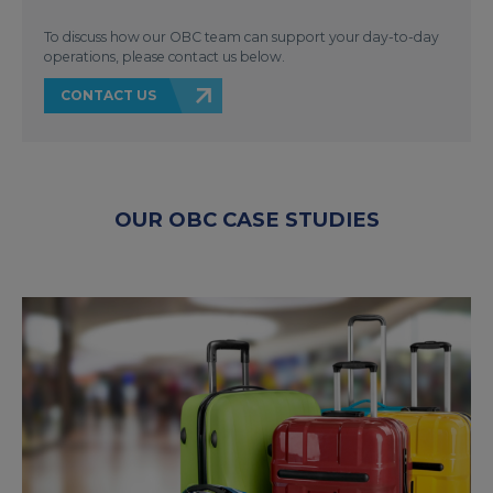
To discuss how our OBC team can support your day-to-day
operations, please contact us below.
CONTACT US
OUR OBC CASE STUDIES