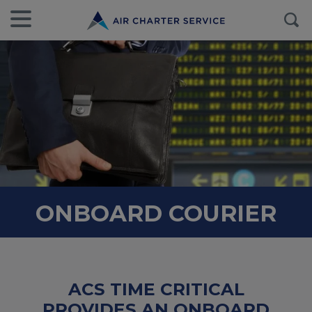
ONBOARD COURIER
ACS TIME CRITICAL
PROVIDES AN ONBOARD