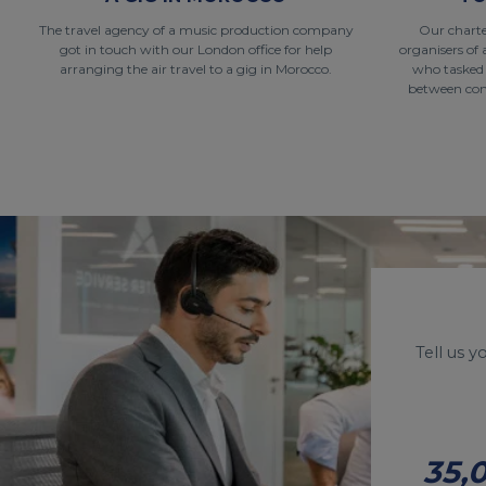
The travel agency of a music production company
Our charte
got in touch with our London office for help
organisers of 
arranging the air travel to a gig in Morocco.
who tasked
between conc
Tell us 
35,