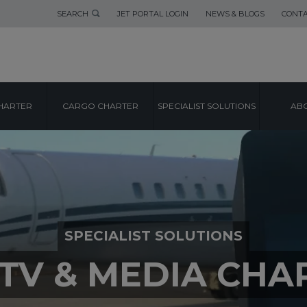
SEARCH
JET PORTAL LOGIN
NEWS & BLOGS
CONTA
HARTER
CARGO CHARTER
SPECIALIST SOLUTIONS
ABO
SPECIALIST SOLUTIONS
/TV & MEDIA CHA