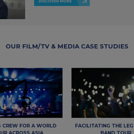
DISCOVER MORE
OUR FILM/TV & MEDIA CASE STUDIES
 CREW FOR A WORLD
FACILITATING THE LEG
UR ACROSS ASIA
BAND TOUR