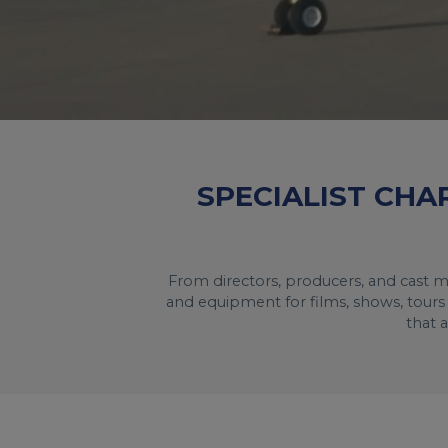
SPECIALIST CHA
From directors, producers, and cast m
and equipment for films, shows, tours 
that 