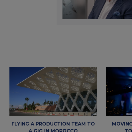
FLYING A PRODUCTION TEAM TO
MOVING
A GIG IN MOROCCO
TO