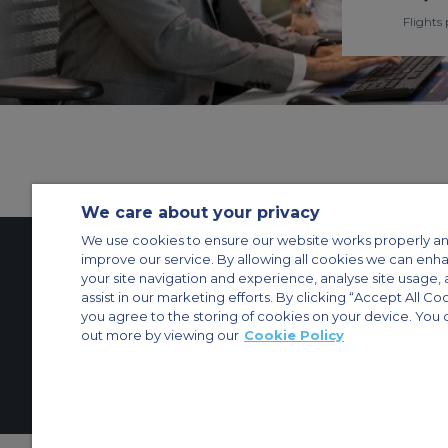
Flights 
We care about your privacy
We use cookies to ensure our website works properly an
improve our service. By allowing all cookies we can enh
your site navigation and experience, analyse site usage, 
Contact Us
About Us
Sitemap
ACS Websites
assist in our marketing efforts. By clicking “Accept All Co
Modern Slavery Statement
Legal & Privacy Policy
Cookie Policy
Cookies Set
you agree to the storing of cookies on your device. You 
out more by viewing our
Cookie Policy
Private Aircraft Charter
Group Aircraft Charter
Cargo Aircraft Charter
Aircra
© 2026 Air Charter Service | Dubai Airport Free Zone, East Wing Buildin