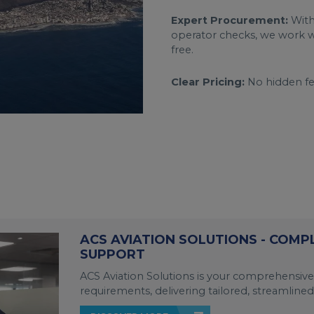
Expert Procurement:
With
operator checks, we work wi
free.
Clear Pricing:
No hidden fee
ACS AVIATION SOLUTIONS - COMP
SUPPORT
ACS Aviation Solutions is your comprehensive
requirements, delivering tailored, streamlined