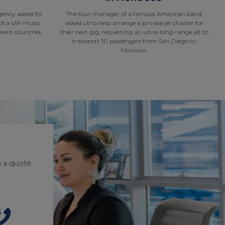
gency asked for
The tour manager of a famous American band
of a VIP music
asked us to help arrange a private jet charter for
rent countries.
their next gig, requesting an ultra-long-range jet to
transport 10 passengers from San Diego to
Morocco.
 a quote.