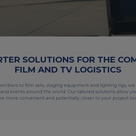
RTER SOLUTIONS FOR THE C
FILM AND TV LOGISTICS
embers to film sets, staging equipment and lighting rigs, we 
and events around the world. Our tailored solutions allow you
are more convenient and potentially closer to your project loc