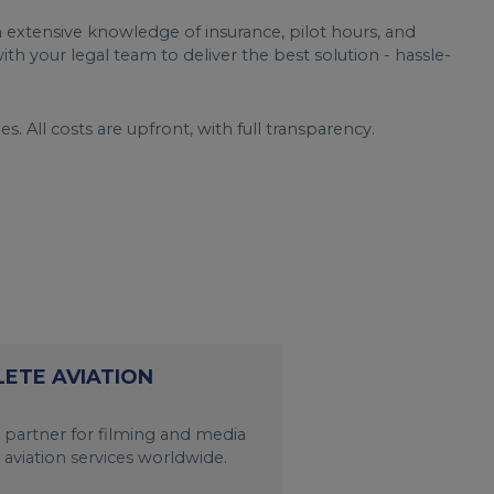
 extensive knowledge of insurance, pilot hours, and
th your legal team to deliver the best solution - hassle-
s. All costs are upfront, with full transparency.
LETE AVIATION
 partner for filming and media
 aviation services worldwide.