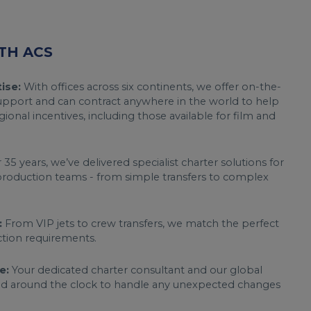
TH ACS
ise:
With offices across six continents, we offer on-the-
support and can contract anywhere in the world to help
gional incentives, including those available for film and
35 years, we’ve delivered specialist charter solutions for
roduction teams - from simple transfers to complex
:
From VIP jets to crew transfers, we match the perfect
uction requirements.
e:
Your dedicated charter consultant and our global
nd around the clock to handle any unexpected changes