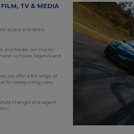
FILM, TV & MEDIA
te access and direct
V, and Media, our charter
amline complex logistics and
e, we offer a full range of
deal for transporting crew,
minute changes and urgent
tion