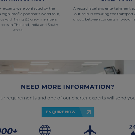
r experts were contacted by the
A record label and entertainment a
a high-profile pop star’s world tour,
our help in ensuring the transport 
 us with flying 83 crew members
group between concerts in two diffe
erts in Thailand, India and South
Korea.
NEED MORE INFORMATION?
your requirements and one of our charter experts will send you
ENQUIRE NOW
000+