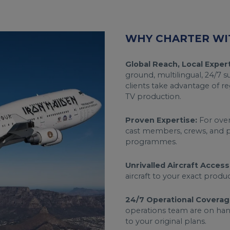
WHY CHARTER WI
Global Reach, Local Expert
ground, multilingual, 24/7 
clients take advantage of re
TV production.
Proven Expertise:
For over 
cast members, crews, and p
programmes.
Unrivalled Aircraft Access
aircraft to your exact prod
24/7 Operational Coverag
operations team are on ha
to your original plans.