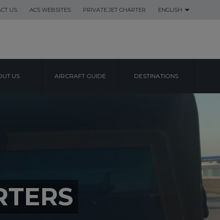
CT US
ACS WEBSITES
PRIVATE JET CHARTER
ENGLISH
UT US
AIRCRAFT GUIDE
DESTINATIONS
RTERS