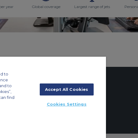
per year
Global coverage
Largest range of jets
Persona
d to
ance
and to
Accept All Cookies
okies”,
tings
can find
Cookies Settings
ft Guide
g 8E/102, P.O. Box 293696, Dubai, UAE | +971 (0) 4 214 9222