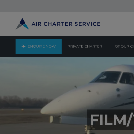
ENQUIRE NOW
PRIVATE CHARTER
GROUP C
FILM