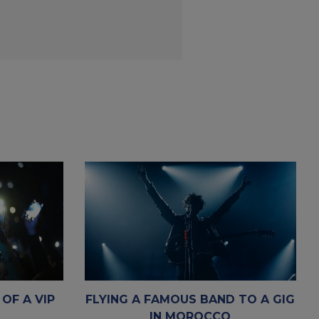
 OF A VIP
FLYING A FAMOUS BAND TO A GIG
IN MOROCCO