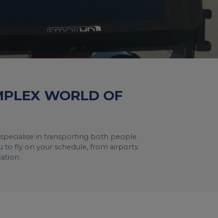
OMPLEX WORLD OF
specialise in transporting both people
 to fly on your schedule, from airports
ation.