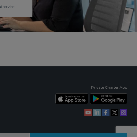
l service
Private Charter App