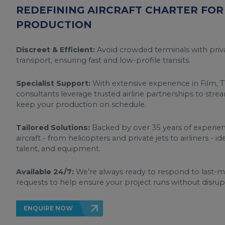
REDEFINING AIRCRAFT CHARTER FOR 
PRODUCTION
Discreet & Efficient:
Avoid crowded terminals with priva
transport, ensuring fast and low-profile transits.
Specialist Support:
With extensive experience in Film, T
consultants leverage trusted airline partnerships to stre
keep your production on schedule.
Tailored Solutions:
Backed by over 35 years of experienc
aircraft - from helicopters and private jets to airliners - i
talent, and equipment.
Available 24/7:
We’re always ready to respond to last-
requests to help ensure your project runs without disrup
ENQUIRE NOW