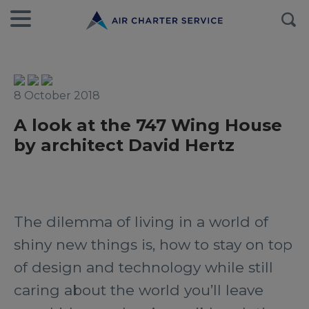
8 October 2018
A look at the 747 Wing House
by architect David Hertz
The dilemma of living in a world of
shiny new things is, how to stay on top
of design and technology while still
caring about the world you’ll leave