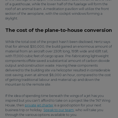
of a guesthouse, while the lower half of the fuselage will form the
roof of an animal barn. A meditation pavilion will utilize the front
section of the aeroplane, with the cockpit windows forming a
skylight.
The cost of the plane-to-house conversion
While the total cost of the project hasn’t been disclosed, Hertz says
that for almost $30,000, the build gained an enormous amount of
material from an aircraft over 230ft long, 195ft wide and 63ft tall,
with 17,000 cubic feet of cargo space. Pre-fabricating lightweight
components offsite saved a substantial amount of carbon dioxide
output and construction waste. Having these components
delivered to the building site via helicopter resulted in considerable
cost-saving, even at almost $8,000 an hour, compared to the cost
of getting traditional labour and material up and down the
mountain to the remote site.
If the idea of spending time beneath the wings of a jet has you
inspired but you can’t afford to take on a project like the 747 Wing
House, then
private jet charter
is a good option for your next
business trip or holiday.
Speak to our team
, who will take you
through the various options available to you.