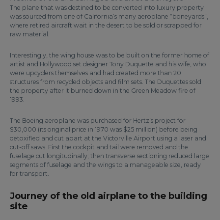
The plane that was destined to be converted into luxury property
was sourced from one of California’s many aeroplane “boneyards”,
where retired aircraft wait in the desert to be sold or scrapped for
raw material.
Interestingly, the wing house was to be built on the former home of
artist and Hollywood set designer Tony Duquette and his wife, who
were upcyclers themselves and had created more than 20
structures from recycled objects and film sets. The Duquettes sold
the property after it burned down in the Green Meadow fire of
1993.
The Boeing aeroplane was purchased for Hertz’s project for
$30,000 (its original price in 1970 was $25 million) before being
detoxified and cut apart at the Victorville Airport using a laser and
cut-off saws. First the cockpit and tail were removed and the
fuselage cut longitudinally; then transverse sectioning reduced large
segments of fuselage and the wings to a manageable size, ready
for transport.
Journey of the old airplane to the building
site