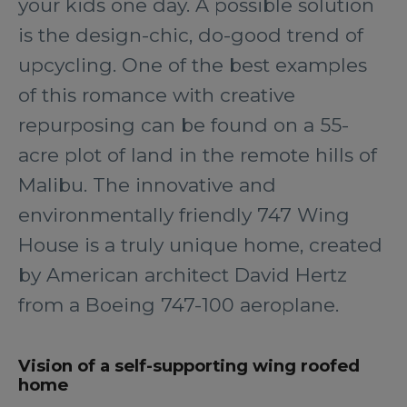
your kids one day. A possible solution
is the design-chic, do-good trend of
upcycling. One of the best examples
of this romance with creative
repurposing can be found on a 55-
acre plot of land in the remote hills of
Malibu. The innovative and
environmentally friendly 747 Wing
House is a truly unique home, created
by American architect David Hertz
from a Boeing 747-100 aeroplane.
Vision of a self-supporting wing roofed
home