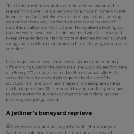
The idea for the famous Malibu aeroplane house began with a
request from owner Francie Rehwald for a modern home with soft,
feminine lines. Architect Hertz was determined to find a building
solution that in no way interfered with the sweeping views of
mountains, valleys and Pacific Ocean. He visualised a floating roof
that seemed to hover over the site and meld with the curves and
sweep of the landscape. His first concept sketches showed a curved
ceiling and a roof form that reminded him of the wing section of an
aeroplane.
Hertz began researching aeroplane wings and superimposing
different wing types on the site to scale. The 2,500 square foot wing
of a Boeing 747 jumbo jet seemed to fit most beautifully. Hertz
showed Rehwald a series of photographs he’d taken of the
sculptural, feminine, curvilinear shapes of the aeroplane’s wings
and fuselage sections. She embraced his vision and they arranged
to view the enormous, sinuous curves of an aeroplane up close
before agreeing to go ahead.
A jetliner’s boneyard reprieve
A series of old and damaged aircraft at a boneyard