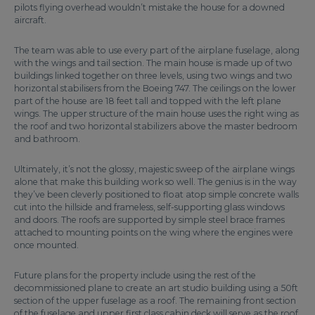
pilots flying overhead wouldn’t mistake the house for a downed
aircraft.
The team was able to use every part of the airplane fuselage, along
with the wings and tail section. The main house is made up of two
buildings linked together on three levels, using two wings and two
horizontal stabilisers from the Boeing 747. The ceilings on the lower
part of the house are 18 feet tall and topped with the left plane
wings. The upper structure of the main house uses the right wing as
the roof and two horizontal stabilizers above the master bedroom
and bathroom.
Ultimately, it’s not the glossy, majestic sweep of the airplane wings
alone that make this building work so well. The genius is in the way
they’ve been cleverly positioned to float atop simple concrete walls
cut into the hillside and frameless, self-supporting glass windows
and doors. The roofs are supported by simple steel brace frames
attached to mounting points on the wing where the engines were
once mounted.
Future plans for the property include using the rest of the
decommissioned plane to create an art studio building using a 50ft
section of the upper fuselage as a roof. The remaining front section
of the fuselage and upper first class cabin deck will serve as the roof