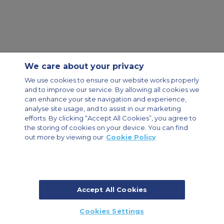
We care about your privacy
Contact Us
About Us
Sitemap
ACS Websites
We use cookies to ensure our website works properly
Modern Slavery Statement
Legal & Privacy Policy
Cookie Policy
and to improve our service. By allowing all cookies we
Cookies Settings
can enhance your site navigation and experience,
analyse site usage, and to assist in our marketing
Private Aircraft Charter
Group Aircraft Charter
Cargo Aircraft Charter
Aircraft Guide
efforts. By clicking “Accept All Cookies”, you agree to
the storing of cookies on your device. You can find
out more by viewing our
Cookie Policy
Private Charter App
Accept All Cookies
© 2026 Air Charter Service | Dubai Airport Free Zone, East Wing
Cookies Settings
Building 8E/102, P.O. Box 293696, Dubai, UAE | +971 (0) 4 214 9222