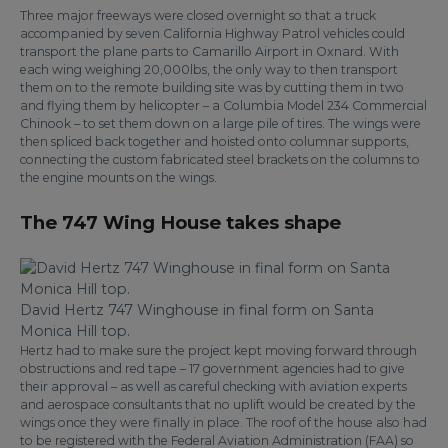
Three major freeways were closed overnight so that a truck
accompanied by seven California Highway Patrol vehicles could
transport the plane parts to Camarillo Airport in Oxnard. With
each wing weighing 20,000lbs, the only way to then transport
them on to the remote building site was by cutting them in two
and flying them by helicopter – a Columbia Model 234 Commercial
Chinook – to set them down on a large pile of tires. The wings were
then spliced back together and hoisted onto columnar supports,
connecting the custom fabricated steel brackets on the columns to
the engine mounts on the wings.
The 747 Wing House takes shape
David Hertz 747 Winghouse in final form on Santa
Monica Hill top.
Hertz had to make sure the project kept moving forward through
obstructions and red tape – 17 government agencies had to give
their approval – as well as careful checking with aviation experts
and aerospace consultants that no uplift would be created by the
wings once they were finally in place. The roof of the house also had
to be registered with the Federal Aviation Administration (FAA) so