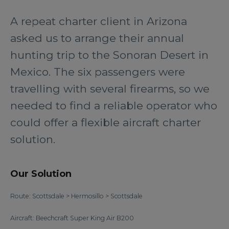
A repeat charter client in Arizona
asked us to arrange their annual
hunting trip to the Sonoran Desert in
Mexico. The six passengers were
travelling with several firearms, so we
needed to find a reliable operator who
could offer a flexible aircraft charter
solution.
Our Solution
Route: Scottsdale > Hermosillo > Scottsdale
Aircraft: Beechcraft Super King Air B200