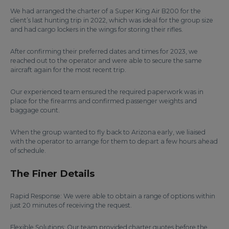
We had arranged the charter of a Super King Air B200 for the
client’s last hunting trip in 2022, which was ideal for the group size
and had cargo lockers in the wings for storing their rifles.
After confirming their preferred dates and times for 2023, we
reached out to the operator and were able to secure the same
aircraft again for the most recent trip.
Our experienced team ensured the required paperwork was in
place for the firearms and confirmed passenger weights and
baggage count.
When the group wanted to fly back to Arizona early, we liaised
with the operator to arrange for them to depart a few hours ahead
of schedule.
The Finer Details
Rapid Response: We were able to obtain a range of options within
just 20 minutes of receiving the request.
Flexible Solutions: Our team provided charter quotes before the