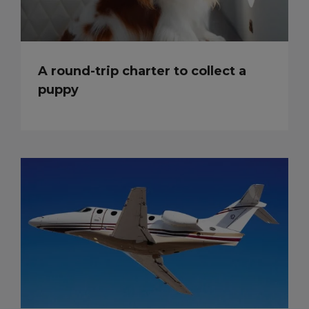
A round-trip charter to collect a
puppy