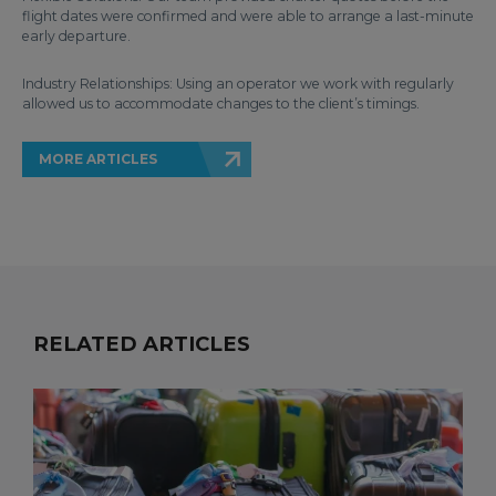
flight dates were confirmed and were able to arrange a last-minute
early departure.
Industry Relationships: Using an operator we work with regularly
allowed us to accommodate changes to the client’s timings.
MORE ARTICLES
RELATED ARTICLES