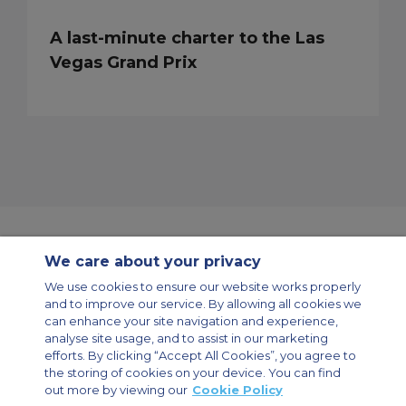
A last-minute charter to the Las
Vegas Grand Prix
We care about your privacy
Contact Us
About Us
Sitemap
ACS Websites
We use cookies to ensure our website works properly
Modern Slavery Statement
Legal & Privacy Policy
Cookie Policy
and to improve our service. By allowing all cookies we
Cookies Settings
can enhance your site navigation and experience,
analyse site usage, and to assist in our marketing
Private Aircraft Charter
Group Aircraft Charter
Cargo Aircraft Charter
Aircraft Guide
efforts. By clicking “Accept All Cookies”, you agree to
the storing of cookies on your device. You can find
out more by viewing our
Cookie Policy
Private Charter App