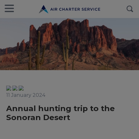
11 January 2024
Annual hunting trip to the
Sonoran Desert