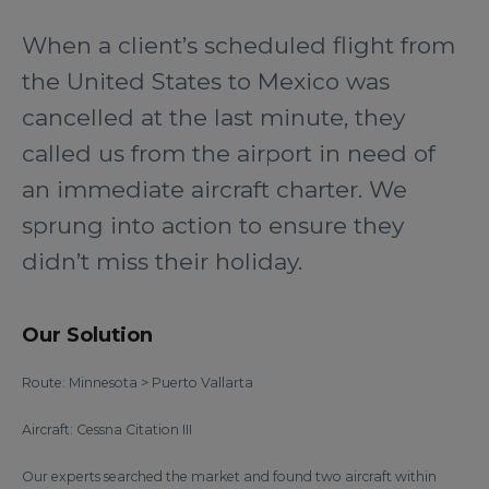
When a client’s scheduled flight from
the United States to Mexico was
cancelled at the last minute, they
called us from the airport in need of
an immediate aircraft charter. We
sprung into action to ensure they
didn’t miss their holiday.
Our Solution
Route: Minnesota > Puerto Vallarta
Aircraft: Cessna Citation III
Our experts searched the market and found two aircraft within