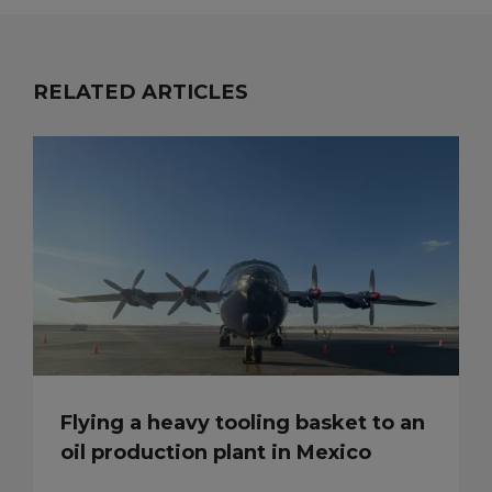
RELATED ARTICLES
Flying a heavy tooling basket to an
oil production plant in Mexico