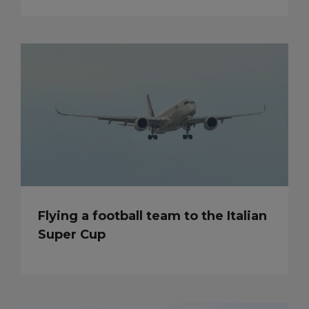
Flying a football team to the Italian
Super Cup