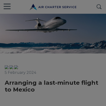
5 February 2024
Arranging a last-minute flight
to Mexico