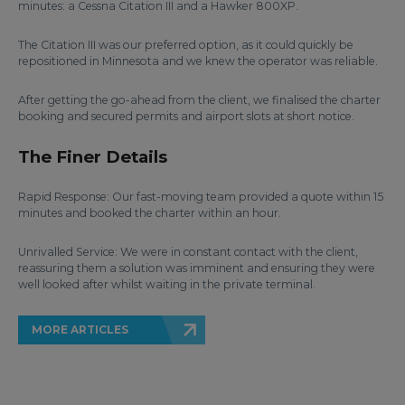
minutes: a Cessna Citation III and a Hawker 800XP.
The Citation III was our preferred option, as it could quickly be
repositioned in Minnesota and we knew the operator was reliable.
After getting the go-ahead from the client, we finalised the charter
booking and secured permits and airport slots at short notice.
The Finer Details
Rapid Response: Our fast-moving team provided a quote within 15
minutes and booked the charter within an hour.
Unrivalled Service: We were in constant contact with the client,
reassuring them a solution was imminent and ensuring they were
well looked after whilst waiting in the private terminal.
MORE ARTICLES