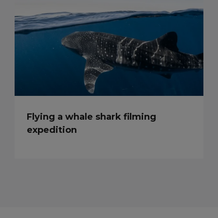
Flying a whale shark filming
expedition