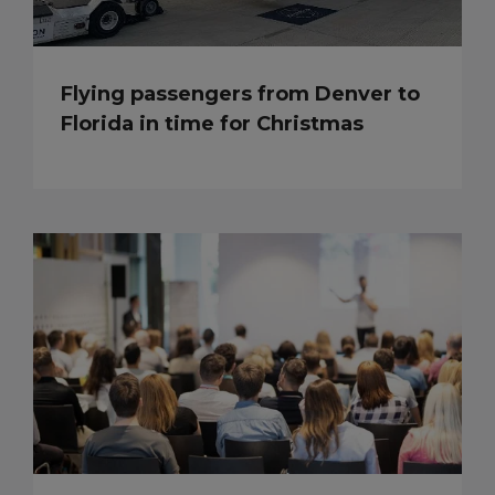
Flying passengers from Denver to
Florida in time for Christmas