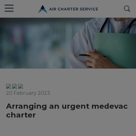
20 February 2023
Arranging an urgent medevac
charter