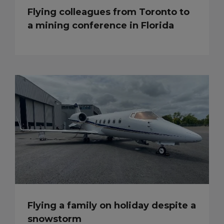
Flying colleagues from Toronto to
a mining conference in Florida
Flying a family on holiday despite a
snowstorm