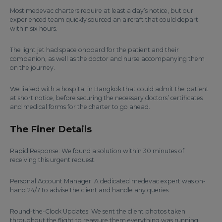
Most medevac charters require at least a day’s notice, but our
experienced team quickly sourced an aircraft that could depart
within six hours.
The light jet had space onboard for the patient and their
companion, as well as the doctor and nurse accompanying them
on the journey.
We liaised with a hospital in Bangkok that could admit the patient
at short notice, before securing the necessary doctors’ certificates
and medical forms for the charter to go ahead.
The Finer Details
Rapid Response: We found a solution within 30 minutes of
receiving this urgent request.
Personal Account Manager: A dedicated medevac expert was on-
hand 24/7 to advise the client and handle any queries.
Round-the-Clock Updates: We sent the client photos taken
throughout the flight to reassure them everything was running