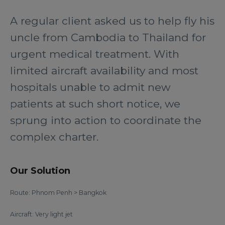
A regular client asked us to help fly his
uncle from Cambodia to Thailand for
urgent medical treatment. With
limited aircraft availability and most
hospitals unable to admit new
patients at such short notice, we
sprung into action to coordinate the
complex charter.
Our Solution
Route: Phnom Penh > Bangkok
Aircraft: Very light jet