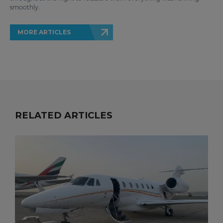
smoothly.
MORE ARTICLES
RELATED ARTICLES