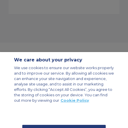
We care about your privacy
Contact Us
About Us
Sitemap
ACS Websites
We use cookies to ensure our website works properly
Modern Slavery Statement
Legal & Privacy Policy
Cookie Policy
and to improve our service. By allowing all cookies we
Cookies Settings
can enhance your site navigation and experience,
analyse site usage, and to assist in our marketing
Private Aircraft Charter
Group Aircraft Charter
Cargo Aircraft Charter
Aircraft Guide
efforts. By clicking “Accept All Cookies”, you agree to
the storing of cookies on your device. You can find
out more by viewing our
Cookie Policy
Private Charter App