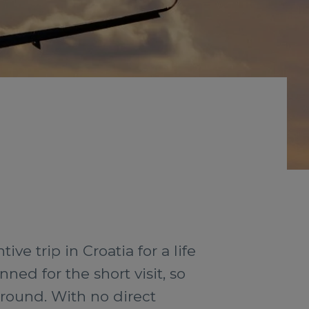
e trip in Croatia for a life
ed for the short visit, so
ground. With no direct