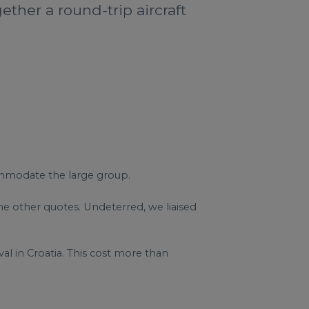
ether a round-trip aircraft
commodate the large group.
e other quotes. Undeterred, we liaised
ival in Croatia. This cost more than