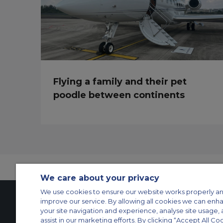
Flying a family and their pet
poodle between continents
We care about your privacy
We use cookies to ensure our website works properly an
improve our service. By allowing all cookies we can enh
your site navigation and experience, analyse site usage, 
Contact Us
About Us
Sitemap
ACS Websites
assist in our marketing efforts. By clicking “Accept All Co