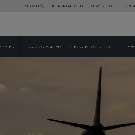
SEARCH
JET PORTAL LOGIN
NEWS & BLOGS
CONTA
HARTER
CARGO CHARTER
SPECIALIST SOLUTIONS
ABO