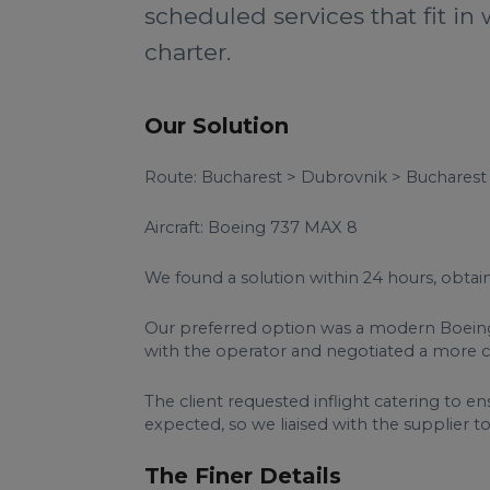
scheduled services that fit in 
charter.
Our Solution
Route: Bucharest > Dubrovnik > Bucharest
Aircraft: Boeing 737 MAX 8
We found a solution within 24 hours, obtai
Our preferred option was a modern Boeing 
with the operator and negotiated a more com
The client requested inflight catering to ens
expected, so we liaised with the supplier to
The Finer Details