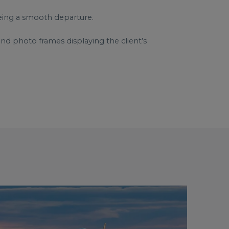
eeing a smooth departure.
nd photo frames displaying the client’s