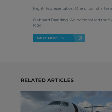
Flight Representation: One of our charter 
Onboard Branding: We personalised the flig
logo.
MORE ARTICLES
RELATED ARTICLES