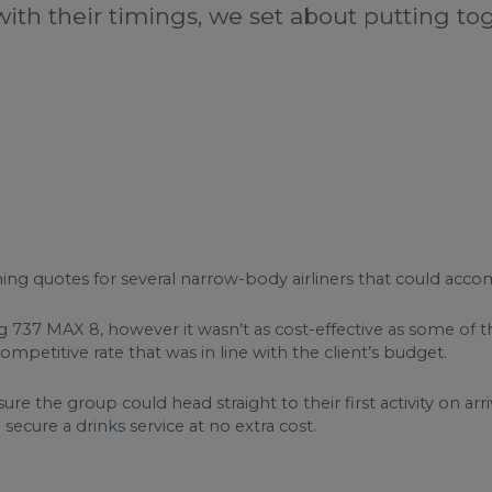
with their timings, we set about putting tog
ning quotes for several narrow-body airliners that could ac
737 MAX 8, however it wasn’t as cost-effective as some of th
petitive rate that was in line with the client’s budget.
ure the group could head straight to their first activity on arr
 secure a drinks service at no extra cost.