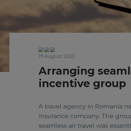
19 August 2025
Arranging seamles
incentive group
A travel agency in Romania nee
insurance company. The group 
seamless air travel was essent