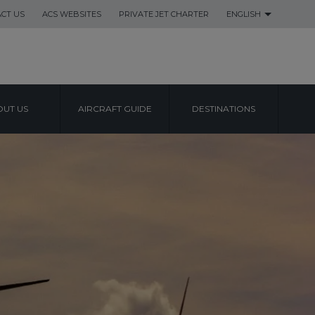
CT US
ACS WEBSITES
PRIVATE JET CHARTER
ENGLISH
UT US
AIRCRAFT GUIDE
DESTINATIONS