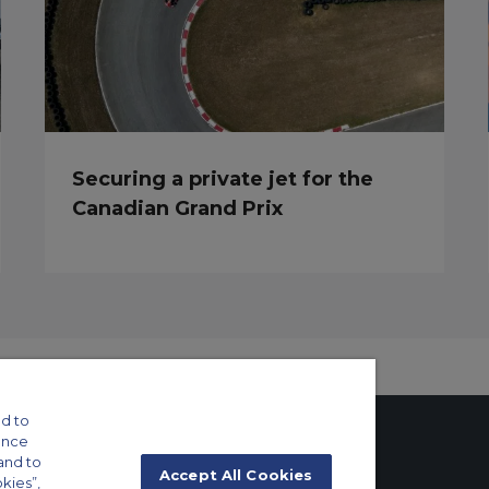
Securing a private jet for the
Canadian Grand Prix
d to
ance
and to
Accept All Cookies
okies”,