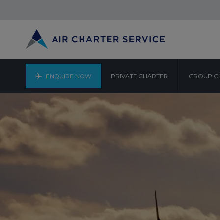
ENQUIRE NOW
PRIVATE CHARTER
GROUP C