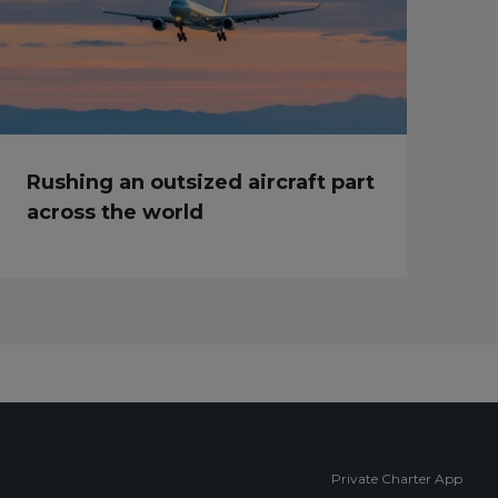
Rushing an outsized aircraft part
across the world
Private Charter App