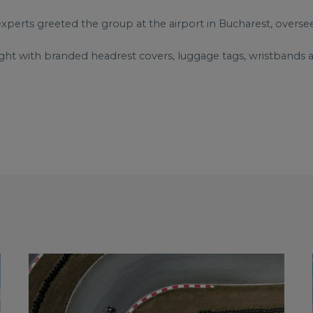
experts greeted the group at the airport in Bucharest, overs
ht with branded headrest covers, luggage tags, wristbands a