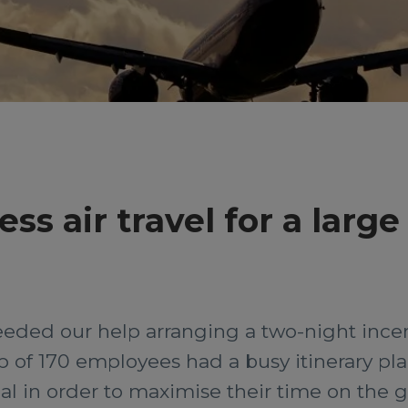
s air travel for a large
ded our help arranging a two-night incentiv
of 170 employees had a busy itinerary plann
ial in order to maximise their time on the 