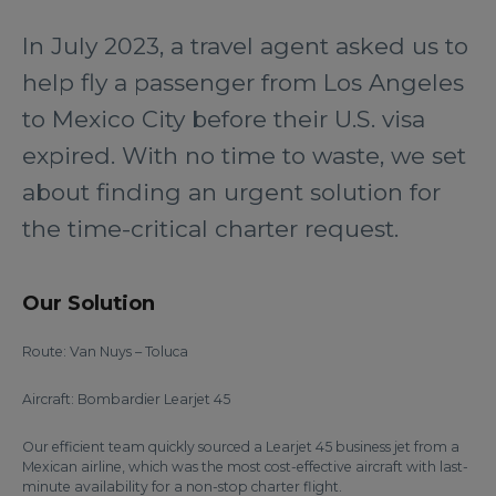
In July 2023, a travel agent asked us to
help fly a passenger from Los Angeles
to Mexico City before their U.S. visa
expired. With no time to waste, we set
about finding an urgent solution for
the time-critical charter request.
Our Solution
Route: Van Nuys – Toluca
Aircraft: Bombardier Learjet 45
Our efficient team quickly sourced a Learjet 45 business jet from a
Mexican airline, which was the most cost-effective aircraft with last-
minute availability for a non-stop charter flight.