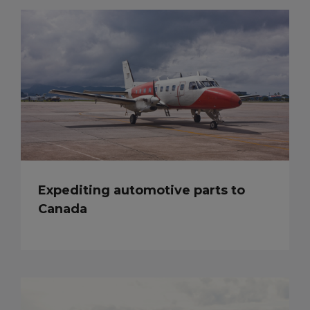
Expediting automotive parts to
Canada