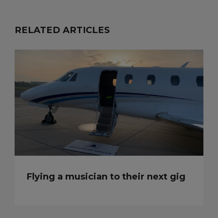
RELATED ARTICLES
Flying a musician to their next gig