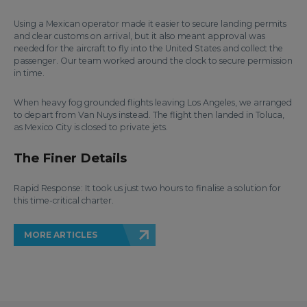
Using a Mexican operator made it easier to secure landing permits
and clear customs on arrival, but it also meant approval was
needed for the aircraft to fly into the United States and collect the
passenger. Our team worked around the clock to secure permission
in time.
When heavy fog grounded flights leaving Los Angeles, we arranged
to depart from Van Nuys instead. The flight then landed in Toluca,
as Mexico City is closed to private jets.
The Finer Details
Rapid Response: It took us just two hours to finalise a solution for
this time-critical charter.
MORE ARTICLES