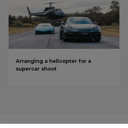
Arranging a helicopter for a
supercar shoot