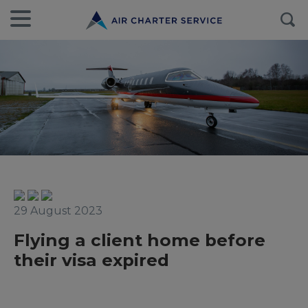
29 August 2023
Flying a client home before
their visa expired