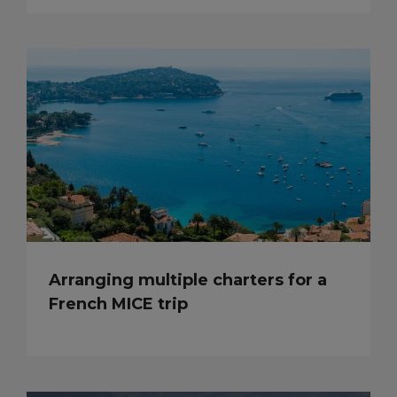
Arranging multiple charters for a
French MICE trip