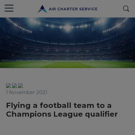
1 November 2021
Flying a football team to a
Champions League qualifier