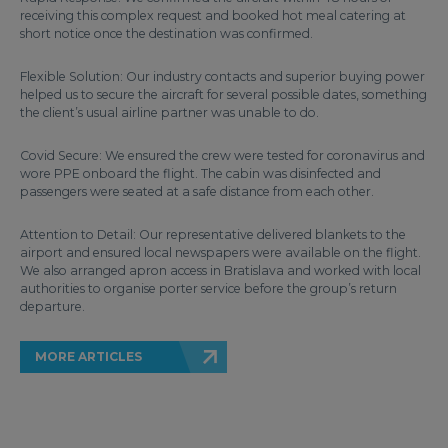
receiving this complex request and booked hot meal catering at
short notice once the destination was confirmed.
Flexible Solution: Our industry contacts and superior buying power
helped us to secure the aircraft for several possible dates, something
the client’s usual airline partner was unable to do.
Covid Secure: We ensured the crew were tested for coronavirus and
wore PPE onboard the flight. The cabin was disinfected and
passengers were seated at a safe distance from each other.
Attention to Detail: Our representative delivered blankets to the
airport and ensured local newspapers were available on the flight.
We also arranged apron access in Bratislava and worked with local
authorities to organise porter service before the group’s return
departure.
MORE ARTICLES