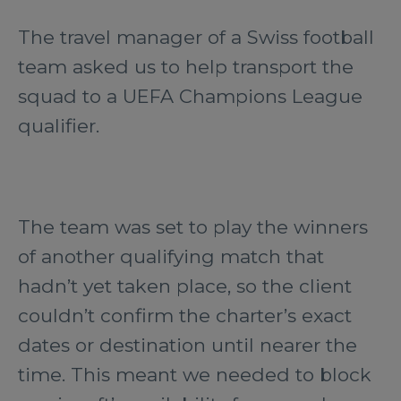
The travel manager of a Swiss football
team asked us to help transport the
squad to a UEFA Champions League
qualifier.
The team was set to play the winners
of another qualifying match that
hadn’t yet taken place, so the client
couldn’t confirm the charter’s exact
dates or destination until nearer the
time. This meant we needed to block