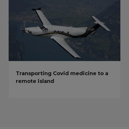
Transporting Covid medicine to a
remote island