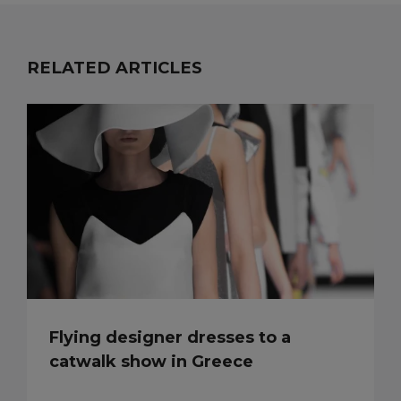
RELATED ARTICLES
Flying designer dresses to a
catwalk show in Greece