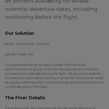
an aircraft’s availability for several
potential departure dates, including
positioning before the flight.
Our Solution
Route: Switzerland > Slovakia
Aircraft: Fokker 100
Our experienced team sourced a Fokker 100 that could
accommodate the group of 40 with the required social distance
between each passenger during the flight. We secured availability
on potential match dates, ensuring that details of the charter could
be quickly confirmed when UEFA eventually confirmed that fixture
would take place in Slovakia.
The Finer Details
Rapid Response: We confirmed the aircraft within 48 hours of