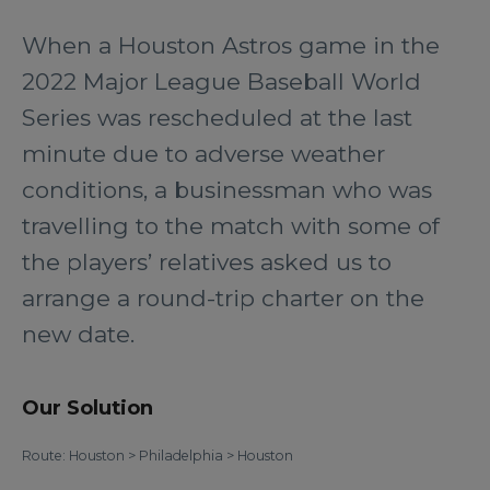
When a Houston Astros game in the
2022 Major League Baseball World
Series was rescheduled at the last
minute due to adverse weather
conditions, a businessman who was
travelling to the match with some of
the players’ relatives asked us to
arrange a round-trip charter on the
new date.
Our Solution
Route: Houston > Philadelphia > Houston