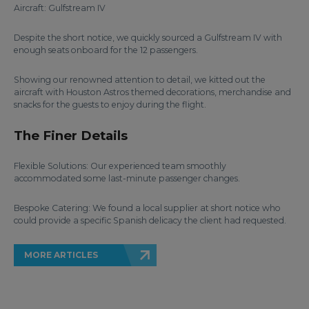
Aircraft: Gulfstream IV
Despite the short notice, we quickly sourced a Gulfstream IV with
enough seats onboard for the 12 passengers.
Showing our renowned attention to detail, we kitted out the
aircraft with Houston Astros themed decorations, merchandise and
snacks for the guests to enjoy during the flight.
The Finer Details
Flexible Solutions: Our experienced team smoothly
accommodated some last-minute passenger changes.
Bespoke Catering: We found a local supplier at short notice who
could provide a specific Spanish delicacy the client had requested.
MORE ARTICLES