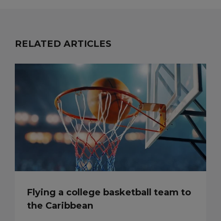
RELATED ARTICLES
Flying a college basketball team to
the Caribbean