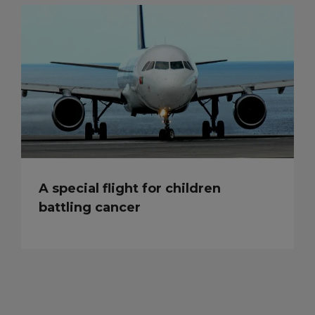
A special flight for children
battling cancer