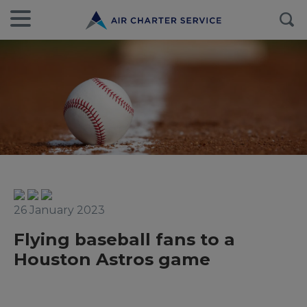
26 January 2023
Flying baseball fans to a
Houston Astros game