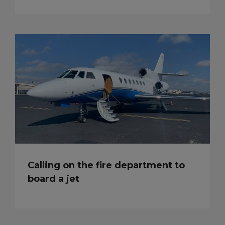
Calling on the fire department to
board a jet