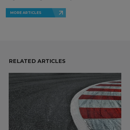
MORE ARTICLES
RELATED ARTICLES