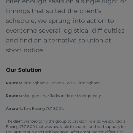
offer enough seats on a single flight or
timings that suited the client’s
schedule, we sprung into action to
overcome several logistical difficulties
and find an alternative solution at
short notice.
Our Solution
Routes:
Birmingham > Jackson Hole > Birmingham
Routes:
Montgomery > Jackson Hole > Montgomery
Aircraft:
Two Boeing 737-800’s
The client wanted to fly the group to Jackson Hole, so we sourced a
Boeing 737-800 that was available to charter and had capacity for
the large group and their baggage. After encountering difficulties