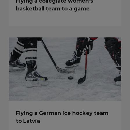
Flying a collegiate women’s
basketball team to a game
Flying a German ice hockey team
to Latvia