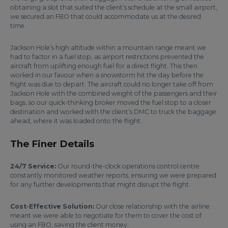
obtaining a slot that suited the client’s schedule at the small airport,
we secured an FBO that could accommodate us at the desired
time.
Jackson Hole’s high altitude within a mountain range meant we
had to factor in a fuel stop, as airport restrictions prevented the
aircraft from uplifting enough fuel for a direct flight. This then
worked in our favour when a snowstorm hit the day before the
flight was due to depart. The aircraft could no longer take off from
Jackson Hole with the combined weight of the passengers and their
bags, so our quick-thinking broker moved the fuel stop to a closer
destination and worked with the client’s DMC to truck the baggage
ahead, where it was loaded onto the flight.
The Finer Details
24/7 Service:
Our round-the-clock operations control centre
constantly monitored weather reports, ensuring we were prepared
for any further developments that might disrupt the flight.
Cost-Effective Solution:
Our close relationship with the airline
meant we were able to negotiate for them to cover the cost of
using an FBO, saving the client money.