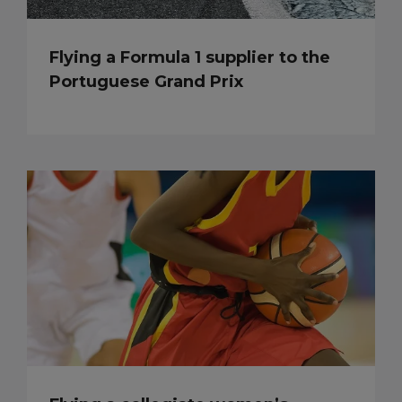
Flying a Formula 1 supplier to the
Portuguese Grand Prix