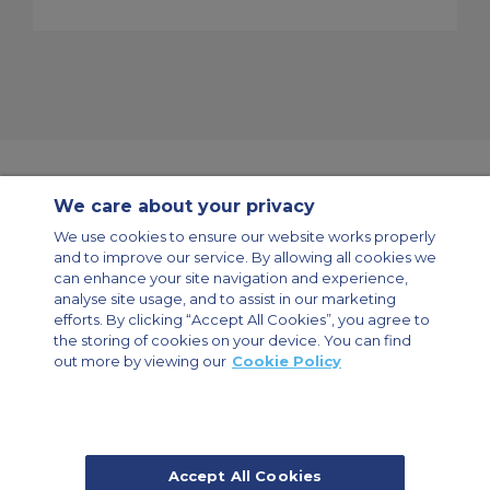
We care about your privacy
Contact Us
About Us
Sitemap
ACS Websites
We use cookies to ensure our website works properly
Modern Slavery Statement
Legal & Privacy Policy
Cookie Policy
and to improve our service. By allowing all cookies we
Cookies Settings
can enhance your site navigation and experience,
analyse site usage, and to assist in our marketing
Private Aircraft Charter
Group Aircraft Charter
Cargo Aircraft Charter
Aircraft Guide
efforts. By clicking “Accept All Cookies”, you agree to
the storing of cookies on your device. You can find
out more by viewing our
Cookie Policy
Private Charter App
Accept All Cookies