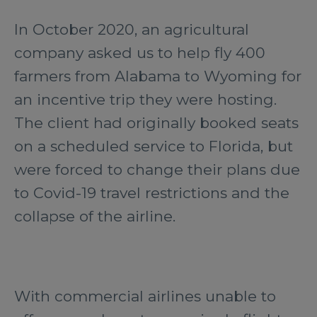
In October 2020, an agricultural
company asked us to help fly 400
farmers from Alabama to Wyoming for
an incentive trip they were hosting.
The client had originally booked seats
on a scheduled service to Florida, but
were forced to change their plans due
to Covid-19 travel restrictions and the
collapse of the airline.
With commercial airlines unable to