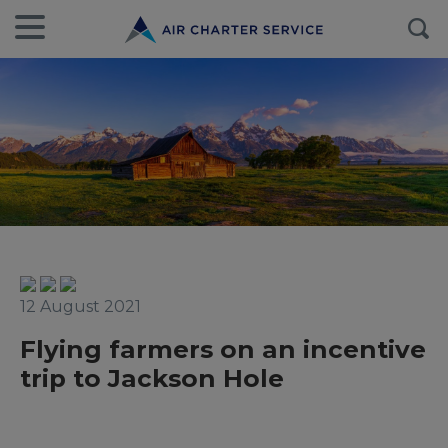
12 August 2021
Flying farmers on an incentive
trip to Jackson Hole