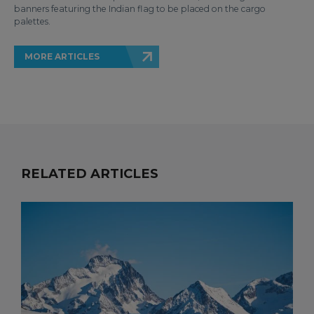
banners featuring the Indian flag to be placed on the cargo
palettes.
MORE ARTICLES
RELATED ARTICLES