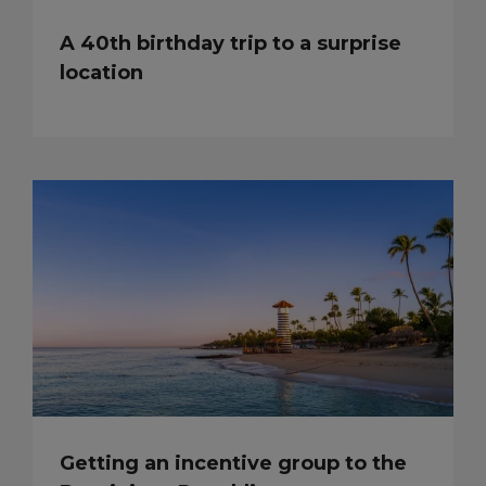
A 40th birthday trip to a surprise
location
Getting an incentive group to the