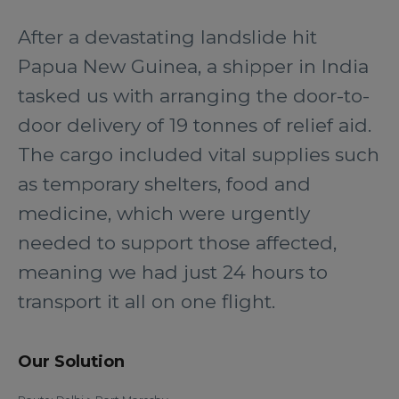
After a devastating landslide hit
Papua New Guinea, a shipper in India
tasked us with arranging the door-to-
door delivery of 19 tonnes of relief aid.
The cargo included vital supplies such
as temporary shelters, food and
medicine, which were urgently
needed to support those affected,
meaning we had just 24 hours to
transport it all on one flight.
Our Solution