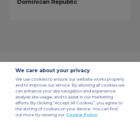
Dominican Republic
We care about your privacy
Contact Us
About Us
Sitemap
ACS Websites
We use cookies to ensure our website works properly
Modern Slavery Statement
Legal & Privacy Policy
Cookie Policy
and to improve our service. By allowing all cookies we
Cookies Settings
can enhance your site navigation and experience,
analyse site usage, and to assist in our marketing
Private Aircraft Charter
Group Aircraft Charter
Cargo Aircraft Charter
Aircraft Guide
efforts. By clicking “Accept All Cookies”, you agree to
the storing of cookies on your device. You can find
out more by viewing our
Cookie Policy
Private Charter App