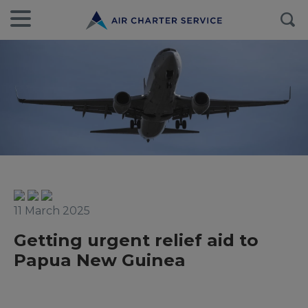
11 March 2025
Getting urgent relief aid to
Papua New Guinea