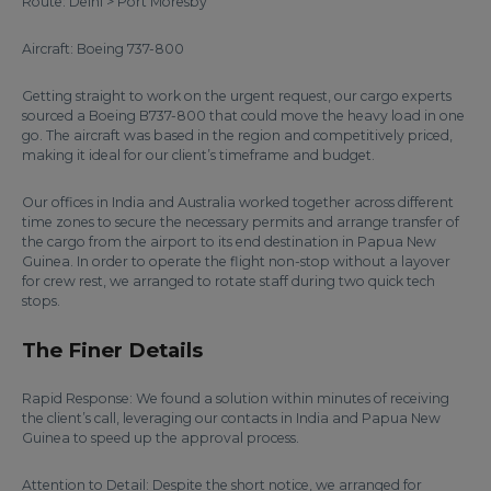
Route: Delhi > Port Moresby
Aircraft: Boeing 737-800
Getting straight to work on the urgent request, our cargo experts
sourced a Boeing B737-800 that could move the heavy load in one
go. The aircraft was based in the region and competitively priced,
making it ideal for our client’s timeframe and budget.
Our offices in India and Australia worked together across different
time zones to secure the necessary permits and arrange transfer of
the cargo from the airport to its end destination in Papua New
Guinea. In order to operate the flight non-stop without a layover
for crew rest, we arranged to rotate staff during two quick tech
stops.
The Finer Details
Rapid Response: We found a solution within minutes of receiving
the client’s call, leveraging our contacts in India and Papua New
Guinea to speed up the approval process.
Attention to Detail: Despite the short notice, we arranged for