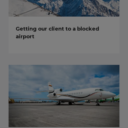
Getting our client to a blocked
airport