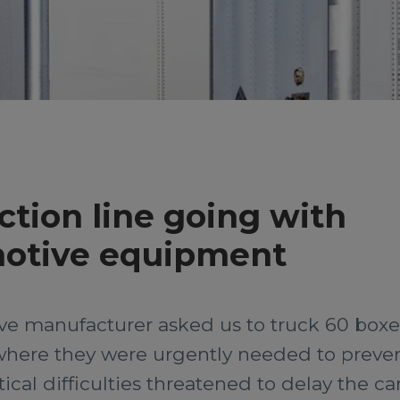
tion line going with
motive equipment
ive manufacturer asked us to truck 60 box
where they were urgently needed to preven
ical difficulties threatened to delay the ca