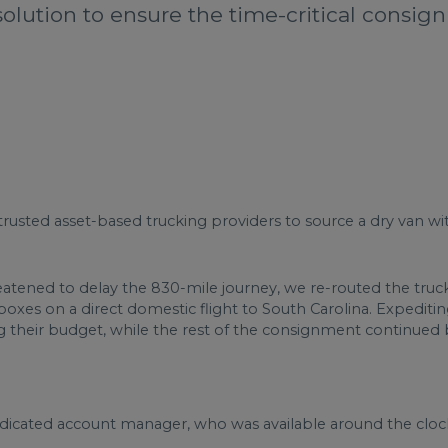
solution to ensure the time-critical consig
trusted asset-based trucking providers to source a dry van wit
ened to delay the 830-mile journey, we re-routed the truck 
xes on a direct domestic flight to South Carolina. Expeditin
ng their budget, while the rest of the consignment continued 
dedicated account manager, who was available around the cloc