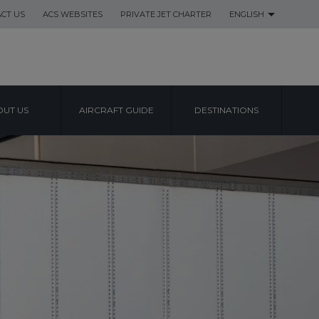
CT US
ACS WEBSITES
PRIVATE JET CHARTER
ENGLISH
UT US
AIRCRAFT GUIDE
DESTINATIONS