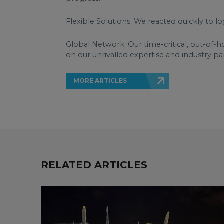
Flexible Solutions: We reacted quickly to lo
Global Network: Our time-critical, out-of-h
on our unrivalled expertise and industry pa
MORE ARTICLES
RELATED ARTICLES