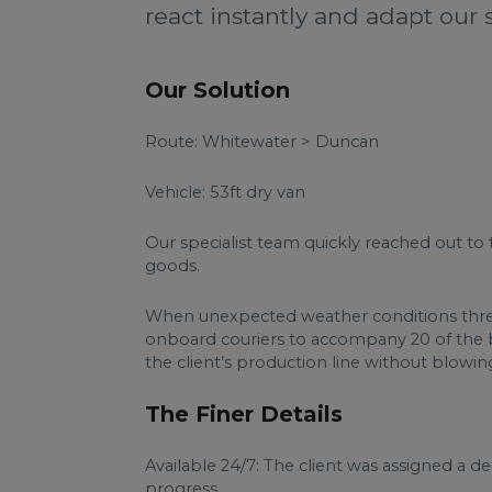
react instantly and adapt our 
Our Solution
Route: Whitewater > Duncan
Vehicle: 53ft dry van
Our specialist team quickly reached out to 
goods.
When unexpected weather conditions threat
onboard couriers to accompany 20 of the bo
the client’s production line without blowi
The Finer Details
Available 24/7: The client was assigned a 
progress.