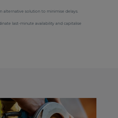
n alternative solution to minimise delays.
ate last-minute availability and capitalise