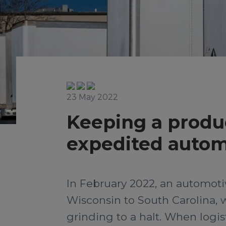
23 May 2022
Keeping a produc
expedited auto
In February 2022, an automot
Wisconsin to South Carolina, 
grinding to a halt. When logist