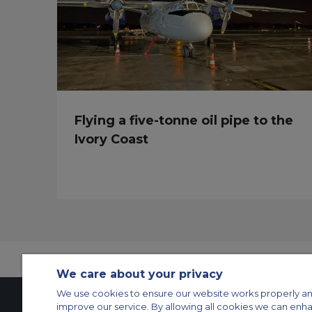
Flying a five-tonne oil pipe to the
Ivory Coast
We care about your privacy
We use cookies to ensure our website works properly an
improve our service. By allowing all cookies we can enh