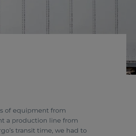
es of equipment from
t a production line from
rgo’s transit time, we had to