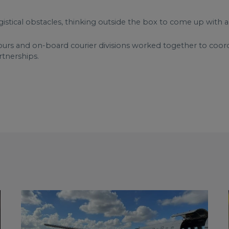
gistical obstacles, thinking outside the box to come up with a
ours and on-board courier divisions worked together to coordin
rtnerships.