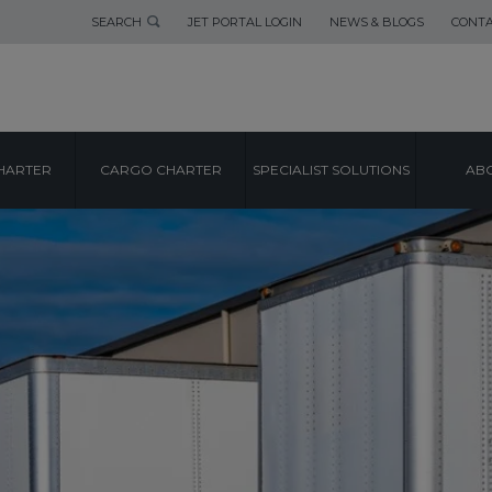
SEARCH
JET PORTAL LOGIN
NEWS & BLOGS
CONTA
HARTER
CARGO CHARTER
SPECIALIST SOLUTIONS
ABO