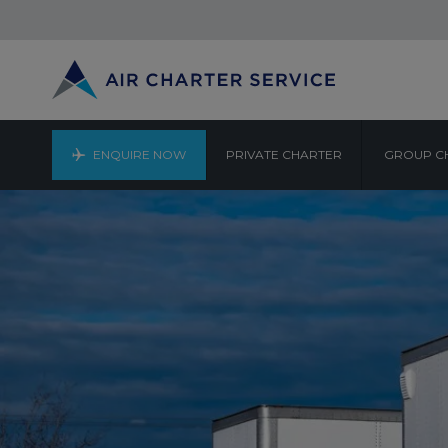
ENQUIRE NOW
PRIVATE CHARTER
GROUP C