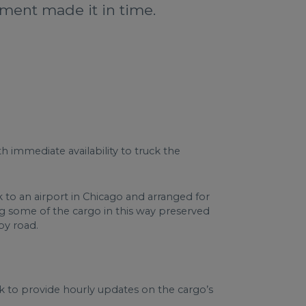
nment made it in time.
h immediate availability to truck the
to an airport in Chicago and arranged for
g some of the cargo in this way preserved
by road.
k to provide hourly updates on the cargo’s