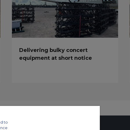
Delivering bulky concert
equipment at short notice
d to
ance