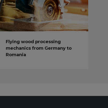
Flying wood processing
mechanics from Germany to
Romania