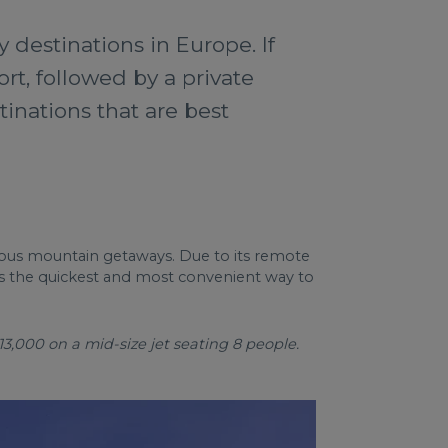
y destinations in Europe. If
ort, followed by a private
tinations that are best
urious mountain getaways. Due to its remote
 is the quickest and most convenient way to
13,000 on a mid-size jet seating 8 people.