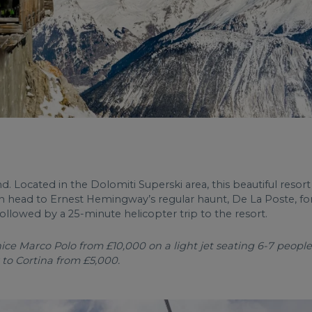
nd. Located in the Dolomiti Superski area, this beautiful resort
can head to Ernest Hemingway’s regular haunt, De La Poste, for c
followed by a 25-minute helicopter trip to the resort.
ce Marco Polo from £10,000 on a light jet seating 6-7 people,
 to Cortina from £5,000.