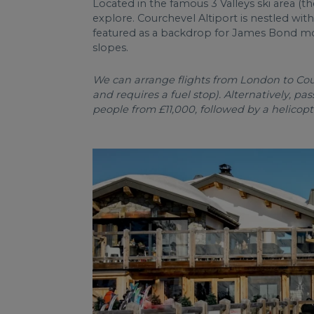
Located in the famous 3 Valleys ski area (the
explore. Courchevel Altiport is nestled wit
featured as a backdrop for James Bond movi
slopes.
We can arrange flights from London to Courc
and requires a fuel stop). Alternatively, pa
people from £11,000, followed by a helicopt