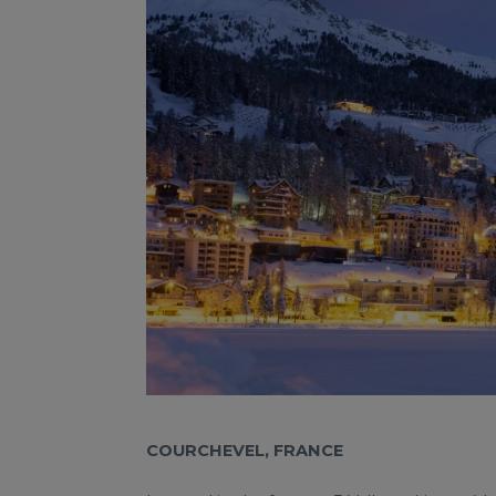
COURCHEVEL, FRANCE