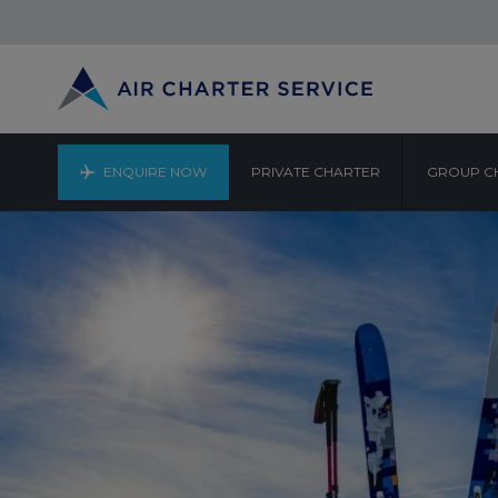
ENQUIRE NOW
PRIVATE CHARTER
GROUP C