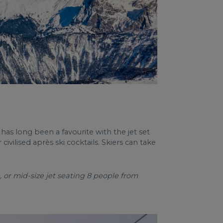
 has long been a favourite with the jet set
ivilised après ski cocktails. Skiers can take
 or mid-size jet seating 8 people from