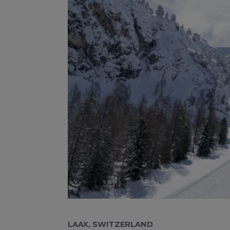
LAAX, SWITZERLAND