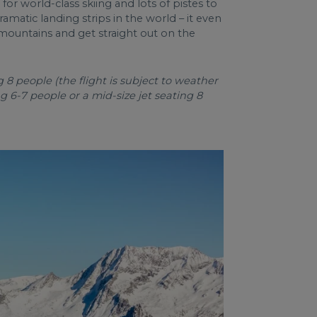
 for world-class skiing and lots of pistes to
amatic landing strips in the world – it even
 mountains and get straight out on the
8 people (the flight is subject to weather
ng 6-7 people or a mid-size jet seating 8