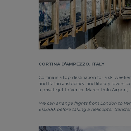
CORTINA D’AMPEZZO, ITALY
Cortina is a top destination for a ski weeke
and Italian aristocracy, and literary lovers 
a private jet to Venice Marco Polo Airport, 
We can arrange flights from London to Veni
£13,000, before taking a helicopter transfer