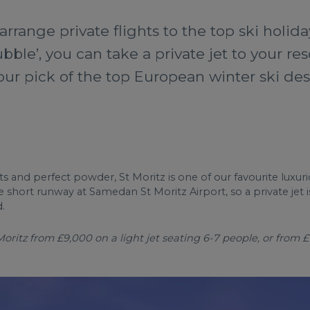
arrange private flights to the top ski holida
ubble’, you can take a private jet to your res
 our pick of the top European winter ski des
ants and perfect powder, St Moritz is one of our favourite lux
e short runway at Samedan St Moritz Airport, so a private jet
.
ritz from £9,000 on a light jet seating 6-7 people, or from £