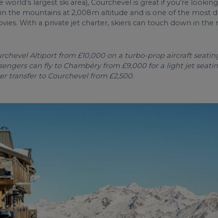
 world’s largest ski area), Courchevel is great if you’re looking
hin the mountains at 2,008m altitude and is one of the most dr
es. With a private jet charter, skiers can touch down in the
hevel Altiport from £10,000 on a turbo-prop aircraft seating 
ssengers can fly to Chambéry from £9,000 for a light jet seati
er transfer to Courchevel from £2,500.