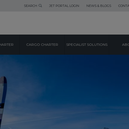
SEARCH
JET PORTAL LOGIN
NEWS & BLOGS
CONTA
HARTER
CARGO CHARTER
SPECIALIST SOLUTIONS
ABO