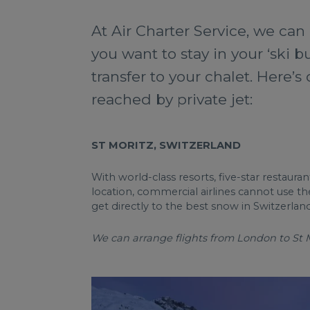
At Air Charter Service, we can 
you want to stay in your ‘ski b
transfer to your chalet. Here’s
reached by private jet:
ST MORITZ, SWITZERLAND
With world-class resorts, five-star restaur
location, commercial airlines cannot use th
get directly to the best snow in Switzerland
We can arrange flights from London to St Mo