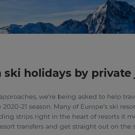
ski holidays by private 
approaches, we’re being asked to help trave
 2020-21 season. Many of Europe’s ski resor
ing strips right in the heart of resorts it 
sort transfers and get straight out on the 