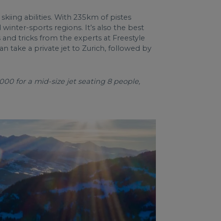
t skiing abilities. With 235km of pistes
winter-sports regions. It’s also the best
 and tricks from the experts at Freestyle
n take a private jet to Zurich, followed by
000 for a mid-size jet seating 8 people,