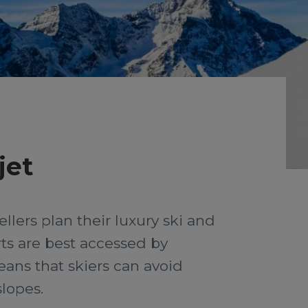
jet
llers plan their luxury ski and
ts are best accessed by
means that skiers can avoid
slopes.