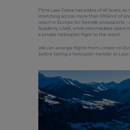
Flims Laax Falera has pistes of all levels, so
stretching across more than 100km2 of snowy
resort in Europe for freeride snowsports – 
Academy LAAX, while intermediate skiers hav
a private helicopter flight to the resort.
We can arrange flights from London to Zuric
before taking a helicopter transfer to Laax