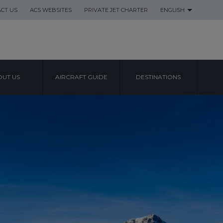
CT US
ACS WEBSITES
PRIVATE JET CHARTER
ENGLISH
UT US
AIRCRAFT GUIDE
DESTINATIONS