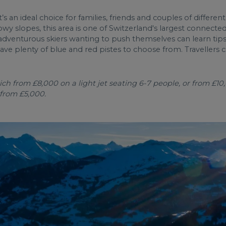
 it’s an ideal choice for families, friends and couples of differen
 slopes, this area is one of Switzerland's largest connected 
adventurous skiers wanting to push themselves can learn tips
e plenty of blue and red pistes to choose from. Travellers ca
h from £8,000 on a light jet seating 6-7 people, or from £10,
 from £5,000.