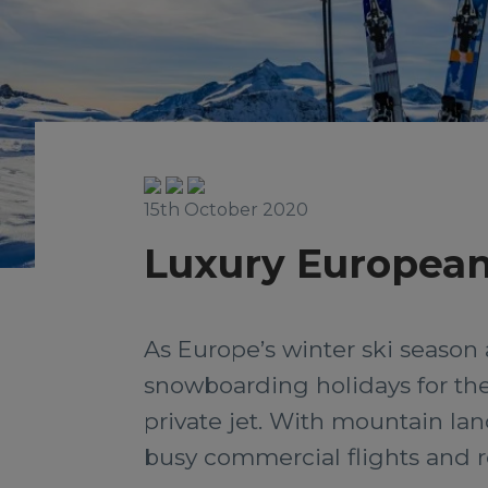
15th October 2020
Luxury European 
As Europe’s winter ski season 
snowboarding holidays for the
private jet. With mountain land
busy commercial flights and re