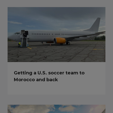
Getting a U.S. soccer team to
Morocco and back