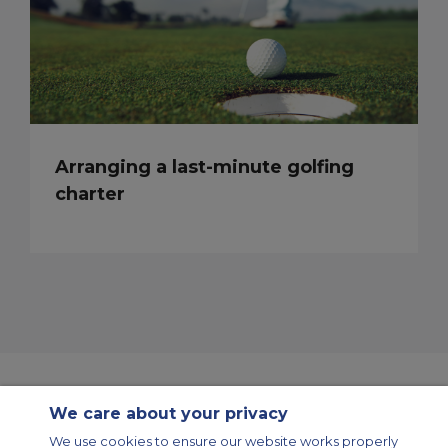
Arranging a last-minute golfing
charter
We care about your privacy
Contact Us
About Us
Sitemap
ACS Websites
We use cookies to ensure our website works properly