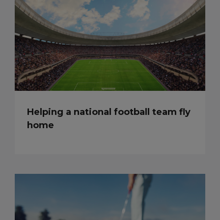
Helping a national football team fly
home