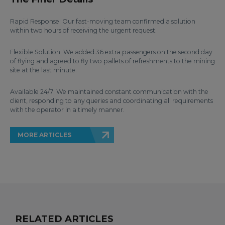
Rapid Response: Our fast-moving team confirmed a solution
within two hours of receiving the urgent request.
Flexible Solution: We added 36 extra passengers on the second day
of flying and agreed to fly two pallets of refreshments to the mining
site at the last minute.
Available 24/7: We maintained constant communication with the
client, responding to any queries and coordinating all requirements
with the operator in a timely manner.
MORE ARTICLES
RELATED ARTICLES