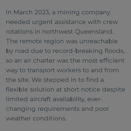
In March 2023, a mining company
needed urgent assistance with crew
rotations in northwest Queensland.
The remote region was unreachable
by road due to record-breaking floods,
so an air charter was the most efficient
way to transport workers to and from
the site. We stepped in to find a
flexible solution at short notice despite
limited aircraft availability, ever-
changing requirements and poor
weather conditions.