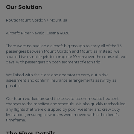
Our Solution
Route: Mount Gordon > Mount Isa
Aircraft: Piper Navajo, Cessna 402C
There were no available aircraft big enough to carry all of the 75
passengers between Mount Gordon and Mount Isa. Instead, we
sourced two smaller jets to complete 10 runs over the course of two
days, with passengers on both segments of each trip.
We liaised with the client and operator to carry out a risk
assessment and confirm insurance arrangements as swiftly as
possible.
Our team worked around the clock to accommodate frequent
changes to the manifest and schedule. We also quickly rescheduled
any flights that were disrupted by poor weather and crew duty
limitations, ensuring all workers were moved within the client’s
timeframe.
The Finer Details