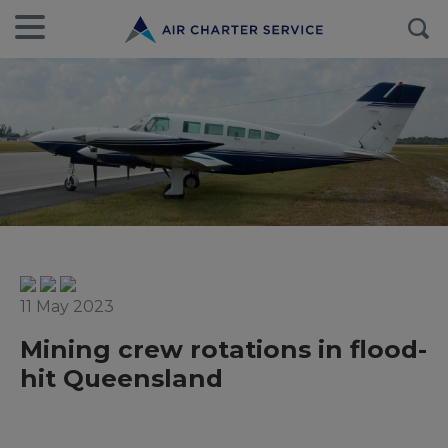
11 May 2023
Mining crew rotations in flood-
hit Queensland