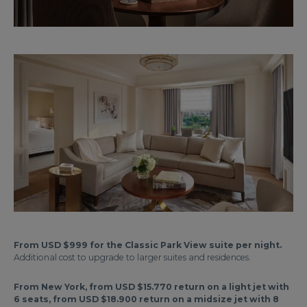
From USD $999 for the Classic Park View suite per night.
Additional cost to upgrade to larger suites and residences.
From New York, from USD $15.770 return on a light jet with
6 seats, from USD $18.900 return on a midsize jet with 8