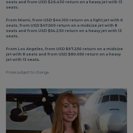
seats and from USD $26.430 return on a heavy jet with 13
seats.
From Miami, from USD $44.100 return on a light jet with 6
seats, from USD $47.500 return on a midsize jet with 8
seats and from USD $54.230 return on a heavy jet with 13
seats.
From Los Angeles, from USD $67.250 return on a midsize
jet with 8 seats and from USD $80.050 return on a heavy
jet with 13 seats.
Prices subject to change.