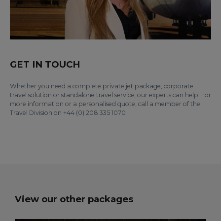
GET IN TOUCH
Whether you need a complete private jet package, corporate
travel solution or standalone travel service, our experts can help. For
more information or a personalised quote, call a member of the
Travel Division on +44 (0) 208 335 1070
View our other packages