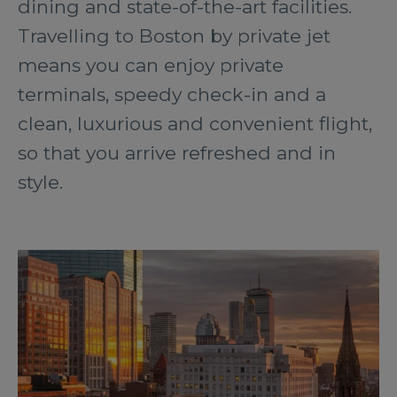
dining and state-of-the-art facilities.
Travelling to Boston by private jet
means you can enjoy private
terminals, speedy check-in and a
clean, luxurious and convenient flight,
so that you arrive refreshed and in
style.