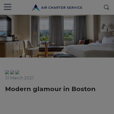
31 March 2021
Modern glamour in Boston