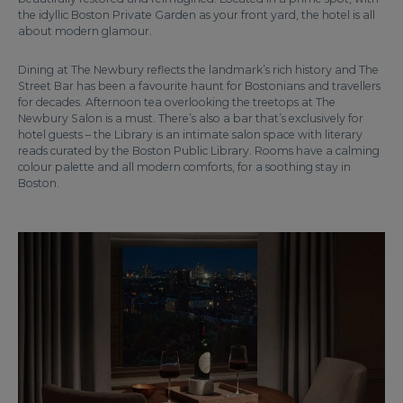
the idyllic Boston Private Garden as your front yard, the hotel is all
about modern glamour.
Dining at The Newbury reflects the landmark’s rich history and The
Street Bar has been a favourite haunt for Bostonians and travellers
for decades. Afternoon tea overlooking the treetops at The
Newbury Salon is a must. There’s also a bar that’s exclusively for
hotel guests – the Library is an intimate salon space with literary
reads curated by the Boston Public Library. Rooms have a calming
colour palette and all modern comforts, for a soothing stay in
Boston.