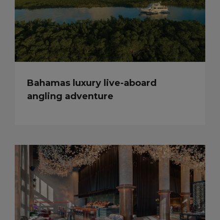
Bahamas luxury live-aboard
angling adventure