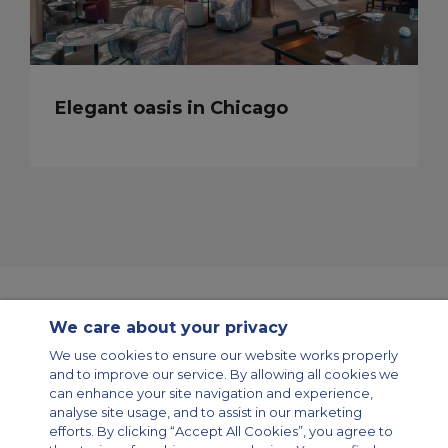
Elegant oasis in Chicago
We care about your privacy
Contact Us
About Us
Sitemap
ACS Websites
We use cookies to ensure our website works properly
Modern Slavery Statement
Legal & Privacy Policy
Cookie Policy
and to improve our service. By allowing all cookies we
Cookies Settings
can enhance your site navigation and experience,
analyse site usage, and to assist in our marketing
Private Aircraft Charter
Group Aircraft Charter
Cargo Aircraft Charter
efforts. By clicking “Accept All Cookies”, you agree to
Aircraft Guide