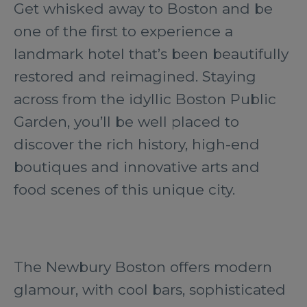
Get whisked away to Boston and be
one of the first to experience a
landmark hotel that’s been beautifully
restored and reimagined. Staying
across from the idyllic Boston Public
Garden, you’ll be well placed to
discover the rich history, high-end
boutiques and innovative arts and
food scenes of this unique city.
The Newbury Boston offers modern
glamour, with cool bars, sophisticated