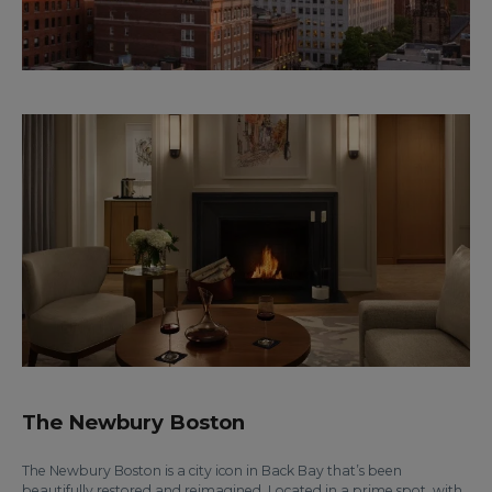
The Newbury Boston
The Newbury Boston is a city icon in Back Bay that’s been
beautifully restored and reimagined. Located in a prime spot, with