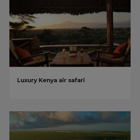
Luxury Kenya air safari