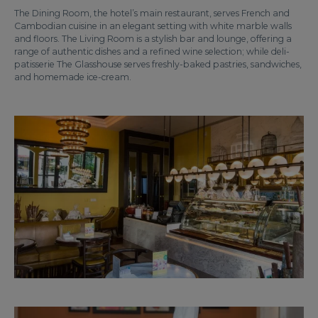
The Dining Room, the hotel’s main restaurant, serves French and
Cambodian cuisine in an elegant setting with white marble walls
and floors. The Living Room is a stylish bar and lounge, offering a
range of authentic dishes and a refined wine selection; while deli-
patisserie The Glasshouse serves freshly-baked pastries, sandwiches,
and homemade ice-cream.