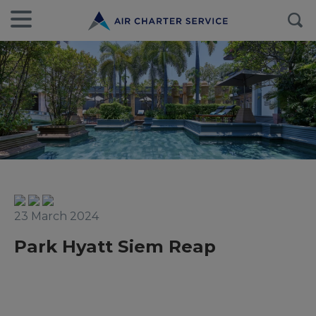
23 March 2024
Park Hyatt Siem Reap