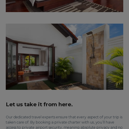
Let us take it from here.
Our dedicated travel experts ensure that every aspect of your trip is
taken care of. By booking a private charter with us, you’ll have
access to private airport security, meaning absolute privacy and no