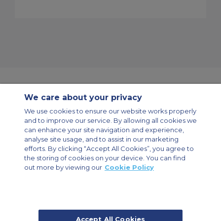
We care about your privacy
Contact Us
About Us
Sitemap
ACS Websites
We use cookies to ensure our website works properly
Modern Slavery Statement
Legal & Privacy Policy
Cookie Policy
and to improve our service. By allowing all cookies we
Cookies Settings
can enhance your site navigation and experience,
analyse site usage, and to assist in our marketing
Private Aircraft Charter
Group Aircraft Charter
Cargo Aircraft Charter
Aircraft Guide
efforts. By clicking “Accept All Cookies”, you agree to
the storing of cookies on your device. You can find
out more by viewing our
Cookie Policy
Private Charter App
Accept All Cookies