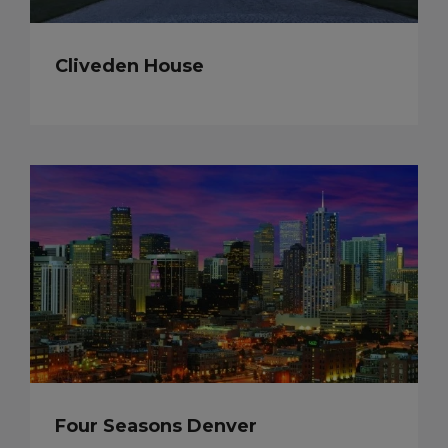
Cliveden House
Four Seasons Denver