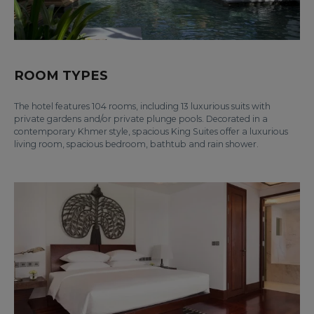
ROOM TYPES
The hotel features 104 rooms, including 13 luxurious suits with
private gardens and/or private plunge pools. Decorated in a
contemporary Khmer style, spacious King Suites offer a luxurious
living room, spacious bedroom, bathtub and rain shower.