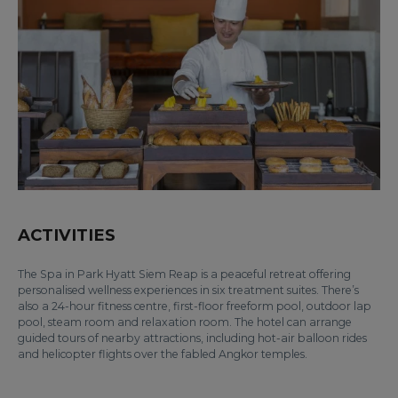
ACTIVITIES
The Spa in Park Hyatt Siem Reap is a peaceful retreat offering
personalised wellness experiences in six treatment suites. There’s
also a 24-hour fitness centre, first-floor freeform pool, outdoor lap
pool, steam room and relaxation room. The hotel can arrange
guided tours of nearby attractions, including hot-air balloon rides
and helicopter flights over the fabled Angkor temples.