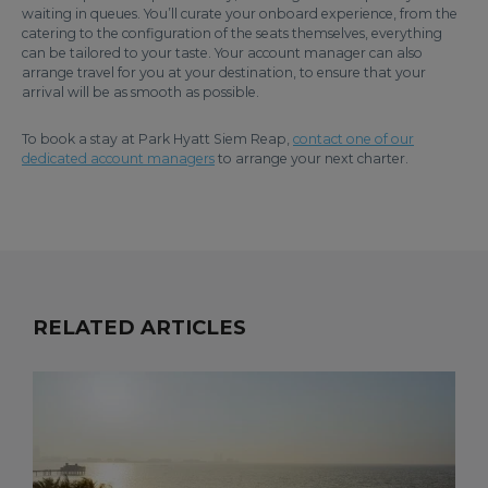
waiting in queues. You’ll curate your onboard experience, from the
catering to the configuration of the seats themselves, everything
can be tailored to your taste. Your account manager can also
arrange travel for you at your destination, to ensure that your
arrival will be as smooth as possible.
To book a stay at Park Hyatt Siem Reap,
contact one of our
dedicated account managers
to arrange your next charter.
RELATED ARTICLES