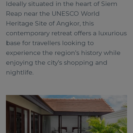
Ideally situated in the heart of Siem
Reap near the UNESCO World
Heritage Site of Angkor, this
contemporary retreat offers a luxurious
base for travellers looking to
experience the region’s history while
enjoying the city’s shopping and
nightlife.