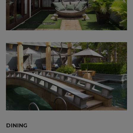
DINING