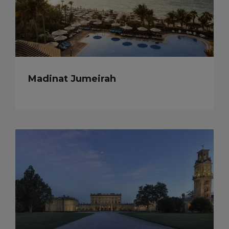
Madinat Jumeirah