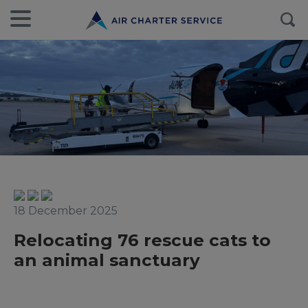
18 December 2025
Relocating 76 rescue cats to
an animal sanctuary