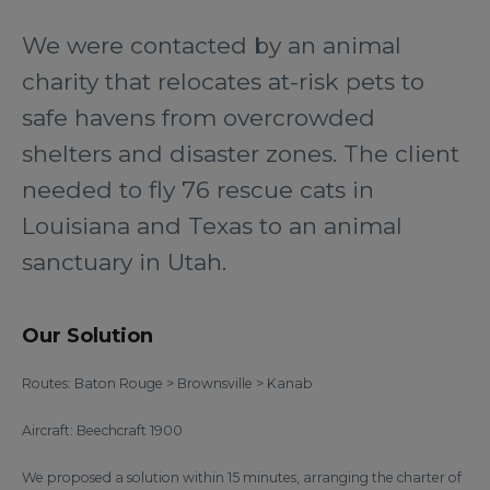
We were contacted by an animal
charity that relocates at-risk pets to
safe havens from overcrowded
shelters and disaster zones. The client
needed to fly 76 rescue cats in
Louisiana and Texas to an animal
sanctuary in Utah.
Our Solution
Routes: Baton Rouge > Brownsville > Kanab
Aircraft: Beechcraft 1900
We proposed a solution within 15 minutes, arranging the charter of