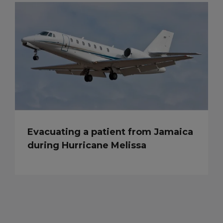
Evacuating a patient from Jamaica
during Hurricane Melissa