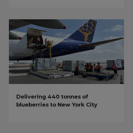
Delivering 440 tonnes of
blueberries to New York City