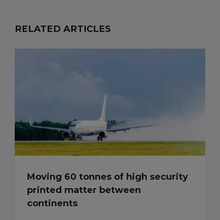
RELATED ARTICLES
Moving 60 tonnes of high security
printed matter between
continents