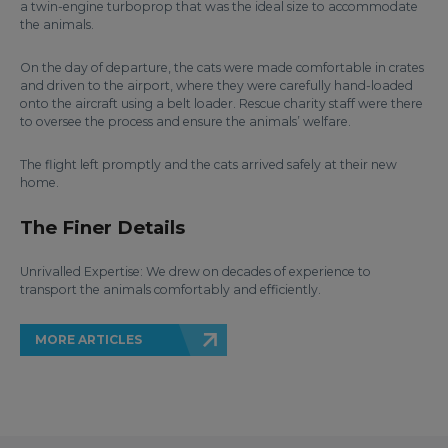
a twin-engine turboprop that was the ideal size to accommodate
the animals.
On the day of departure, the cats were made comfortable in crates
and driven to the airport, where they were carefully hand-loaded
onto the aircraft using a belt loader. Rescue charity staff were there
to oversee the process and ensure the animals’ welfare.
The flight left promptly and the cats arrived safely at their new
home.
The Finer Details
Unrivalled Expertise: We drew on decades of experience to
transport the animals comfortably and efficiently.
MORE ARTICLES