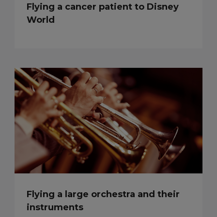
Flying a cancer patient to Disney
World
Flying a large orchestra and their
instruments