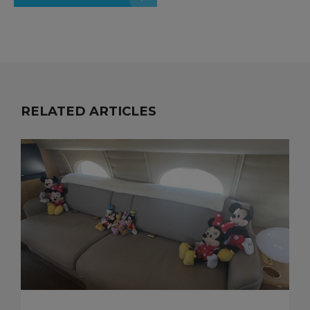
RELATED ARTICLES