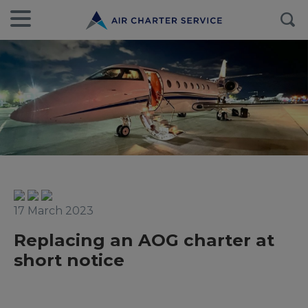
17 March 2023
Replacing an AOG charter at
short notice