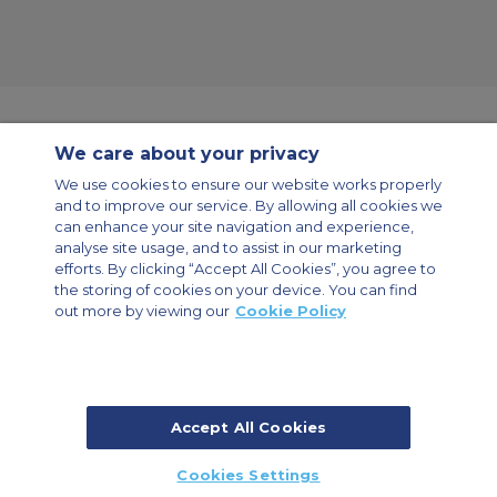
We care about your privacy
Contact Us
About Us
Sitemap
ACS Websites
We use cookies to ensure our website works properly
Modern Slavery Statement
Legal & Privacy Policy
Cookie Policy
and to improve our service. By allowing all cookies we
Cookies Settings
can enhance your site navigation and experience,
analyse site usage, and to assist in our marketing
Private Aircraft Charter
Group Aircraft Charter
Cargo Aircraft Charter
Aircraft Guide
efforts. By clicking “Accept All Cookies”, you agree to
the storing of cookies on your device. You can find
out more by viewing our
Cookie Policy
Private Charter App
Accept All Cookies
© 2026 Air Charter Service | Dubai Airport Free Zone, East Wing
Cookies Settings
Building 8E/102, P.O. Box 293696, Dubai, UAE | +971 (0) 4 214 9222