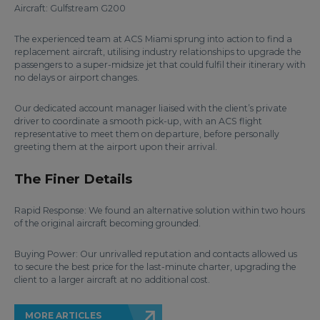
Aircraft: Gulfstream G200
The experienced team at ACS Miami sprung into action to find a
replacement aircraft, utilising industry relationships to upgrade the
passengers to a super-midsize jet that could fulfil their itinerary with
no delays or airport changes.
Our dedicated account manager liaised with the client’s private
driver to coordinate a smooth pick-up, with an ACS flight
representative to meet them on departure, before personally
greeting them at the airport upon their arrival.
The Finer Details
Rapid Response: We found an alternative solution within two hours
of the original aircraft becoming grounded.
Buying Power: Our unrivalled reputation and contacts allowed us
to secure the best price for the last-minute charter, upgrading the
client to a larger aircraft at no additional cost.
MORE ARTICLES