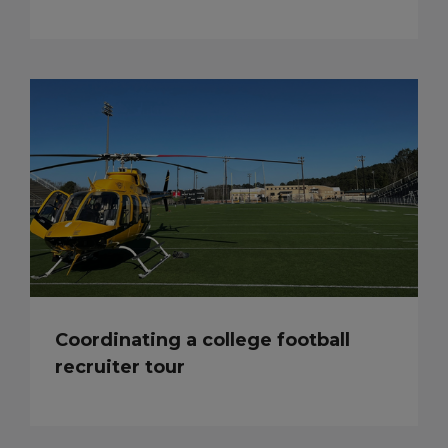
Coordinating a college football
recruiter tour