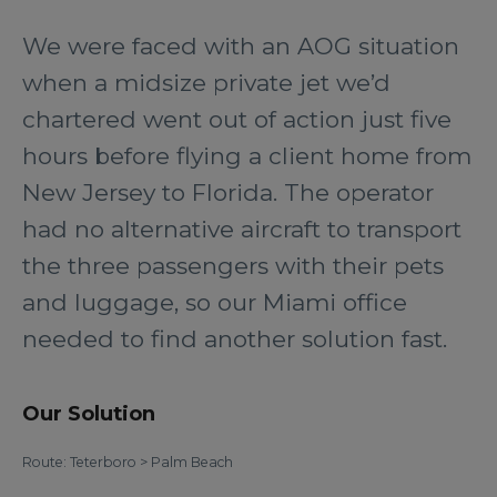
We were faced with an AOG situation
when a midsize private jet we’d
chartered went out of action just five
hours before flying a client home from
New Jersey to Florida. The operator
had no alternative aircraft to transport
the three passengers with their pets
and luggage, so our Miami office
needed to find another solution fast.
Our Solution
Route: Teterboro > Palm Beach