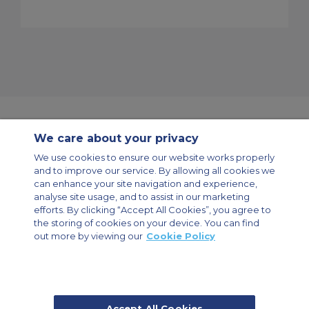
We care about your privacy
Contact Us
About Us
Sitemap
ACS Websites
We use cookies to ensure our website works properly
Modern Slavery Statement
Legal & Privacy Policy
Cookie Policy
and to improve our service. By allowing all cookies we
Cookies Settings
can enhance your site navigation and experience,
analyse site usage, and to assist in our marketing
Private Aircraft Charter
Group Aircraft Charter
Cargo Aircraft Charter
Aircraft Guide
efforts. By clicking “Accept All Cookies”, you agree to
the storing of cookies on your device. You can find
out more by viewing our
Cookie Policy
Private Charter App
Accept All Cookies