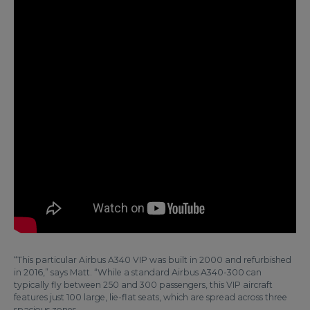
“This particular Airbus A340 VIP was built in 2000 and refurbished
in 2016,” says Matt. “While a standard Airbus A340-300 can
typically fly between 250 and 300 passengers, this VIP aircraft
features just 100 large, lie-flat seats, which are spread across three
spacious zones.