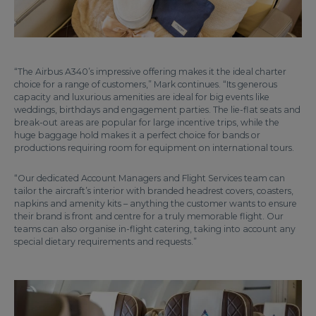
“The Airbus A340’s impressive offering makes it the ideal charter
choice for a range of customers,” Mark continues. “Its generous
capacity and luxurious amenities are ideal for big events like
weddings, birthdays and engagement parties. The lie-flat seats and
break-out areas are popular for large incentive trips, while the
huge baggage hold makes it a perfect choice for bands or
productions requiring room for equipment on international tours.
“Our dedicated Account Managers and Flight Services team can
tailor the aircraft’s interior with branded headrest covers, coasters,
napkins and amenity kits – anything the customer wants to ensure
their brand is front and centre for a truly memorable flight. Our
teams can also organise in-flight catering, taking into account any
special dietary requirements and requests.”