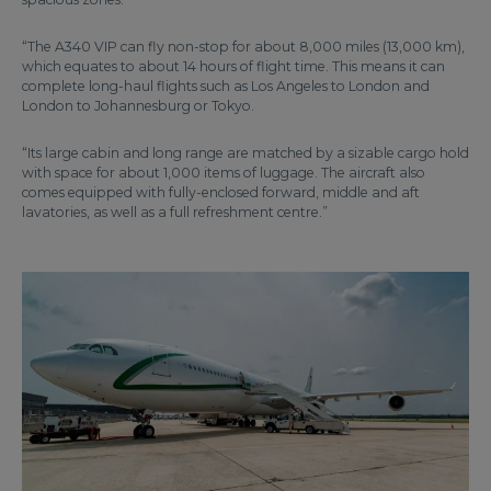
“The A340 VIP can fly non-stop for about 8,000 miles (13,000 km),
which equates to about 14 hours of flight time. This means it can
complete long-haul flights such as Los Angeles to London and
London to Johannesburg or Tokyo.
“Its large cabin and long range are matched by a sizable cargo hold
with space for about 1,000 items of luggage. The aircraft also
comes equipped with fully-enclosed forward, middle and aft
lavatories, as well as a full refreshment centre.”