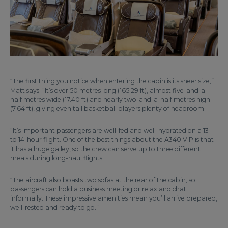
“The first thing you notice when entering the cabin is its sheer size,”
Matt says. “It’s over 50 metres long (165.29 ft), almost five-and-a-
half metres wide (17.40 ft) and nearly two-and-a-half metres high
(7.64 ft), giving even tall basketball players plenty of headroom.
“It’s important passengers are well-fed and well-hydrated on a 13-
to 14-hour flight. One of the best things about the A340 VIP is that
it has a huge galley, so the crew can serve up to three different
meals during long-haul flights.
“The aircraft also boasts two sofas at the rear of the cabin, so
passengers can hold a business meeting or relax and chat
informally. These impressive amenities mean you’ll arrive prepared,
well-rested and ready to go.”