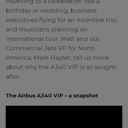
travelling to a celebration like a
birthday or wedding, business
executives flying for an incentive trip,
and musicians planning an
international tour. Matt and our
Commercial Jets VP for North
America, Mark Hayter, tell us more
about why the A340 VIP is so sought-
after.
The Airbus A340 VIP – a snapshot