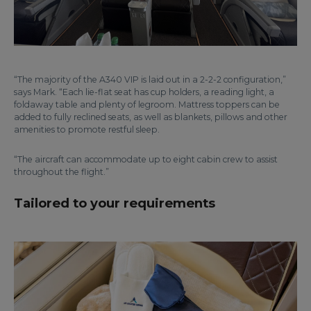
“The majority of the A340 VIP is laid out in a 2-2-2 configuration,”
says Mark. “Each lie-flat seat has cup holders, a reading light, a
foldaway table and plenty of legroom. Mattress toppers can be
added to fully reclined seats, as well as blankets, pillows and other
amenities to promote restful sleep.
“The aircraft can accommodate up to eight cabin crew to assist
throughout the flight.”
Tailored to your requirements