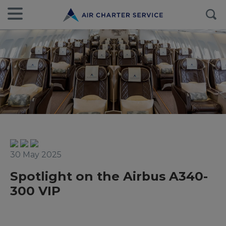
30 May 2025
Spotlight on the Airbus A340-
300 VIP