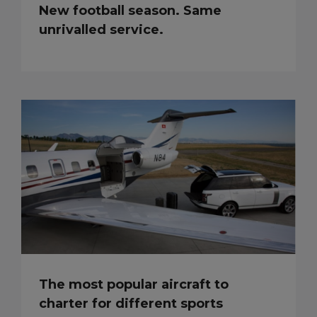
New football season. Same
unrivalled service.
The most popular aircraft to
charter for different sports