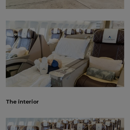
The interior