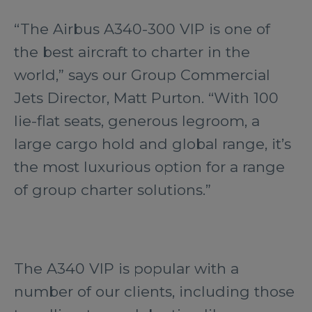
“The Airbus A340-300 VIP is one of
the best aircraft to charter in the
world,” says our Group Commercial
Jets Director, Matt Purton. “With 100
lie-flat seats, generous legroom, a
large cargo hold and global range, it’s
the most luxurious option for a range
of group charter solutions.”
The A340 VIP is popular with a
number of our clients, including those