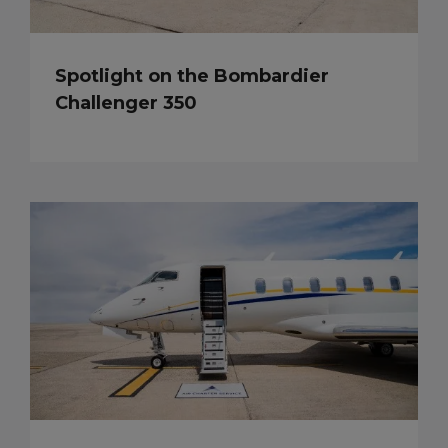
Spotlight on the Bombardier
Challenger 350