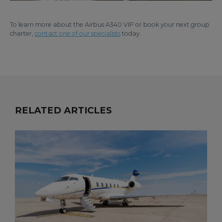
To learn more about the Airbus A340 VIP or book your next group
charter,
contact one of our specialists
today.
RELATED ARTICLES