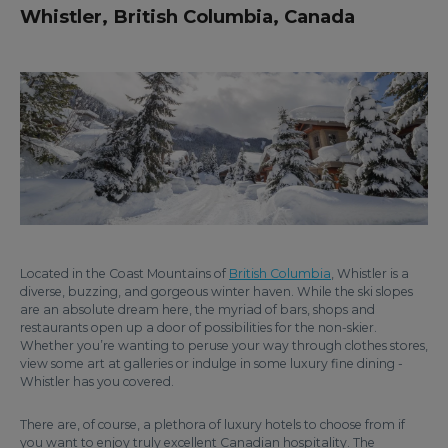
Whistler, British Columbia, Canada
Located in the Coast Mountains of
British Columbia
, Whistler is a
diverse, buzzing, and gorgeous winter haven. While the ski slopes
are an absolute dream here, the myriad of bars, shops and
restaurants open up a door of possibilities for the non-skier.
Whether you’re wanting to peruse your way through clothes stores,
view some art at galleries or indulge in some luxury fine dining -
Whistler has you covered.
There are, of course, a plethora of luxury hotels to choose from if
you want to enjoy truly excellent Canadian hospitality. The