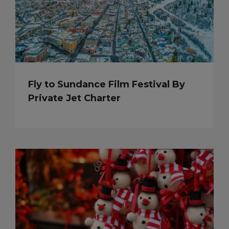
Fly to Sundance Film Festival By
Private Jet Charter