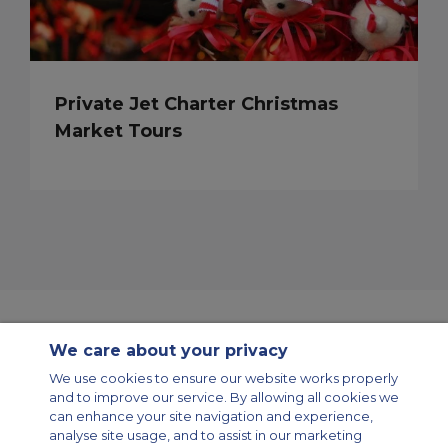
Private Jet Charter Christmas
Market Tours
We care about your privacy
Contact Us
About Us
Sitemap
ACS Websites
We use cookies to ensure our website works properly
Modern Slavery Statement
Legal & Privacy Policy
Cookie Policy
and to improve our service. By allowing all cookies we
Cookies Settings
can enhance your site navigation and experience,
analyse site usage, and to assist in our marketing
Private Aircraft Charter
Group Aircraft Charter
Cargo Aircraft Charter