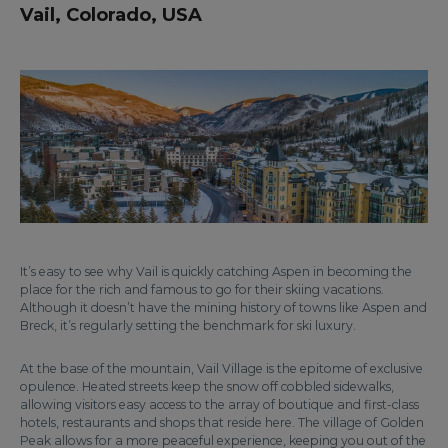
Vail, Colorado, USA
It’s easy to see why Vail is quickly catching Aspen in becoming the
place for the rich and famous to go for their skiing vacations.
Although it doesn’t have the mining history of towns like Aspen and
Breck, it’s regularly setting the benchmark for ski luxury.
At the base of the mountain, Vail Village is the epitome of exclusive
opulence. Heated streets keep the snow off cobbled sidewalks,
allowing visitors easy access to the array of boutique and first-class
hotels, restaurants and shops that reside here. The village of Golden
Peak allows for a more peaceful experience, keeping you out of the