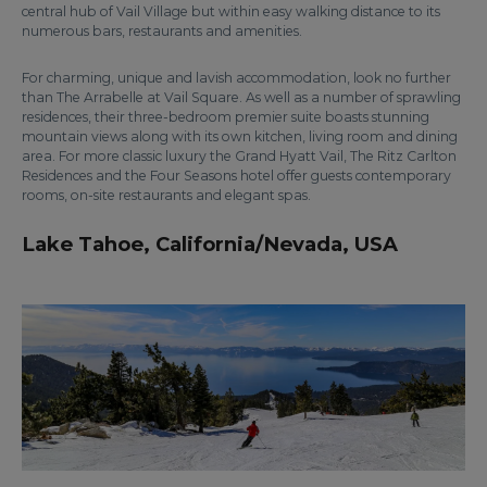
central hub of Vail Village but within easy walking distance to its
numerous bars, restaurants and amenities.
For charming, unique and lavish accommodation, look no further
than The Arrabelle at Vail Square. As well as a number of sprawling
residences, their three-bedroom premier suite boasts stunning
mountain views along with its own kitchen, living room and dining
area. For more classic luxury the Grand Hyatt Vail, The Ritz Carlton
Residences and the Four Seasons hotel offer guests contemporary
rooms, on-site restaurants and elegant spas.
Lake Tahoe, California/Nevada, USA