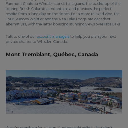
Fairmont Chateau Whistler stands tall against the backdrop of the
soaring British Columbia mountains and provides the perfect
respite from a long day on the slopes. For a more relaxed vibe, the
Four Seasons Whistler and the Nita Lake Lodge are decadent
alternatives, with the latter boasting stunning views over Nita Lake.
Talk to one of our
account managers
to help you plan your next
private charter to Whistler, Canada.
Mont Tremblant, Québec, Canada
If you’re searching for a luxury European ski holiday, but don’t