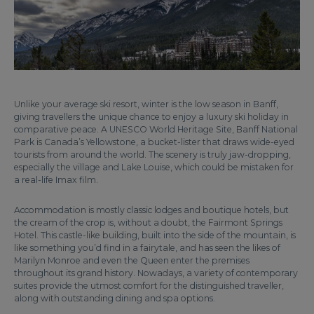
Unlike your average ski resort, winter is the low season in Banff,
giving travellers the unique chance to enjoy a luxury ski holiday in
comparative peace. A UNESCO World Heritage Site, Banff National
Park is Canada’s Yellowstone, a bucket-lister that draws wide-eyed
tourists from around the world. The scenery is truly jaw-dropping,
especially the village and Lake Louise, which could be mistaken for
a real-life Imax film.
Accommodation is mostly classic lodges and boutique hotels, but
the cream of the crop is, without a doubt, the Fairmont Springs
Hotel. This castle-like building, built into the side of the mountain, is
like something you’d find in a fairytale, and has seen the likes of
Marilyn Monroe and even the Queen enter the premises
throughout its grand history. Nowadays, a variety of contemporary
suites provide the utmost comfort for the distinguished traveller,
along with outstanding dining and spa options.