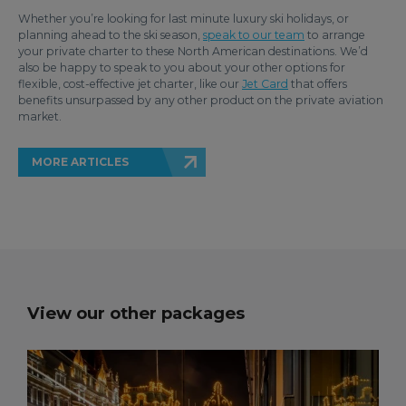
Whether you’re looking for last minute luxury ski holidays, or
planning ahead to the ski season,
speak to our team
to arrange
your private charter to these North American destinations. We’d
also be happy to speak to you about your other options for
flexible, cost-effective jet charter, like our
Jet Card
that offers
benefits unsurpassed by any other product on the private aviation
market.
MORE ARTICLES
View our other packages