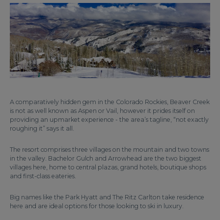
A comparatively hidden gem in the Colorado Rockies, Beaver Creek
is not as well known as Aspen or Vail, however it prides itself on
providing an upmarket experience - the area’s tagline, “not exactly
roughing it” says it all.
The resort comprises three villages on the mountain and two towns
in the valley. Bachelor Gulch and Arrowhead are the two biggest
villages here, home to central plazas, grand hotels, boutique shops
and first-class eateries.
Big names like the Park Hyatt and The Ritz Carlton take residence
here and are ideal options for those looking to ski in luxury.