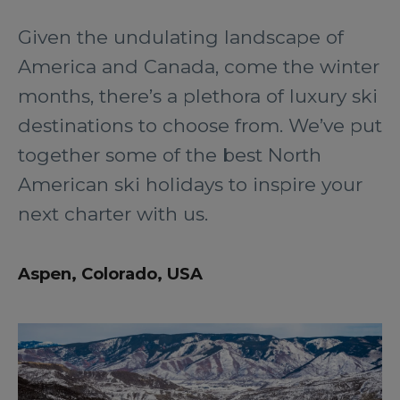
Given the undulating landscape of
America and Canada, come the winter
months, there’s a plethora of luxury ski
destinations to choose from. We’ve put
together some of the best North
American ski holidays to inspire your
next charter with us.
Aspen, Colorado, USA