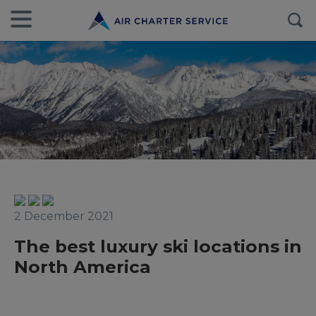
2 December 2021
The best luxury ski locations in
North America