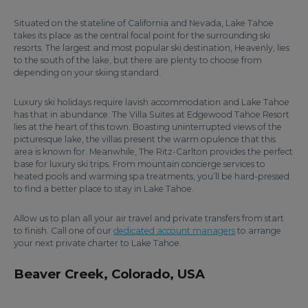
Situated on the stateline of California and Nevada, Lake Tahoe
takes its place as the central focal point for the surrounding ski
resorts. The largest and most popular ski destination, Heavenly, lies
to the south of the lake, but there are plenty to choose from
depending on your skiing standard.
Luxury ski holidays require lavish accommodation and Lake Tahoe
has that in abundance. The Villa Suites at Edgewood Tahoe Resort
lies at the heart of this town. Boasting uninterrupted views of the
picturesque lake, the villas present the warm opulence that this
area is known for. Meanwhile, The Ritz-Carlton provides the perfect
base for luxury ski trips. From mountain concierge services to
heated pools and warming spa treatments, you’ll be hard-pressed
to find a better place to stay in Lake Tahoe.
Allow us to plan all your air travel and private transfers from start
to finish. Call one of our
dedicated account managers
to arrange
your next private charter to Lake Tahoe.
Beaver Creek, Colorado, USA