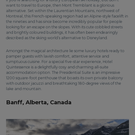
want to travel to Europe, then Mont Tremblant is a glorious
alternative. Set within the Laurentian Mountains, northwest of
Montreal, this French-speaking region had an Alpine-style facelift in
the nineties and has since become incredibly popular for people
looking for an escape on the slopes. With its cute cobbled streets
and brightly coloured buildings, it has often been endearingly
described as the skiing world’s alternative to Disneyland.
Amongst the magical architecture lie some luxury hotels ready to
pamper guests with lavish comfort, attentive service and
sumptuous cuisine. For a special five-star experience, Hotel
Quintessence is a delightfully cosy and charming all-suite
accommodation option. The Presidential Suite is an impressive
1200 square-foot penthouse that boasts its own private balcony
with outdoor jacuzzi and breathtaking 180-degree views of the
lake and mountain.
Banff, Alberta, Canada