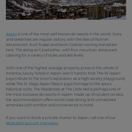
Aspen
is one of the most well known ski resorts in the world. Stars
and celebrities are regular visitors, with the likes of Roman
Abramovich, Kurt Russel and Kevin Costner owning real estate
here. The skiing isn’t bad either, with four mountain areas each
catering for a variety of styles and skill levels.
With one of the highest average property prices in the whole of
America, luxury hotels in Aspen aren’t hard to find. The W Aspen
pays tribute to the town’s reputation as a high-society playground,
while The St. Regis Aspen Resort pays homage to the area’s
historical roots. The Residences at The Little Nell is perhaps one of
the most exclusive ski resorts in Aspen. Made up of opulent condos,
the accommodation offers world-class dining and unmatched
amenities with comfort and convenience in mind.
If you want to book a private charter to Aspen, call one of our
dedicated account managers
.