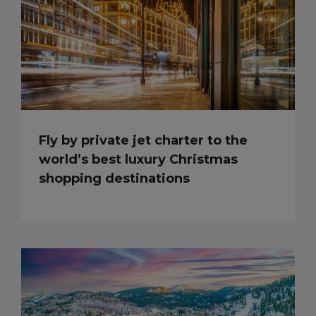
Fly by private jet charter to the
world’s best luxury Christmas
shopping destinations