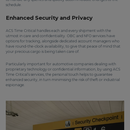
schedule.
Enhanced Security and Privacy
ACS Time Critical handles each and every shipment with the
utmost in care and confidentiality. OBC and NFO services have
options for tracking, alongside dedicated account managers who
have round-the-clock availability, to give that peace of mind that
your precious cargo is being taken care of.
Particularly important for automotive companies dealing with
proprietary technology or confidential information, by using ACS
Time Critical’s services, the personal touch helps to guarantee
enhanced security, in turn minimising the risk of theft or industrial
espionage.