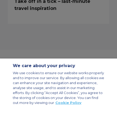
Take off in a tick – last-minute
travel inspiration
We care about your privacy
Contact Us
About Us
Sitemap
ACS Websites
We use cookies to ensure our website works properly
Modern Slavery Statement
Legal & Privacy Policy
Cookie Policy
and to improve our service. By allowing all cookies we
Cookies Settings
can enhance your site navigation and experience,
analyse site usage, and to assist in our marketing
Private Aircraft Charter
Group Aircraft Charter
Cargo Aircraft Charter
Aircraft Guide
efforts. By clicking “Accept All Cookies”, you agree to
the storing of cookies on your device. You can find
out more by viewing our
Cookie Policy
Private Charter App