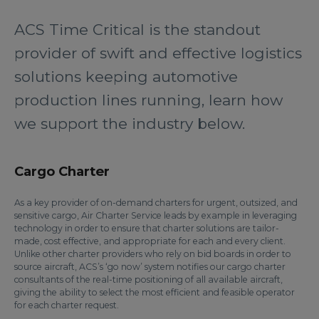
ACS Time Critical is the standout
provider of swift and effective logistics
solutions keeping automotive
production lines running, learn how
we support the industry below.
Cargo Charter
As a key provider of on-demand charters for urgent, outsized, and
sensitive cargo, Air Charter Service leads by example in leveraging
technology in order to ensure that charter solutions are tailor-
made, cost effective, and appropriate for each and every client.
Unlike other charter providers who rely on bid boards in order to
source aircraft, ACS’s ‘go now’ system notifies our cargo charter
consultants of the real-time positioning of all available aircraft,
giving the ability to select the most efficient and feasible operator
for each charter request.