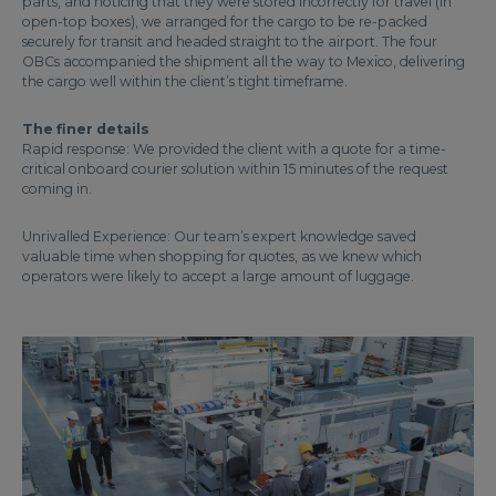
parts, and noticing that they were stored incorrectly for travel (in
open-top boxes), we arranged for the cargo to be re-packed
securely for transit and headed straight to the airport. The four
OBCs accompanied the shipment all the way to Mexico, delivering
the cargo well within the client’s tight timeframe.
The finer details
Rapid response: We provided the client with a quote for a time-
critical onboard courier solution within 15 minutes of the request
coming in.
Unrivalled Experience: Our team’s expert knowledge saved
valuable time when shopping for quotes, as we knew which
operators were likely to accept a large amount of luggage.