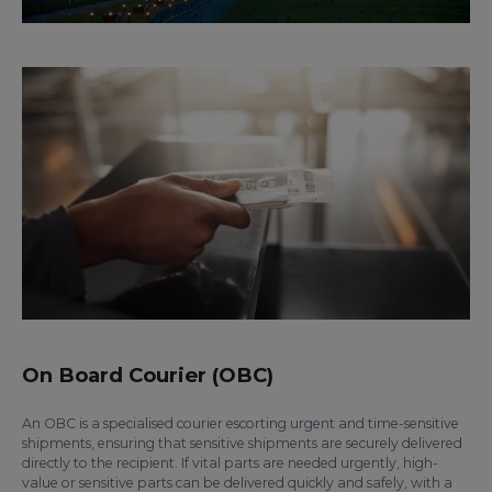
On Board Courier (OBC)
An OBC is a specialised courier escorting urgent and time-sensitive
shipments, ensuring that sensitive shipments are securely delivered
directly to the recipient. If vital parts are needed urgently, high-
value or sensitive parts can be delivered quickly and safely, with a