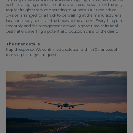
each. Leveraging our local contacts, we secured space on the only
regular freighter service operating to Atlanta. Our time-critical
division arranged for a truck to be waiting at the manufacturer’s
location, ready to deliver the boxes to the airport. Everything ran
smoothly and the consignment arrived in good time at its final
destination, averting a potential production crisis for the client.
The finer details
Rapid response: We confirmed a solution within 30 minutes of
receiving this urgent request.