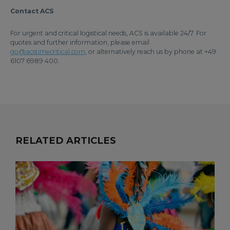
Contact ACS
For urgent and critical logistical needs, ACS is available 24/7. For
quotes and further information, please email
go@acstimecritical.com
, or alternatively reach us by phone at +49
6107 6989 400.
RELATED ARTICLES