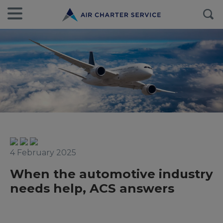
4 February 2025
When the automotive industry
needs help, ACS answers