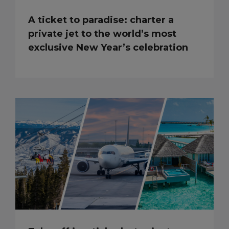
A ticket to paradise: charter a
private jet to the world’s most
exclusive New Year’s celebration