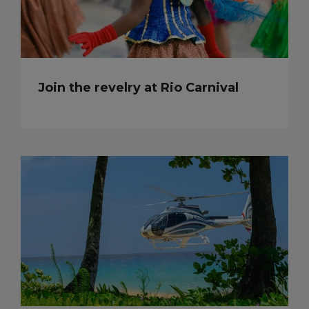
Join the revelry at Rio Carnival