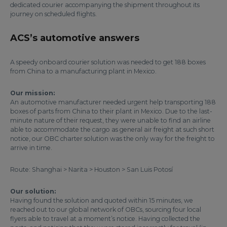
dedicated courier accompanying the shipment throughout its
journey on scheduled flights.
ACS’s automotive answers
A speedy onboard courier solution was needed to get 188 boxes
from China to a manufacturing plant in Mexico.
Our mission:
An automotive manufacturer needed urgent help transporting 188
boxes of parts from China to their plant in Mexico. Due to the last-
minute nature of their request, they were unable to find an airline
able to accommodate the cargo as general air freight at such short
notice, our OBC charter solution was the only way for the freight to
arrive in time.
Route: Shanghai > Narita > Houston > San Luis Potosí
Our solution:
Having found the solution and quoted within 15 minutes, we
reached out to our global network of OBCs, sourcing four local
flyers able to travel at a moment’s notice. Having collected the