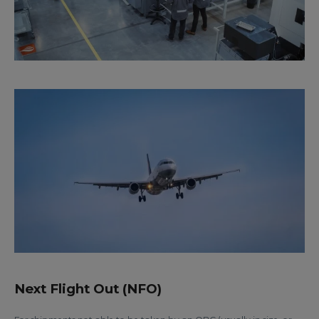
Next Flight Out (NFO)