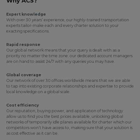
Why ACS?
Expert knowledge
With over 30 years’ experience, our highly-trained transportation
experts tailor-make each and every charter solution to your
exacting specifications.
Rapid response
Our global network means that your query is dealt with as a
priority no matter the time zone; our dedicated account managers
are on hand to assist 24/7 with any queries you may have.
Global coverage
Our network of over 30 offices worldwide means that we are able
to tap into existing corporate relationships and expertise to provide
local knowledge on a global scale.
Cost efficiency
Our reputation, buying power, and application of technology
allow us to find you the best prices available, unlocking global
networks of temporarily idle planes available for charter which our
competitors won’t have access to, making sure that your solution is
as cost effective as it can be.