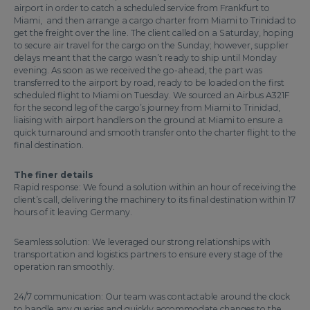
airport in order to catch a scheduled service from Frankfurt to
Miami, and then arrange a cargo charter from Miami to Trinidad to
get the freight over the line. The client called on a Saturday, hoping
to secure air travel for the cargo on the Sunday; however, supplier
delays meant that the cargo wasn’t ready to ship until Monday
evening. As soon as we received the go-ahead, the part was
transferred to the airport by road, ready to be loaded on the first
scheduled flight to Miami on Tuesday. We sourced an Airbus A321F
for the second leg of the cargo’s journey from Miami to Trinidad,
liaising with airport handlers on the ground at Miami to ensure a
quick turnaround and smooth transfer onto the charter flight to the
final destination.
The finer details
Rapid response: We found a solution within an hour of receiving the
client’s call, delivering the machinery to its final destination within 17
hours of it leaving Germany.
Seamless solution: We leveraged our strong relationships with
transportation and logistics partners to ensure every stage of the
operation ran smoothly.
24/7 communication: Our team was contactable around the clock
to handle any queries and quickly accommodate changes to the