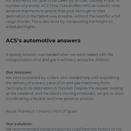
For shipments not able to be taken by an OBC (usually in size, or
number of parcels), ACS Time Critical offers NFO services for time-
sensitive shipments to ensure that your items get to their
destination in the fastest way possible, without the need for a full
cargo charter. This is also done by transporting the freight on
scheduled flights.
ACS’s automotive answers
A speedy solution was needed when we were tasked with the
transportation of oil and gas machinery across the Atlantic.
Our mission:
We were contacted by a client who needed help with expediting
the delivery of a heavy piece of oil and gas machinery from
Germany to its destination in Trinidad. Despite the request landing
at the weekend, and the client’s moving timescales, we got to work
coordinating a flexible and time-sensitive solution.
Route: Frankfurt > Miami > Port of Spain
Our solution:
We recommended transportation by road from the factory to the