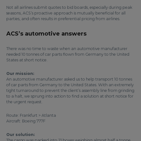
Not all airlines submit quotes to bid boards, especially during peak
seasons, ACS’s proactive approach is mutually beneficial for all
parties, and often results in preferential pricing from airlines.
ACS’s automotive answers
There was no time to waste when an automotive manufacturer
needed 10 tonnes of car parts flown from Germany to the United
States at short notice.
Our mission:
An automotive manufacturer asked us to help transport 10 tonnes
of car parts from Germany to the United States. With an extremely
tight turnaround to prevent the client’s assembly line from grinding
to a halt, we sprung into action to find a solution at short notice for
the urgent request.
Route: Frankfurt > Atlanta
Aircraft: Boeing 777F
Our solution:
The cargo was packed into 21 boxes weighing almost half a tonne