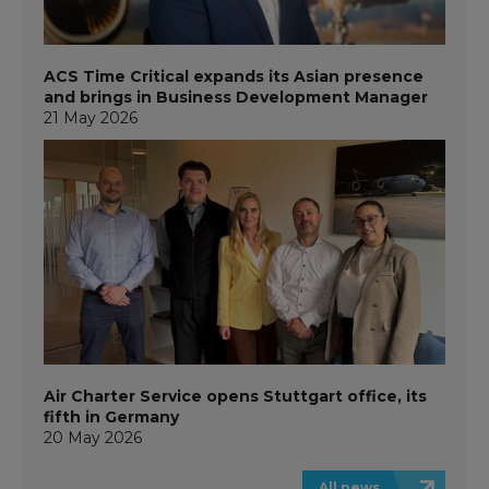
ACS Time Critical expands its Asian presence
and brings in Business Development Manager
21 May 2026
Air Charter Service opens Stuttgart office, its
fifth in Germany
20 May 2026
All news