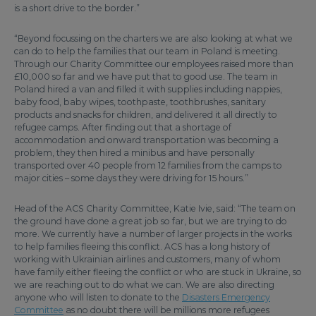
is a short drive to the border.”
“Beyond focussing on the charters we are also looking at what we
can do to help the families that our team in Poland is meeting.
Through our Charity Committee our employees raised more than
£10,000 so far and we have put that to good use. The team in
Poland hired a van and filled it with supplies including nappies,
baby food, baby wipes, toothpaste, toothbrushes, sanitary
products and snacks for children, and delivered it all directly to
refugee camps. After finding out that a shortage of
accommodation and onward transportation was becoming a
problem, they then hired a minibus and have personally
transported over 40 people from 12 families from the camps to
major cities – some days they were driving for 15 hours.”
Head of the ACS Charity Committee, Katie Ivie, said: “The team on
the ground have done a great job so far, but we are trying to do
more. We currently have a number of larger projects in the works
to help families fleeing this conflict. ACS has a long history of
working with Ukrainian airlines and customers, many of whom
have family either fleeing the conflict or who are stuck in Ukraine, so
we are reaching out to do what we can. We are also directing
anyone who will listen to donate to the
Disasters Emergency
Committee
as no doubt there will be millions more refugees