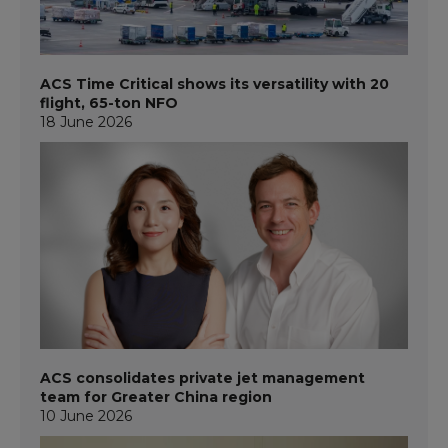
ACS Time Critical shows its versatility with 20
flight, 65-ton NFO
18 June 2026
ACS consolidates private jet management
team for Greater China region
10 June 2026