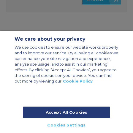
We care about your privacy
Contact Us
About Us
Sitemap
ACS Websites
We use cookies to ensure our website works properly
Modern Slavery Statement
Legal & Privacy Policy
Cookie Policy
and to improve our service. By allowing all cookies we
Cookies Settings
can enhance your site navigation and experience,
analyse site usage, and to assist in our marketing
Private Aircraft Charter
Group Aircraft Charter
Cargo Aircraft Charter
efforts. By clicking “Accept All Cookies”, you agree to
Aircraft Guide
the storing of cookies on your device. You can find
out more by viewing our
Cookie Policy
Private Charter App
Accept All Cookies
© 2026 Air Charter Service | Dubai Airport Free Zone, East Wing
Cookies Settings
Building 8E/102, P.O. Box 293696, Dubai, UAE | +971 (0) 4 214 9222