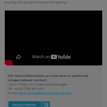
pouring into Europe to escape the fighting.”
For more information, an interview or additional
images please contact:
Glenn Phillips, PR & Advertising Manager
Tel: +44(0) 7799 692 629
Email:
glenn.phillips@aircharterservice.com
MEDIA & PRESS