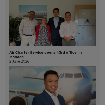
Air Charter Service opens 43rd office, in
Monaco
2 June 2026