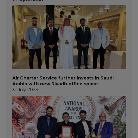
Air Charter Service further invests in Saudi
Arabia with new Riyadh office space
31 July 2026