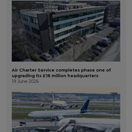
Air Charter Service completes phase one of
upgrading its £18 million headquarters
19 June 2026