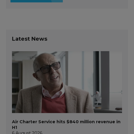
Latest News
Air Charter Service hits $840 million revenue in
H1
6 August 2026