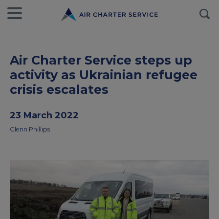
Air Charter Service steps up
activity as Ukrainian refugee
crisis escalates
23 March 2022
Glenn Phillips