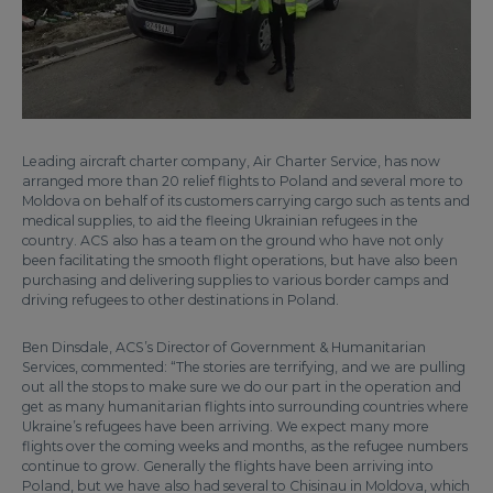
Leading aircraft charter company, Air Charter Service, has now
arranged more than 20 relief flights to Poland and several more to
Moldova on behalf of its customers carrying cargo such as tents and
medical supplies, to aid the fleeing Ukrainian refugees in the
country. ACS also has a team on the ground who have not only
been facilitating the smooth flight operations, but have also been
purchasing and delivering supplies to various border camps and
driving refugees to other destinations in Poland.
Ben Dinsdale, ACS’s Director of Government & Humanitarian
Services, commented: “The stories are terrifying, and we are pulling
out all the stops to make sure we do our part in the operation and
get as many humanitarian flights into surrounding countries where
Ukraine’s refugees have been arriving. We expect many more
flights over the coming weeks and months, as the refugee numbers
continue to grow. Generally the flights have been arriving into
Poland, but we have also had several to Chisinau in Moldova, which