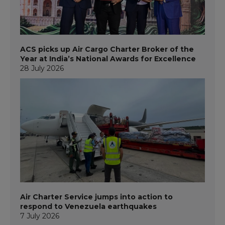
ACS picks up Air Cargo Charter Broker of the
Year at India’s National Awards for Excellence
28 July 2026
Air Charter Service jumps into action to
respond to Venezuela earthquakes
7 July 2026