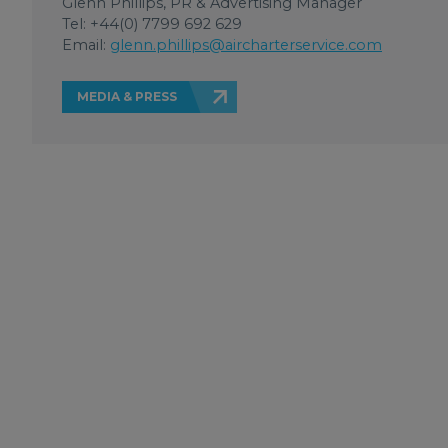
Glenn Phillips, PR & Advertising Manager
Tel: +44(0) 7799 692 629
Email:
glenn.phillips@aircharterservice.com
MEDIA & PRESS