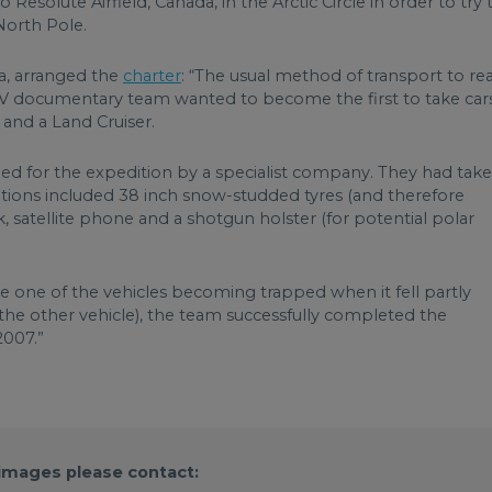
Resolute Airfield, Canada, in the Arctic Circle in order to try 
North Pole.
, arranged the
charter
: “The usual method of transport to re
 TV documentary team wanted to become the first to take car
x and a Land Cruiser.
d for the expedition by a specialist company. They had tak
tions included 38 inch snow-studded tyres (and therefore
nk, satellite phone and a shotgun holster (for potential polar
te one of the vehicles becoming trapped when it fell partly
 the other vehicle), the team successfully completed the
2007.”
 images please contact: