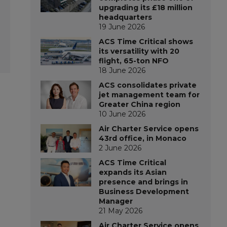
upgrading its £18 million
headquarters
19 June 2026
ACS Time Critical shows
its versatility with 20
flight, 65-ton NFO
18 June 2026
ACS consolidates private
jet management team for
Greater China region
10 June 2026
Air Charter Service opens
43rd office, in Monaco
2 June 2026
ACS Time Critical
expands its Asian
presence and brings in
Business Development
Manager
21 May 2026
Air Charter Service opens