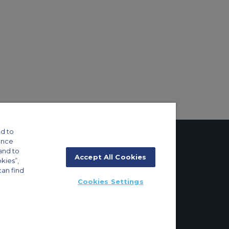
d to
ance
and to
Accept All Cookies
okies”,
tings
can find
Cookies Settings
ft Guide
g 8E/102, P.O. Box 293696, Dubai, UAE | +971 (0) 4 214 9222