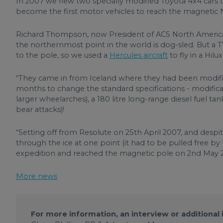
In 2007 we flew two specially modified Toyota 4x4 cars to 
become the first motor vehicles to reach the magnetic 
Richard Thompson, now President of ACS North America
the northernmost point in the world is dog-sled. But a
to the pole, so we used a
Hercules aircraft
to fly in a Hilu
“They came in from Iceland where they had been modifie
months to change the standard specifications - modifica
larger wheelarches), a 180 litre long-range diesel fuel ta
bear attacks)!
“Setting off from Resolute on 25th April 2007, and despi
through the ice at one point (it had to be pulled free by
expedition and reached the magnetic pole on 2nd May 
More news
For more information, an interview or additional