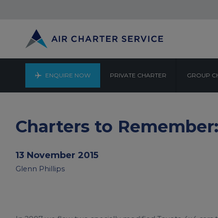
ENQUIRE NOW
PRIVATE CHARTER
GROUP C
Charters to Remember:
13 November 2015
Glenn Phillips