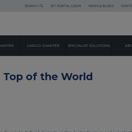
SEARCH
JET PORTAL LOGIN
NEWS & BLOGS
CONTA
HARTER
CARGO CHARTER
SPECIALIST SOLUTIONS
ABO
 Top of the World