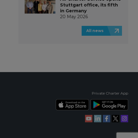
Stuttgart office, its fifth
in Germany
20 May 2026
All news
Private Charter App