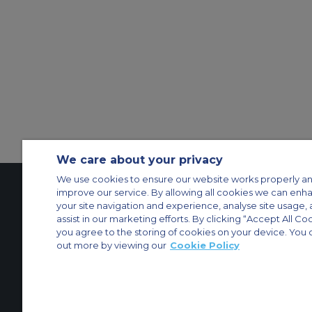
We care about your privacy
We use cookies to ensure our website works properly an
improve our service. By allowing all cookies we can enh
your site navigation and experience, analyse site usage, 
Contact Us
About Us
Sitemap
ACS Websites
assist in our marketing efforts. By clicking “Accept All Co
Modern Slavery Statement
Legal & Privacy Policy
Cookie Policy
Cookies Set
you agree to the storing of cookies on your device. You 
out more by viewing our
Cookie Policy
Private Aircraft Charter
Group Aircraft Charter
Cargo Aircraft Charter
Aircra
© 2026 Air Charter Service | Dubai Airport Free Zone, East Wing Buildin