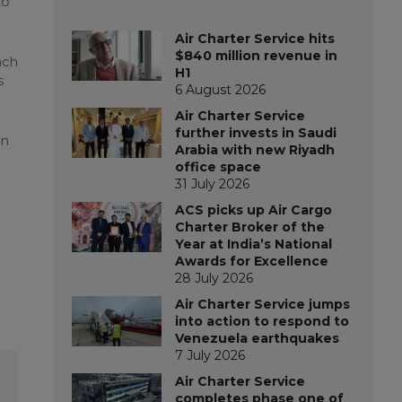
to
Air Charter Service hits
$840 million revenue in
ach
H1
s
6 August 2026
Air Charter Service
further invests in Saudi
en
Arabia with new Riyadh
office space
31 July 2026
ACS picks up Air Cargo
Charter Broker of the
Year at India’s National
Awards for Excellence
28 July 2026
Air Charter Service jumps
into action to respond to
Venezuela earthquakes
7 July 2026
Air Charter Service
completes phase one of