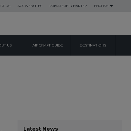
CT US
ACS WEBSITES
PRIVATE JET CHARTER
ENGLISH
UT US
AIRCRAFT GUIDE
DESTINATIONS
Latest News