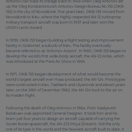
Antonov can trace its lineage back to 1946 when Oleg Antonov set
up the Oleg Konstantinovich Antonov Design Bureau No.153 (OKB-
153) in the city of Novosibirsk. Five years later, OKB-153 moved from
Novosibirsk to Kiev, where the highly-respected AN-12 turboprop
military transport aircraft was born in 1957 and later won the
USSR’s Lenin Award.
In 1959, OKB-153 began building a flight testing and improvement
facility in Gostomel, a suburb of Kiev, This facility eventually
became referred to as ‘Antonov Airport’. In 1960, OKB-153 began to
develop the world’s first wide-body aircraft, the AN-22 Antei, which
was introduced at the Paris Air Show in 1965.
In 1971, OKB-153 began development of what would become the
world’s largest aircraft ever mass-produced, the AN-124. Prototypes
were constructed in Kiev, Tashkent and Ulyanovsk and eleven years
later, on the 26th of December 1982, the AN-124 took to the air on
its maiden flight.
Following the death of Oleg Antonov in 1984, Piotr Vasilyevich
Balabuev was appointed General Designer. It took him and his
team just four years to design an aircraft capable of carrying the
Soviet Buran spacecraft, the AN-225 Mriya (Dream). Still the only
one of its type in the world and the heaviest aircraft built to date, it