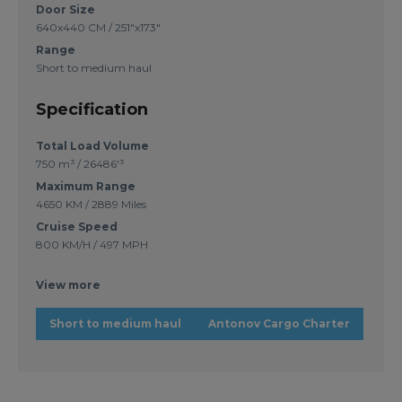
Door Size
640x440 CM / 251"x173"
Range
Short to medium haul
Specification
Total Load Volume
750 m³ / 26486'³
Maximum Range
4650 KM / 2889 Miles
Cruise Speed
800 KM/H / 497 MPH
View more
Short to medium haul
Antonov Cargo Charter