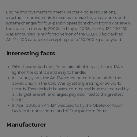
Engine improvements to meet Chapter 4 noise regulations,
structural improvements to increase service life, and avionics and
systems changes for four-person operations down from six or seven
took place in the early 2000s. In May of 2008, the AN-124-100-150
was announced, a reinforced version of the 120,000 kg payload
AN-124-100 capable of accepting up to 150,000 kg of payload.
Interesting facts
Pilots have stated that, for an aircraft of its size, the AN-124 is
light on the controls and easy to handle.
In its early years, the An-124 scored numerous points for the
Soviet Union in the Cold War by setting a string of 30 world
records. These include heaviest commercial load ever carried by
air, largest aircraft, and largest payload lifted to the greatest
height.
In April 2005, an AN-124 was used to fly the Obelisk of Axum
back to its native homeland of Ethiopia from Rome.
Manufacturer