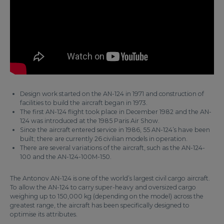
Design work started on the AN-124 in 1971 and construction of
facilities to build the aircraft began in 1973.
The first AN-124 flight took place in December 1982 and the AN-
124 was introduced at the 1985 Paris Air Show.
Since the aircraft entered service in 1986, 55 AN-124’s have been
built; there are currently 26 civilian models in operation.
There are several variations of the aircraft, such as the AN-124-
100 and the AN-124-100M-150.
The Antonov AN-124 is one of the world’s largest civil cargo aircraft.
To allow the AN-124 to carry super-heavy and oversized cargo
weighing up to 150,000 kg (depending on the model) across the
greatest range, the aircraft has been specifically designed to
optimise its attributes.