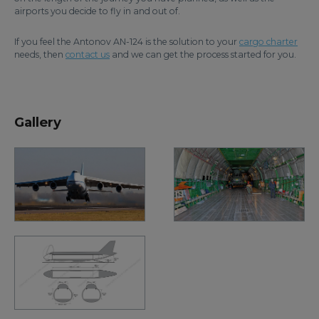
airports you decide to fly in and out of.
If you feel the Antonov AN-124 is the solution to your
cargo charter
needs, then
contact us
and we can get the process started for you.
Gallery