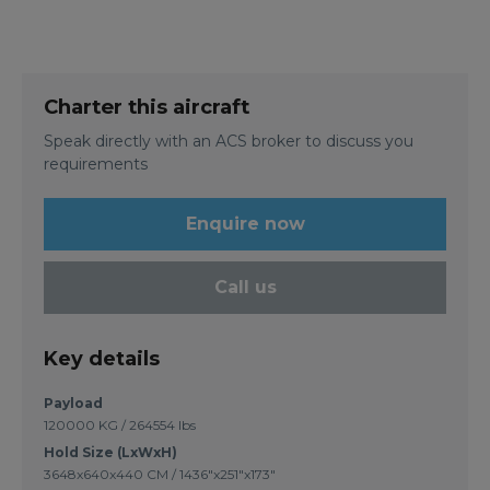
Charter this aircraft
Speak directly with an ACS broker to discuss you
requirements
Enquire now
Call us
Key details
Payload
120000 KG / 264554 lbs
Hold Size (LxWxH)
3648x640x440 CM / 1436"x251"x173"