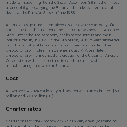
made its maiden flight on the 21st of December 1988. It then made
a series of flights carrying the Buran and made its international
debut at the Paris Air Show in June 1989.
Antonov Design Bureau remained a state-owned company after
Ukraine achieved its independence in 1991. Now known as Antonov
State Enterprise, the company has its headquarters and main
industrial facility in Kiev. On the 12th of May 2015, it was transferred
from the Ministry of Economic Development and Trade to the
Ukroboronprom (Ukrainian Defense Industry). A year later,
Ukroboronprom announced the creation of the Ukrainian Aircraft
Corporation within its structure, to combine all aircraft
manufacturing enterprises in Ukraine.
Cost
An Antonov AN-124 could set you back between an estimated $50
million and $90 million (US).
Charter rates
Charter rates for the Antonov AN-124 can vary greatly depending
on the length of the journey you have planned, as well as the