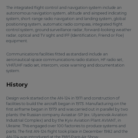
The integrated flight control and navigation system include an
autonomous navigation system, altitude and airspeed indicating
system, short-range radio navigation and landing system, global
positioning system, automatic radio compass, integrated flight
control system, ground surveillance radar, forward-looking weather
radar, optical and TV sight and IFF (Identification, Friend or Foe)
equipment.
Communications facilities fitted as standard include an
aeronautical-space communications radio station, HF radio set,
VHF/UHF radio set, intercom, voice warning and documentation
system.
History
Design work started on the AN-124 in 1971 and construction of
facilities to build the aircraft began in 1973. Manufacturing on the
first airframe began in 1979 and was carried out in parallel by two
plants: the Russian company Aviastar-SP (ex. Ulyanovsk Aviation
Industrial Complex) and by the Kyiv Aviation Plant AVIANT, in
Ukraine. This engaged over 100 factories to produce systems and
parts. The first AN-124 flight took place in December 1982 and the
AN-124 was introduced at the 1985 Paris Air Show.