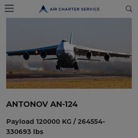
ANTONOV AN-124
Payload 120000 KG / 264554-
330693 lbs