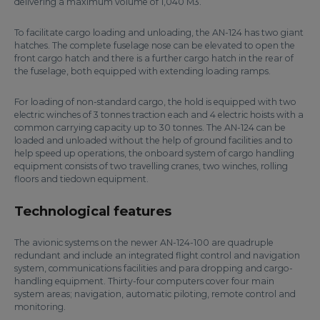
delivering a maximum volume of 1,040 M3.
To facilitate cargo loading and unloading, the AN-124 has two giant
hatches. The complete fuselage nose can be elevated to open the
front cargo hatch and there is a further cargo hatch in the rear of
the fuselage, both equipped with extending loading ramps.
For loading of non-standard cargo, the hold is equipped with two
electric winches of 3 tonnes traction each and 4 electric hoists with a
common carrying capacity up to 30 tonnes. The AN-124 can be
loaded and unloaded without the help of ground facilities and to
help speed up operations, the onboard system of cargo handling
equipment consists of two travelling cranes, two winches, rolling
floors and tiedown equipment.
Technological features
The avionic systems on the newer AN-124-100 are quadruple
redundant and include an integrated flight control and navigation
system, communications facilities and para dropping and cargo-
handling equipment. Thirty-four computers cover four main
system areas; navigation, automatic piloting, remote control and
monitoring.