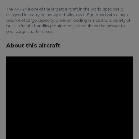
The AN-124 is one of the largest aircraft in the world, specifically
designed for carrying heavy or bulky loads. Equipped with a high
volume of cargo capacity, drive-on loading ramps and a variety of
built-in freight handling equipment, this could be the answer to
your cargo charter needs.
About this aircraft