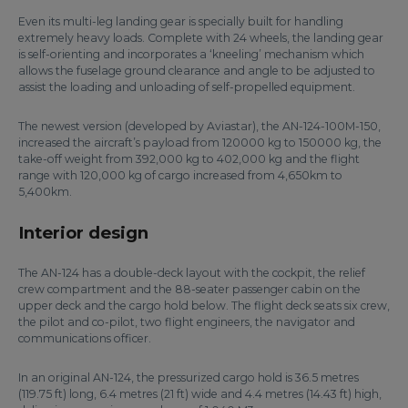
Even its multi-leg landing gear is specially built for handling
extremely heavy loads. Complete with 24 wheels, the landing gear
is self-orienting and incorporates a ‘kneeling’ mechanism which
allows the fuselage ground clearance and angle to be adjusted to
assist the loading and unloading of self-propelled equipment.
The newest version (developed by Aviastar), the AN-124-100M-150,
increased the aircraft’s payload from 120000 kg to 150000 kg, the
take-off weight from 392,000 kg to 402,000 kg and the flight
range with 120,000 kg of cargo increased from 4,650km to
5,400km.
Interior design
The AN-124 has a double-deck layout with the cockpit, the relief
crew compartment and the 88-seater passenger cabin on the
upper deck and the cargo hold below. The flight deck seats six crew,
the pilot and co-pilot, two flight engineers, the navigator and
communications officer.
In an original AN-124, the pressurized cargo hold is 36.5 metres
(119.75 ft) long, 6.4 metres (21 ft) wide and 4.4 metres (14.43 ft) high,