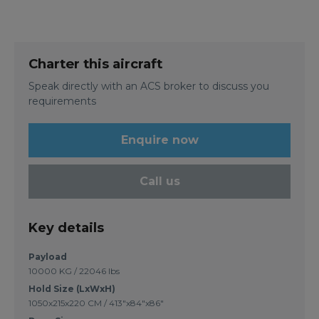
Charter this aircraft
Speak directly with an ACS broker to discuss you
requirements
Enquire now
Call us
Key details
Payload
10000 KG / 22046 lbs
Hold Size (LxWxH)
1050x215x220 CM / 413"x84"x86"