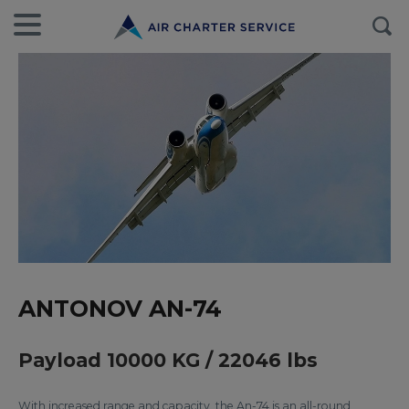
ANTONOV AN-74
Payload 10000 KG / 22046 lbs
With increased range and capacity, the An-74 is an all-round