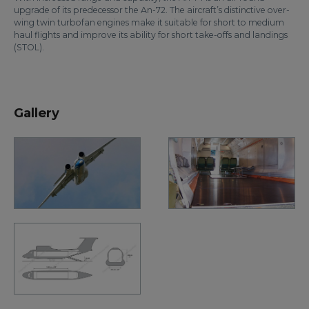
upgrade of its predecessor the An-72. The aircraft’s distinctive over-
wing twin turbofan engines make it suitable for short to medium
haul flights and improve its ability for short take-offs and landings
(STOL).
Gallery