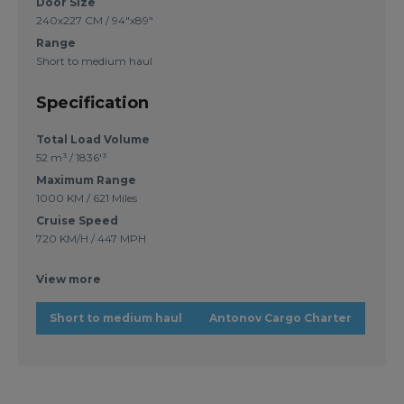
Door Size
240x227 CM / 94"x89"
Range
Short to medium haul
Specification
Total Load Volume
52 m³ / 1836'³
Maximum Range
1000 KM / 621 Miles
Cruise Speed
720 KM/H / 447 MPH
View more
Short to medium haul
Antonov Cargo Charter