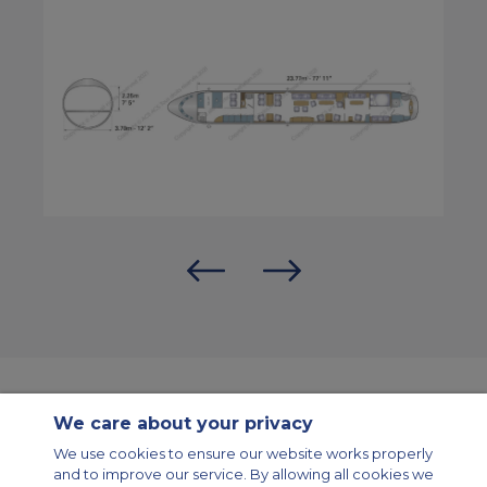
We care about your privacy
Contact Us
About Us
Sitemap
ACS Websites
We use cookies to ensure our website works properly
Modern Slavery Statement
Legal & Privacy Policy
Cookie Policy
and to improve our service. By allowing all cookies we