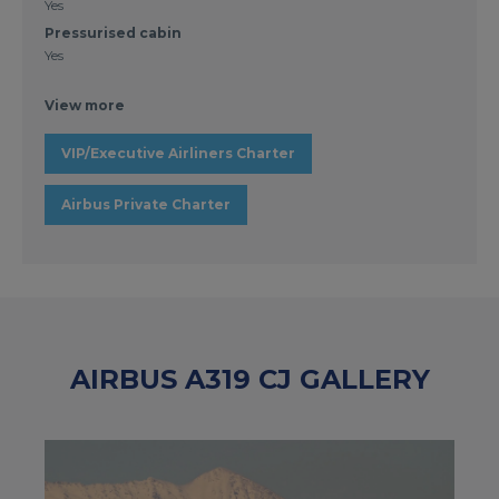
Yes
Pressurised cabin
Yes
View more
VIP/Executive Airliners Charter
Airbus Private Charter
AIRBUS A319 CJ GALLERY