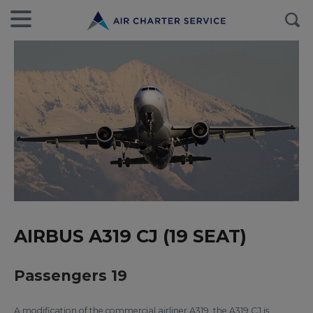
AIRBUS A319 CJ (19 SEAT)
Passengers 19
A modification of the commercial airliner A319, the A319 CJ is