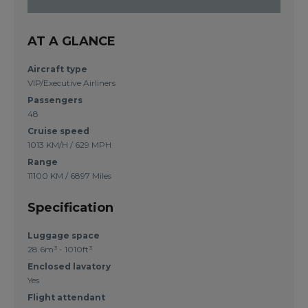
AT A GLANCE
Aircraft type
VIP/Executive Airliners
Passengers
48
Cruise speed
1013 KM/H / 629 MPH
Range
11100 KM / 6897 Miles
Specification
Luggage space
28.6m³ - 1010ft³
Enclosed lavatory
Yes
Flight attendant