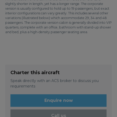
slightly shorter in length, yet has a longer range. The corporate
version is usually configured to hold up to 19 passengers, but exact
interior configurations can vary greatly. This includes several other
variations (illustrated below) which accommodate 29, 34 and 48
passengers. The corporate version cabin is generally divided into VIP
quarters, complete with an office, bathroom with stand-up shower
and bed, plus a high-density passenger seating area.
Charter this aircraft
Speak directly with an ACS broker to discuss you
requirements
Enquire now
Call us