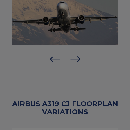
AIRBUS A319 CJ FLOORPLAN
VARIATIONS