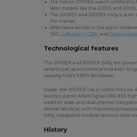
The Falcon 2000EX wasn’t certified to f
later models like the 2000S and 2000L
The 2000EX and 2000EX EASy’s quiet ca
the market.
Alternative aircraft in the super-midsi
350,
Gulfstream G280
and
Cessna Citat
Technological features
The 2000EX and 2000EX EASy are powere
variants just as economical and even long
capacity that’s 3,800 lbs heavier.
Inside, the 2000EX has a Collins ProLine 4
Avionics panel, Allied Signal GNS-XES f
weather radar and dual channel integrate
almost identical, with improved pressur
EASy integrated modular avionics suite an
History