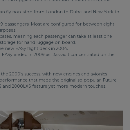
can fly non-stop from London to Dubai and New York to
19 passengers. Most are configured for between eight
urposes.
tcases, meaning each passenger can take at least one
f storage for hand luggage on board.
e new EASy flight deck in 2004.
EASy ended in 2009 as Dassault concentrated on the
he 2000’s success, with new engines and avionics
performance that made the original so popular. Future
S and 2000LXS feature yet more modern touches.