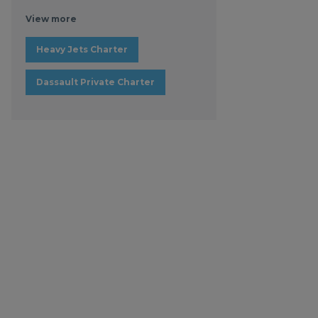
View more
Heavy Jets Charter
Dassault Private Charter