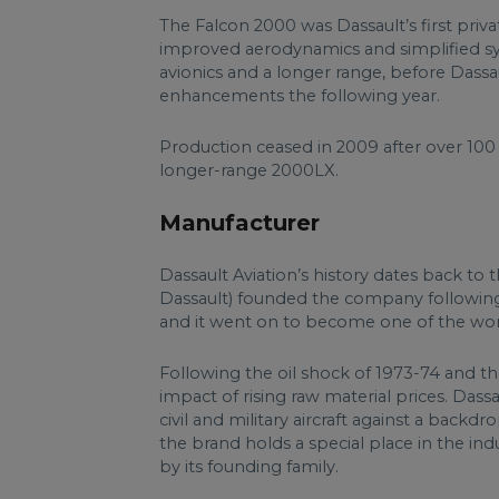
The Falcon 2000 was Dassault’s first priva
improved aerodynamics and simplified s
avionics and a longer range, before Dass
enhancements the following year.
Production ceased in 2009 after over 100
longer-range 2000LX.
Manufacturer
Dassault Aviation’s history dates back to
Dassault) founded the company following 
and it went on to become one of the world
Following the oil shock of 1973-74 and the
impact of rising raw material prices. Das
civil and military aircraft against a backd
the brand holds a special place in the in
by its founding family.