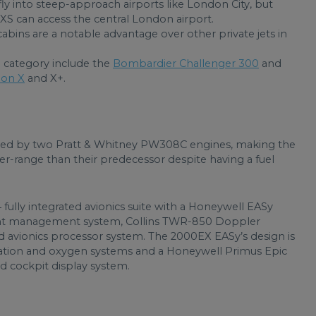
ly into steep-approach airports like London City, but
XS can access the central London airport.
bins are a notable advantage over other private jets in
ze category include the
Bombardier Challenger 300
and
ion X
and X+.
d by two Pratt & Whitney PW308C engines, making the
er-range than their predecessor despite having a fuel
 fully integrated avionics suite with a Honeywell EASy
light management system, Collins TWR-850 Doppler
d avionics processor system. The 2000EX EASy’s design is
isation and oxygen systems and a Honeywell Primus Epic
d cockpit display system.