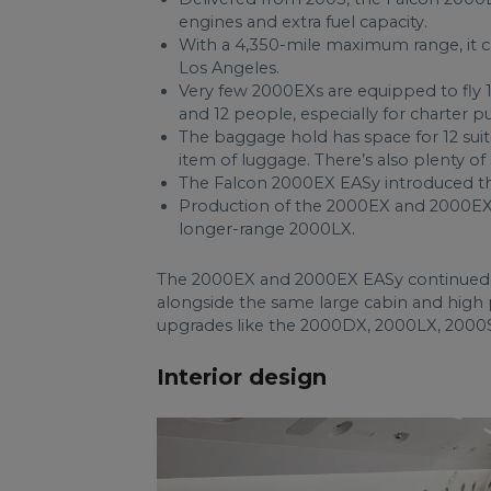
engines and extra fuel capacity.
With a 4,350-mile maximum range, it 
Los Angeles.
Very few 2000EXs are equipped to fly 
and 12 people, especially for charter p
The baggage hold has space for 12 sui
item of luggage. There’s also plenty o
The Falcon 2000EX EASy introduced th
Production of the 2000EX and 2000EX 
longer-range 2000LX.
The 2000EX and 2000EX EASy continued t
alongside the same large cabin and high 
upgrades like the 2000DX, 2000LX, 2000
Interior design