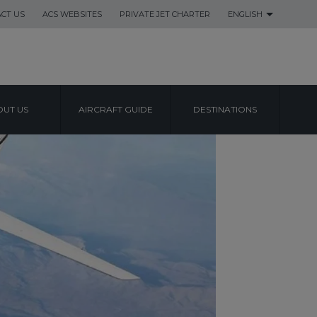
CT US
ACS WEBSITES
PRIVATE JET CHARTER
ENGLISH
UT US
AIRCRAFT GUIDE
DESTINATIONS