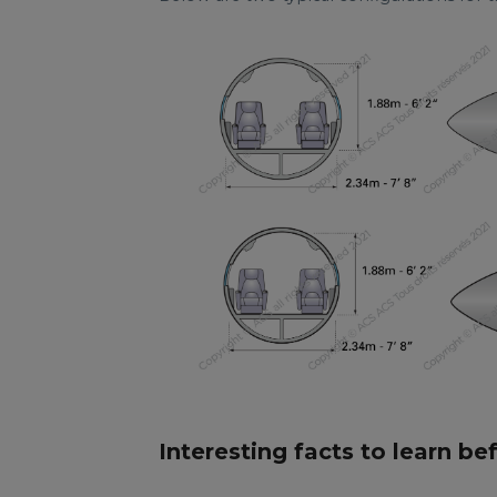
Interesting facts to learn be