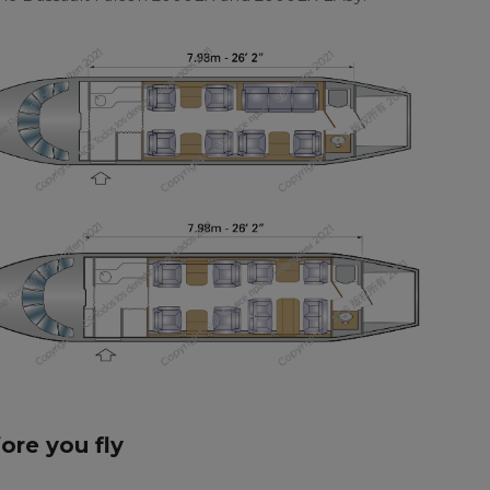
fore you fly