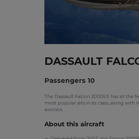
DASSAULT FALC
Passengers 10
The Dassault Falcon 2000EX has all the f
most popular jets in its class, along w
avionics.
About this aircraft
Delivered from 2003, the Falcon 2000E