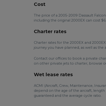
Cost
The price of a 2005-2009 Dassault Falcon 
including the original 2000EX can cost $6.
Charter rates
Charter rates for the 2000EX and 2000EX
journey you have planned, as well as the ai
Contact our offices to book a private cha
on other private jets to charter, browse ou
Wet lease rates
ACMI (Aircraft, Crew, Maintenance, Insur
depend on the age of the aircraft, lengt
guaranteed and the average cycle ratio.