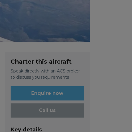
Charter this aircraft
Speak directly with an ACS broker
to discuss you requirements
Enquire now
Call us
Key details