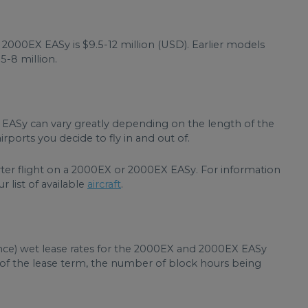
2000EX EASy is $9.5-12 million (USD). Earlier models
5-8 million.
 EASy can vary greatly depending on the length of the
rports you decide to fly in and out of.
rter flight on a 2000EX or 2000EX EASy. For information
r list of available
aircraft
.
ance) wet lease rates for the 2000EX and 2000EX EASy
h of the lease term, the number of block hours being