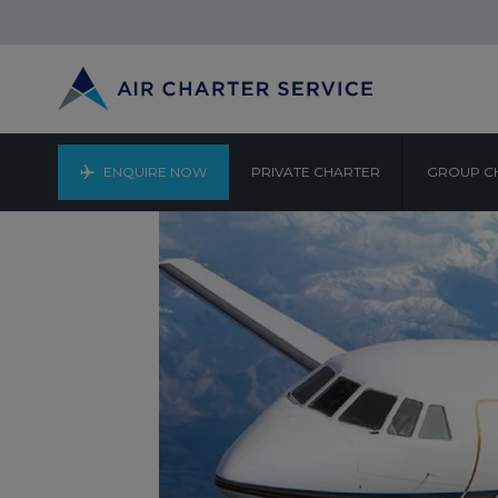
ENQUIRE NOW
PRIVATE CHARTER
GROUP C