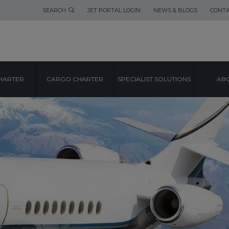
SEARCH
JET PORTAL LOGIN
NEWS & BLOGS
CONTA
HARTER
CARGO CHARTER
SPECIALIST SOLUTIONS
ABO