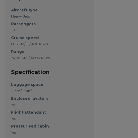
Aircraft type
Heavy Jets
Passengers
10
Cruise speed
685 KM/H / 426 MPH
Range
7408 KM / 4603 Miles
Specification
Luggage space
3.7m³-131ft³
Enclosed lavatory
Yes
Flight attendant
Yes
Pressurised cabin
Yes