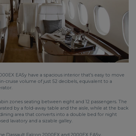
000EX EASy have a spacious interior that’s easy to move
in-cruise volume of just 52 decibels, equivalent to a
rator.
 cabin zones seating between eight and 12 passengers. The
arated by a fold-away table and the aisle, while at the back
 dining area that converts into a double bed for night
losed lavatory and a sizable galley.
 the Dassault Falcon 2000EX and 2000EX EASy.