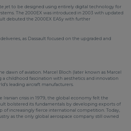
te jet to be designed using entirely digital technology for
ystems. The 2000EX was introduced in 2003 with updated
ault debuted the 2000EX EASy with further
 deliveries, as Dassault focused on the upgraded and
 the dawn of aviation. Marcel Bloch (later known as Marcel
a childhood fascination with aesthetics and innovation
’s leading aircraft manufacturers.
 Iranian crisis in 1979, the global economy felt the
sault bolstered its fundamentals by developing exports of
rop of increasingly fierce international competition. Today,
dustry as the only global aerospace company still owned