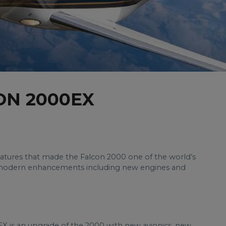
ON 2000EX
eatures that made the Falcon 2000 one of the world’s
ith modern enhancements including new engines and
X is an upgrade of the 2000 with new avionics, new