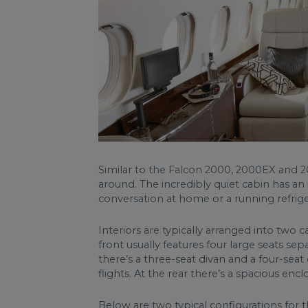
Similar to the Falcon 2000, 2000EX and 2
around. The incredibly quiet cabin has an 
conversation at home or a running refrige
Interiors are typically arranged into two
front usually features four large seats sep
there’s a three-seat divan and a four-seat
flights. At the rear there’s a spacious enc
Below are two typical configurations for