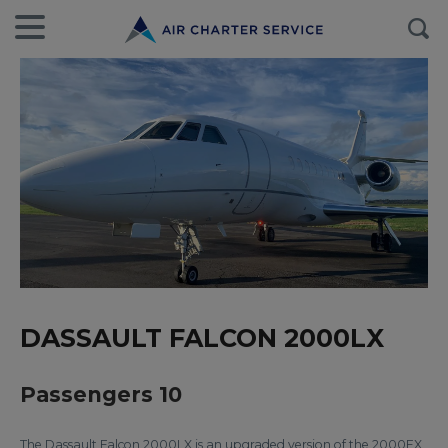
DASSAULT FALCON 2000LX
Passengers 10
The Dassault Falcon 2000LX is an upgraded version of the 2000EX