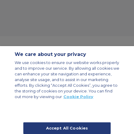
We care about your privacy
Contact Us
About Us
Sitemap
ACS Websites
We use cookies to ensure our website works properly
Modern Slavery Statement
Legal & Privacy Policy
Cookie Policy
and to improve our service. By allowing all cookies we
Cookies Settings
can enhance your site navigation and experience,
analyse site usage, and to assist in our marketing
Private Aircraft Charter
Group Aircraft Charter
Cargo Aircraft Charter
efforts. By clicking “Accept All Cookies”, you agree to
Aircraft Guide
the storing of cookies on your device. You can find
out more by viewing our
Cookie Policy
Private Charter App
Accept All Cookies