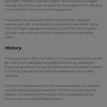
two Pratt & Whitney turbofan engines. Its revolutionary winglets
increase the plane’s range compared to the original 2000, allowing
it to climb faster than much of the competition.
The cockpit has a Rockwell Collins ProLine 4 fully integrated
avionics suite with a Honeywell EASy avionics panel, Allied Signal
GNS-XES flight management system, Collins TWR-850 Doppler
weather radar and dual channel integrated avionics processor
system.
History
Entering service in 1995, the Falcon 2000 was Dassault’s first private
jet to be entirely designed using digital technology, resulting in
improved aerodynamics and simplified systems. Production ceased
in 2006 as Dassault concentrated on developing variants and
upgrades.
The 2000EX launched in 2003 with improved range and updated
avionics, before being renamed the 2000EX EASy following the
addition of a Honeywell Primus Epic EASy integrated modular
avionics suite and cockpit display system.