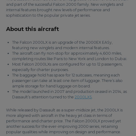
and part of the successful Falcon 2000 family. New winglets and
internal features brought new levels of performance and
sophistication to the popular private jet series.
About this aircraft
The Falcon 2000LX is an upgrade of the 2000EX EASy,
featuring new winglets and modern internal features.
The aircraft can fly non-stop for approximately 4,600 miles,
completing routes like Paris to New York and London to Dubai.
Most Falcon 2000LXs are configured for up to 12 passengers,
especially for charter purposes.
The baggage hold has space for 12 suitcases, meaning each
passenger can take at least one item of luggage. There’s also
ample storage for hand luggage on board.
The model launched in 2007 and production ceased in 2014, as
Dassault’s attention turned to the
2000LXS
.
While released by Dassault as a super-midsize jet, the 2000LX is
more aligned with aircraft in the heavy jet class in terms of
performance and charter price. The Falcon 2000LX proved yet
another success for the ever-improving 2000 series, retaining
popular qualities while improving on design and performance.