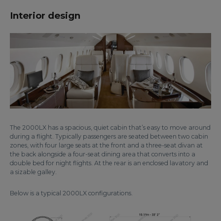
Interior design
The 2000LX has a spacious, quiet cabin that’s easy to move around
during a flight. Typically passengers are seated between two cabin
zones, with four large seats at the front and a three-seat divan at
the back alongside a four-seat dining area that converts into a
double bed for night flights. At the rear is an enclosed lavatory and
a sizable galley.
Below is a typical 2000LX configurations.