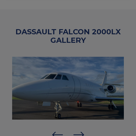
DASSAULT FALCON 2000LX
GALLERY