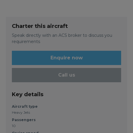
Charter this aircraft
Speak directly with an ACS broker to discuss you
requirements
Enquire now
Call us
Key details
Aircraft type
Heavy Jets
Passengers
10