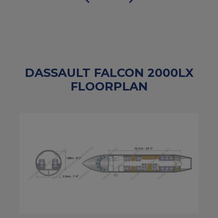
DASSAULT FALCON 2000LX
FLOORPLAN