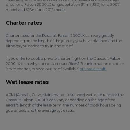
price for a Falcon 2000LX ranges between $11m (USD) for a 2007
model and $18m for a 2012 model.
Charter rates
Charter rates for the Dassault Falcon 2000LX can vary greatly
depending on the length of the journey you have planned and the
airports you decide to fly in and out of.
If you’d like to book a private charter flight on the Dassault Falcon
2000LX then why not contact our offices? For information on other
jets to charter, browse our list of available
private aircraft
.
Wet lease rates
ACMI (Aircraft, Crew, Maintenance, Insurance) wet lease rates for the
Dassault Falcon 2000LX can vary depending on the age of the
aircraft, length of the lease term, the number of block hours being
guaranteed and the average cycle ratio.