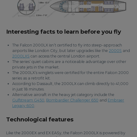
Interesting facts to learn before you fly
The Falcon 2000LX isn’t certified to fly into steep-approach
airports like London City, but later upgrades like the
2000S
and
2000LXS
can access the central London airport.
The series’ quiet cabins are a noticeable advantage over other
private jets in the market.
The 2000LX’s winglets were certified for the entire Falcon 2000
series as a retrofit kit.
According to Dassault, the 2000LX can climb directly to 41,000
in just 18 minutes.
Alternative aircraft in the heavy jet category include the
Gulfstream G450
,
Bombardier Challenger 650
and
Embraer
Legacy 600
.
Technological features
Like the 2000EX and EX EASy, the Falcon 2000LX is powered by