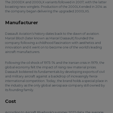
The 2000DX and 2000LX variants followed in 2007, with the latter
boasting new winglets. Production of the 2000LX ended in 2014 as
the company began delivering the upgraded 2000LXS.
Manufacturer
Dassault Aviation’s history dates back to the dawn of aviation.
Marcel Bloch (later known as Marcel Dassault) founded the
company following a childhood fascination with aesthetics and
innovation and it went on to become one of the world’s leading
aircraft manufacturers.
Following the oil shock of 1973-74 and the Iranian crisis in 1979, the
global economy felt the impact of rising raw material prices.
Dassault bolstered its fundamentals by developing exports of civil
and military aircraft against a backdrop of increasingly fierce
international competition. Today, the brand holds a special place in
the industry as the only global aerospace company still owned by
its founding family.
Cost
According to Aircraft Bluebook's summer 2022 data, the average