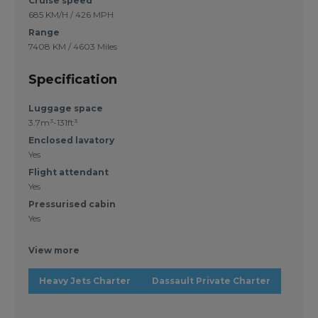
Cruise speed
685 KM/H / 426 MPH
Range
7408 KM / 4603 Miles
Specification
Luggage space
3.7m³-131ft³
Enclosed lavatory
Yes
Flight attendant
Yes
Pressurised cabin
Yes
View more
Heavy Jets Charter
Dassault Private Charter