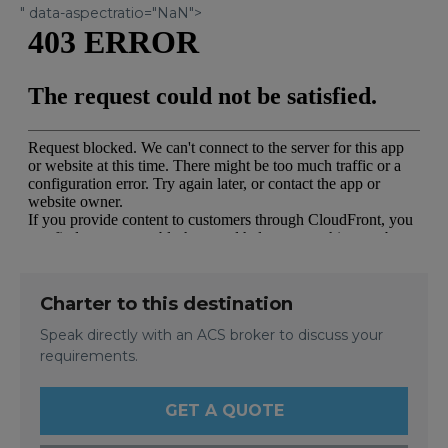
" data-aspectratio="NaN">
Charter to this destination
Speak directly with an ACS broker to discuss your
requirements.
GET A QUOTE