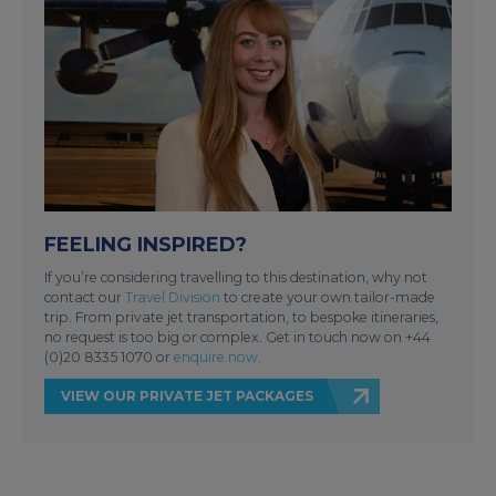
FEELING INSPIRED?
If you’re considering travelling to this destination, why not
contact our
Travel Division
to create your own tailor-made
trip. From private jet transportation, to bespoke itineraries,
no request is too big or complex. Get in touch now on +44
(0)20 8335 1070 or
enquire now
.
VIEW OUR PRIVATE JET PACKAGES