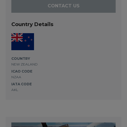
CONTACT US
Country Details
COUNTRY
NEW ZEALAND
ICAO CODE
NZAA
IATA CODE
AKL