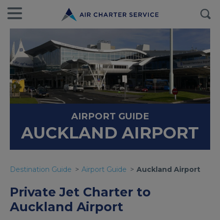
AIRPORT GUIDE
AUCKLAND AIRPORT
Destination Guide
Airport Guide
Auckland Airport
Private Jet Charter to
Auckland Airport