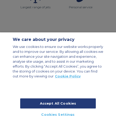
Largest range of jets
Personal service
We care about your privacy
Contact Us
About Us
Sitemap
ACS Websites
We use cookies to ensure our website works properly
Modern Slavery Statement
Legal & Privacy Policy
Cookie Policy
and to improve our service. By allowing all cookies we
Cookies Settings
can enhance your site navigation and experience,
analyse site usage, and to assist in our marketing
Private Aircraft Charter
Group Aircraft Charter
Cargo Aircraft Charter
Aircraft Guide
efforts. By clicking “Accept All Cookies”, you agree to
the storing of cookies on your device. You can find
out more by viewing our
Cookie Policy
Private Charter App
Accept All Cookies
© 2026 Air Charter Service | Dubai Airport Free Zone, East Wing
Cookies Settings