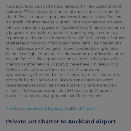
Auckland Airport is an international airport in New Zealand which
welcomes 71% of the country’s international air travellers onto the
island. The alternative airport, and second largest in New Zealand,
is Christchurch International Airport. The airport has two runways
with taxiways running parallel. Auckland Airport has two terminals,
a large international terminal which is undergoing an impressive
expansion, and a smaller domestic terminal. Each terminal features
retail areas comprising of shops and restaurants. The international
terminal boasts a VIP lounge for those travellers looking to relax
before their flight. At present the domestic terminal doesn’t feature
any VIP facilities. The airport is the only airport in the world, other
than Dubai International Airport, to have three Emirates Airbus
A380s on the tarmac at the same time. The airport is
approximately 21 km south of Auckland’s city centre, and is easily
accessible by train or bus. The Skybus is an express bus which
operates between both terminals and the city centre every ten
minutes. The bus services operates 24 hours a day. Charter a
private jet to Auckland Airport with Air Charter Service.
Private jet charters and flights to Auckland Airport
Private Jet Charter to Auckland Airport