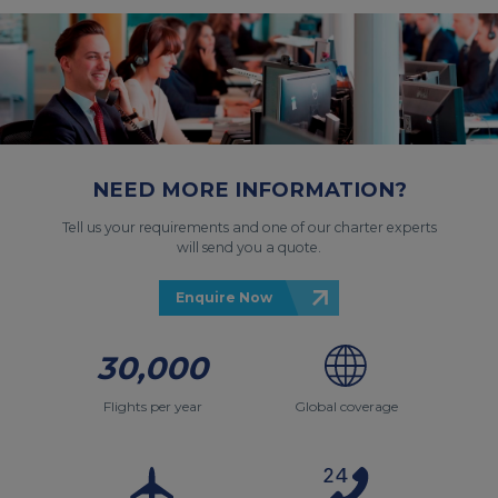
NEED MORE INFORMATION?
Tell us your requirements and one of our charter experts
will send you a quote.
Enquire Now
30,000
Flights per year
Global coverage