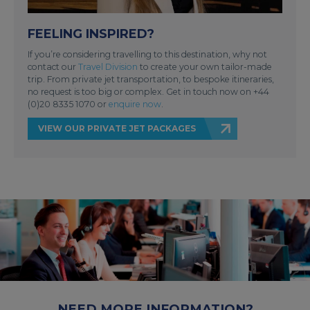
FEELING INSPIRED?
If you’re considering travelling to this destination, why not
contact our
Travel Division
to create your own tailor-made
trip. From private jet transportation, to bespoke itineraries,
no request is too big or complex. Get in touch now on +44
(0)20 8335 1070 or
enquire now
.
VIEW OUR PRIVATE JET PACKAGES
NEED MORE INFORMATION?