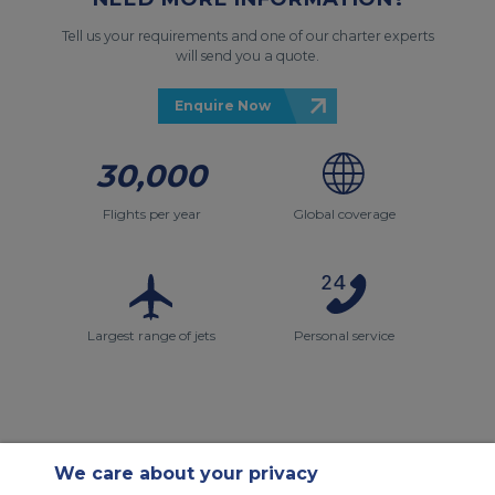
Tell us your requirements and one of our charter experts
will send you a quote.
Enquire Now
30,000
Flights per year
Global coverage
Largest range of jets
Personal service
We care about your privacy
Contact Us
About Us
Sitemap
ACS Websites