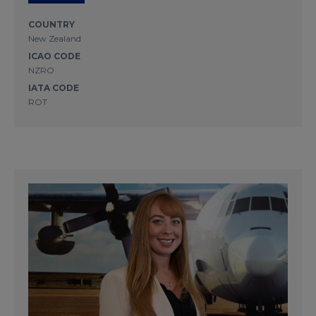
COUNTRY
New Zealand
ICAO CODE
NZRO
IATA CODE
ROT