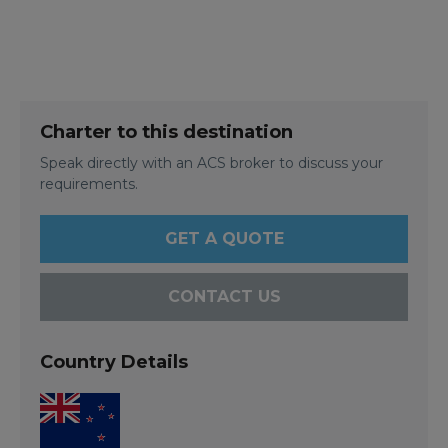
Charter to this destination
Speak directly with an ACS broker to discuss your
requirements.
GET A QUOTE
CONTACT US
Country Details