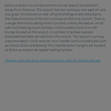
Rotorua Airport is a small commercial use airport located 6km
away from Rotorua. The airport has two runways, one asphalt and
one grass. Simultaneous take-off and landings is restricted due to
the close proximity of the two runways at Rotorua Airport. There is
a single terminal building which contains a Relay Bookstore, small
café and meeting room facilities. Unfortunately there is no VIP
lounge located at this airport. A number of airlines operate
scheduled domestic services from the airport. The airport’s runway
was extended in 2009 and can now handle narrow bodied jets such
as Airbus A320s and Boeing 737s. Maintenance hangers are located
at Rotorua Airport alongside fuelling facilities.
Charter a private jet to Rotorua Airport with Air Charter Service