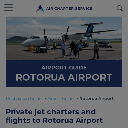
AIRPORT GUIDE
ROTORUA AIRPORT
Destination Guide
Airport Guide
Rotorua Airport
Private jet charters and
flights to Rotorua Airport