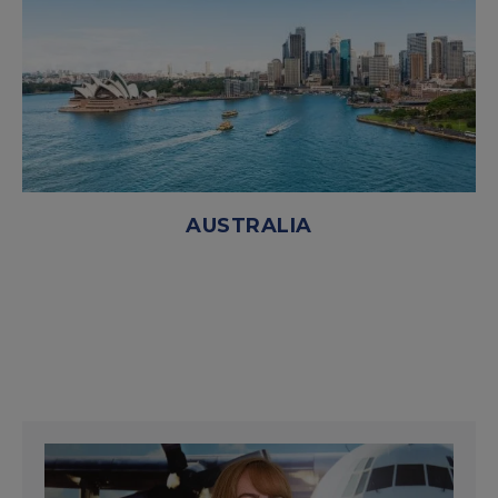
AUSTRALIA