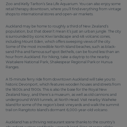
Zoo and Kelly Tarlton’s Sea Life Aquarium. You can also enjoy some
retail therapy downtown, where you’ll find everything from vintage
shops to international stores and open-air markets.
Auckland may be home to roughly a third of New Zealand’s
population, but that doesn’t mean it’s just an urban jungle. The city
is surrounded by iconic Kiwi landscape and 48 volcanic cones,
including Mount Eden, which offers sweeping views of the city.
Some of the most incredible North Island beaches, such as black-
sand Piha and famous surf spot Bethells, can be found less than an
hour from Auckland. For hiking, take a daytrip to the nearby
Waitakere National Park, Shakespear Regional Park or Hunua
Ranges.
A 15-minute ferry ride from downtown Auckland will take you to
historic Devonport, which features wooden houses and streets from
the 1800s and 1900s. This is also the base for the Royal New
Zealand Navy, and there’s a museum, as well as old cannons and
underground WWII tunnels, at North Head. Visit nearby Waiheke
Island for some of the region’s best vineyards and walk the summit
trail on Rangitoto Island’s dormant 6,000-year-old volcano.
Auckland has a thriving restaurant scene thanks to the country’s