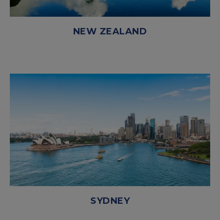
NEW ZEALAND
SYDNEY