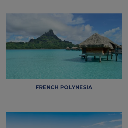
FRENCH POLYNESIA