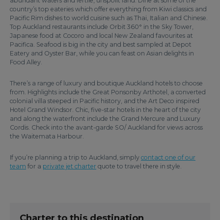
abundant waters and fertile, unspoilt land. Dine at some of the
country’s top eateries which offer everything from Kiwi classics and
Pacific Rim dishes to world cuisine such as Thai, Italian and Chinese.
Top Auckland restaurants include Orbit 360° in the Sky Tower,
Japanese food at Cocoro and local New Zealand favourites at
Pacifica. Seafood is big in the city and best sampled at Depot
Eatery and Oyster Bar, while you can feast on Asian delights in
Food Alley.
There’s a range of luxury and boutique Auckland hotels to choose
from. Highlights include the Great Ponsonby Arthotel, a converted
colonial villa steeped in Pacific history, and the Art Deco inspired
Hotel Grand Windsor. Chic, five-star hotels in the heart of the city
and along the waterfront include the Grand Mercure and Luxury
Cordis. Check into the avant-garde SO/ Auckland for views across
the Waitemata Harbour.
If you’re planning a trip to Auckland, simply
contact one of our
team
for a
private jet charter
quote to travel there in style.
Charter to this destination