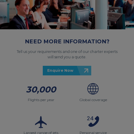
NEED MORE INFORMATION?
Tell us your requirements and one of our charter experts
will send you a quote.
Enquire Now
30,000
Flights per year
Global coverage
Largest range of jets
Personal service