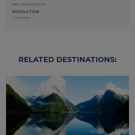
New Zealand Dollar
POPULATION
4.7 million
RELATED DESTINATIONS: