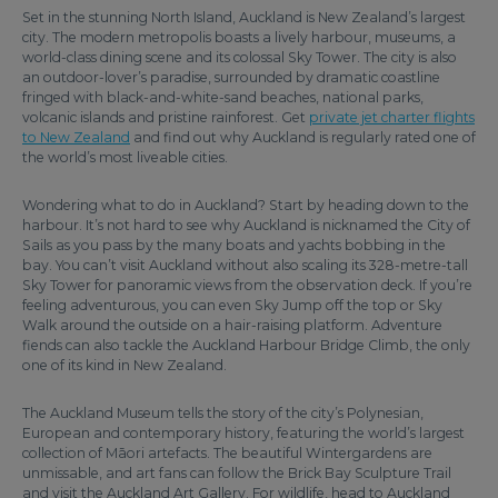
Set in the stunning North Island, Auckland is New Zealand’s largest
city. The modern metropolis boasts a lively harbour, museums, a
world-class dining scene and its colossal Sky Tower. The city is also
an outdoor-lover’s paradise, surrounded by dramatic coastline
fringed with black-and-white-sand beaches, national parks,
volcanic islands and pristine rainforest. Get
private jet charter flights
to New Zealand
and find out why Auckland is regularly rated one of
the world’s most liveable cities.
Wondering what to do in Auckland? Start by heading down to the
harbour. It’s not hard to see why Auckland is nicknamed the City of
Sails as you pass by the many boats and yachts bobbing in the
bay. You can’t visit Auckland without also scaling its 328-metre-tall
Sky Tower for panoramic views from the observation deck. If you’re
feeling adventurous, you can even Sky Jump off the top or Sky
Walk around the outside on a hair-raising platform. Adventure
fiends can also tackle the Auckland Harbour Bridge Climb, the only
one of its kind in New Zealand.
The Auckland Museum tells the story of the city’s Polynesian,
European and contemporary history, featuring the world’s largest
collection of Māori artefacts. The beautiful Wintergardens are
unmissable, and art fans can follow the Brick Bay Sculpture Trail
and visit the Auckland Art Gallery. For wildlife, head to Auckland