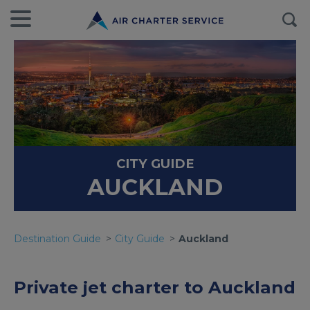
CITY GUIDE
AUCKLAND
Destination Guide
City Guide
Auckland
Private jet charter to Auckland