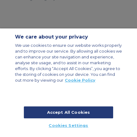
We care about your privacy
Contact Us
About Us
Sitemap
ACS Websites
We use cookies to ensure our website works properly
Modern Slavery Statement
Legal & Privacy Policy
Cookie Policy
and to improve our service. By allowing all cookies we
Cookies Settings
can enhance your site navigation and experience,
analyse site usage, and to assist in our marketing
Private Aircraft Charter
Group Aircraft Charter
Cargo Aircraft Charter
Aircraft Guide
efforts. By clicking “Accept All Cookies”, you agree to
the storing of cookies on your device. You can find
out more by viewing our
Cookie Policy
Private Charter App
Accept All Cookies
© 2026 Air Charter Service | Dubai Airport Free Zone, East Wing
Cookies Settings
Building 8E/102, P.O. Box 293696, Dubai, UAE | +971 (0) 4 214 9222