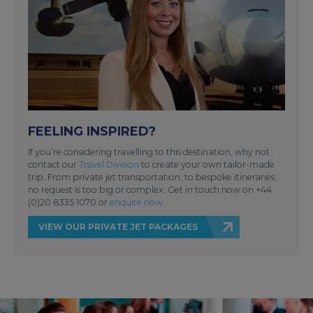
FEELING INSPIRED?
If you’re considering travelling to this destination, why not
contact our
Travel Division
to create your own tailor-made
trip. From private jet transportation, to bespoke itineraries,
no request is too big or complex. Get in touch now on +44
(0)20 8335 1070 or
enquire now
.
VIEW OUR PRIVATE JET PACKAGES