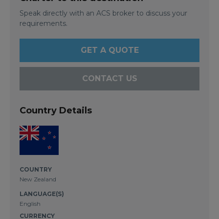
Speak directly with an ACS broker to discuss your
requirements.
GET A QUOTE
CONTACT US
Country Details
COUNTRY
New Zealand
LANGUAGE(S)
English
CURRENCY