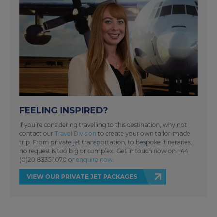
FEELING INSPIRED?
If you’re considering travelling to this destination, why not
contact our
Travel Division
to create your own tailor-made
trip. From private jet transportation, to bespoke itineraries,
no request is too big or complex. Get in touch now on +44
(0)20 8335 1070 or
enquire now
.
VIEW OUR PRIVATE JET PACKAGES