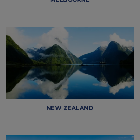
MELBOURNE
NEW ZEALAND