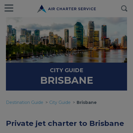
CITY GUIDE
BRISBANE
Destination Guide
City Guide
Brisbane
Private jet charter to Brisbane