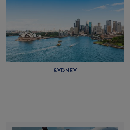
SYDNEY