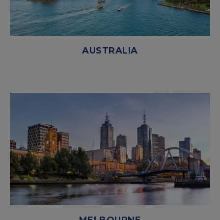
AUSTRALIA