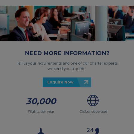
NEED MORE INFORMATION?
Tell us your requirements and one of our charter experts
will send you a quote.
Enquire Now
30,000
Flights per year
Global coverage