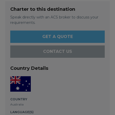
Charter to this destination
Speak directly with an ACS broker to discuss your
requirements.
GET A QUOTE
CONTACT US
Country Details
COUNTRY
Australia
LANGUAGE(S)