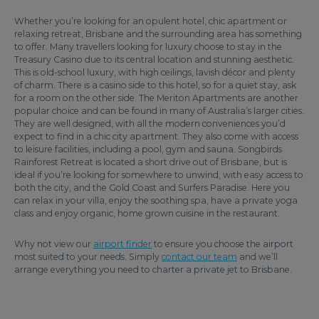
Whether you’re looking for an opulent hotel, chic apartment or
relaxing retreat, Brisbane and the surrounding area has something
to offer. Many travellers looking for luxury choose to stay in the
Treasury Casino due to its central location and stunning aesthetic.
This is old-school luxury, with high ceilings, lavish décor and plenty
of charm. There is a casino side to this hotel, so for a quiet stay, ask
for a room on the other side. The Meriton Apartments are another
popular choice and can be found in many of Australia’s larger cities.
They are well designed, with all the modern conveniences you’d
expect to find in a chic city apartment. They also come with access
to leisure facilities, including a pool, gym and sauna. Songbirds
Rainforest Retreat is located a short drive out of Brisbane, but is
ideal if you’re looking for somewhere to unwind, with easy access to
both the city, and the Gold Coast and Surfers Paradise. Here you
can relax in your villa, enjoy the soothing spa, have a private yoga
class and enjoy organic, home grown cuisine in the restaurant.
Why not view our
airport finder
to ensure you choose the airport
most suited to your needs. Simply
contact our team
and we’ll
arrange everything you need to charter a private jet to Brisbane.