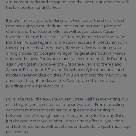
amusement parks and shopping, and the latter, a quieter vibe with
the famous Eumundi Markets.
If you’re in the city, and looking for a bite to eat, the choice is vast.
Brisbane enjoys a multicultural population, so there’s plenty of
Chinese and Thai food on offer, as well as your classic Aussie
favourites. For the best steak in Brisbane, head to Moo Moo Wine
Bar & Grill whose tag line, ‘a rare steak restaurant, well done’, sums
them up perfectly. Alternatively, if the coastline is inspiring your
dining choices, try George’s Paragon for great seafood with views
out over the river. For Asian cuisine, we recommend Jade Buddha,
again with great views over the Brisbane River, and there’s also
Alchemy Restaurant & Bar and Stokehouse Q for innovative and
modern takes on classic dishes. If you want to skip the main course
and head straight for dessert, try Cowch, famed for its fancy
puddings and elegant cocktails.
For a little retail therapy, the Queen Street Mall has everything you
need to give your credit card a proper work out. From sprawling
department stores to designer boutiques and everything in
between, there’s enough here to keep you busy for the day. If it’s
just designer stores you’re after, James Street offers all your high-
end fashion stores, as well as eateries and cafés for a quick mid-shop
pick-me-up.