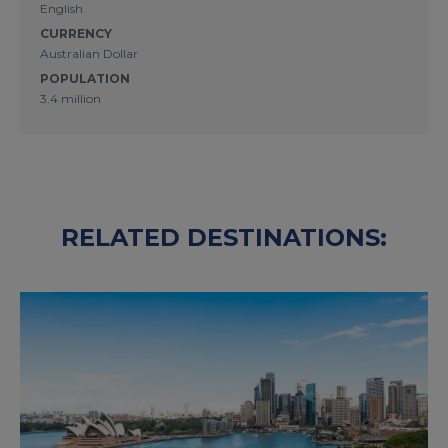
English
CURRENCY
Australian Dollar
POPULATION
3.4 million
RELATED DESTINATIONS: