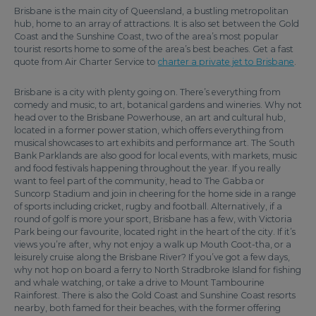
Brisbane is the main city of Queensland, a bustling metropolitan
hub, home to an array of attractions. It is also set between the Gold
Coast and the Sunshine Coast, two of the area’s most popular
tourist resorts home to some of the area’s best beaches. Get a fast
quote from Air Charter Service to
charter a private jet to Brisbane
.
Brisbane is a city with plenty going on. There’s everything from
comedy and music, to art, botanical gardens and wineries. Why not
head over to the Brisbane Powerhouse, an art and cultural hub,
located in a former power station, which offers everything from
musical showcases to art exhibits and performance art. The South
Bank Parklands are also good for local events, with markets, music
and food festivals happening throughout the year. If you really
want to feel part of the community, head to The Gabba or
Suncorp Stadium and join in cheering for the home side in a range
of sports including cricket, rugby and football. Alternatively, if a
round of golf is more your sport, Brisbane has a few, with Victoria
Park being our favourite, located right in the heart of the city. If it’s
views you’re after, why not enjoy a walk up Mouth Coot-tha, or a
leisurely cruise along the Brisbane River? If you’ve got a few days,
why not hop on board a ferry to North Stradbroke Island for fishing
and whale watching, or take a drive to Mount Tambourine
Rainforest. There is also the Gold Coast and Sunshine Coast resorts
nearby, both famed for their beaches, with the former offering