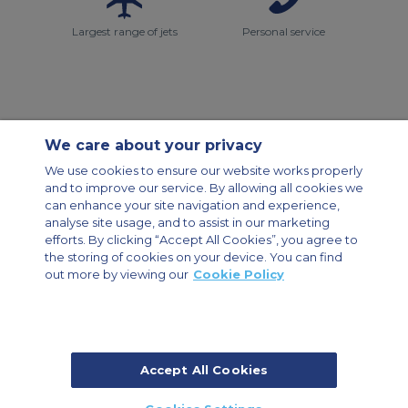
Largest range of jets
Personal service
We care about your privacy
Contact Us
About Us
Sitemap
ACS Websites
We use cookies to ensure our website works properly
Modern Slavery Statement
Legal & Privacy Policy
Cookie Policy
and to improve our service. By allowing all cookies we
Cookies Settings
can enhance your site navigation and experience,
analyse site usage, and to assist in our marketing
Private Aircraft Charter
Group Aircraft Charter
Cargo Aircraft Charter
efforts. By clicking “Accept All Cookies”, you agree to
Aircraft Guide
the storing of cookies on your device. You can find
out more by viewing our
Cookie Policy
Private Charter App
Accept All Cookies
© 2026 Air Charter Service | Dubai Airport Free Zone, East Wing