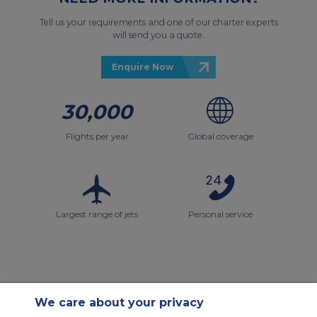
Tell us your requirements and one of our charter experts
will send you a quote.
Enquire Now
30,000
Flights per year
Global coverage
Largest range of jets
Personal service
We care about your privacy
Contact Us
About Us
Sitemap
ACS Websites