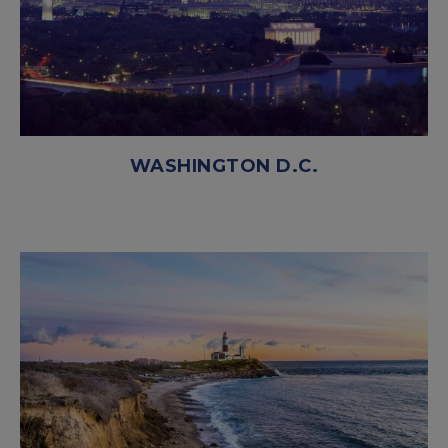
WASHINGTON D.C.