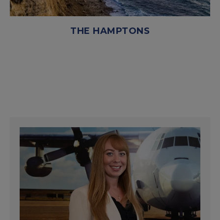
THE HAMPTONS