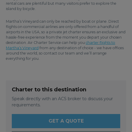
rental cars are plentiful but many visitors prefer to explore the
island by bicycle.
Martha’s Vineyard can only be reached by boat or plane. Direct
flights on commercial airlines are only offered from a handful of
airports in the USA, so a private jet charter ensures an exclusive and
hassle-free experience from the moment you depart your chosen
destination. Air Charter Service can help you
charter flights to
Martha’s Vineyard
from any destination of choice - we have offices
around the world, so contact our team and we’ll arrange
everything for you.
Charter to this destination
Speak directly with an ACS broker to discuss your
requirements.
GET A QUOTE