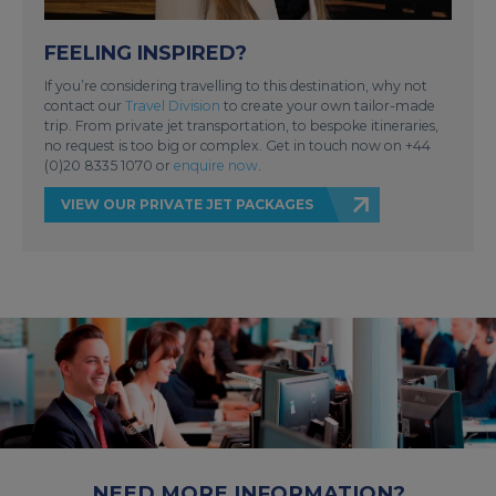
FEELING INSPIRED?
If you’re considering travelling to this destination, why not
contact our
Travel Division
to create your own tailor-made
trip. From private jet transportation, to bespoke itineraries,
no request is too big or complex. Get in touch now on +44
(0)20 8335 1070 or
enquire now
.
VIEW OUR PRIVATE JET PACKAGES
NEED MORE INFORMATION?