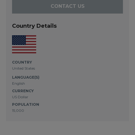
CONTACT US
Country Details
COUNTRY
United States
LANGUAGE(S)
English
CURRENCY
US Dollar
POPULATION
15,000