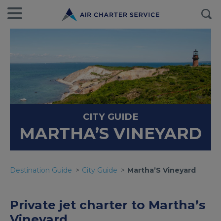
CITY GUIDE
MARTHA’S VINEYARD
Destination Guide
City Guide
Martha’S Vineyard
Private jet charter to Martha’s
Vineyard