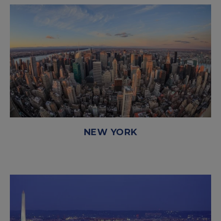
NEW YORK