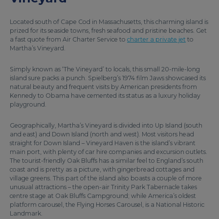
Located south of Cape Cod in Massachusetts, this charming island is
prized for its seaside towns, fresh seafood and pristine beaches. Get
a fast quote from Air Charter Service to
charter a private jet
to
Martha’s Vineyard.
Simply known as ‘The Vineyard’ to locals, this small 20-mile-long
island sure packs a punch. Spielberg’s 1974 film Jaws showcased its
natural beauty and frequent visits by American presidents from
Kennedy to Obama have cemented its status as a luxury holiday
playground.
Geographically, Martha’s Vineyard is divided into Up Island (south
and east) and Down Island (north and west). Most visitors head
straight for Down Island – Vineyard Haven is the island’s vibrant
main port, with plenty of car hire companies and excursion outlets.
The tourist-friendly Oak Bluffs has a similar feel to England’s south
coast and is pretty as a picture, with gingerbread cottages and
village greens. This part of the island also boasts a couple of more
unusual attractions – the open-air Trinity Park Tabernacle takes
centre stage at Oak Bluffs Campground; while America’s oldest
platform carousel, the Flying Horses Carousel, is a National Historic
Landmark.