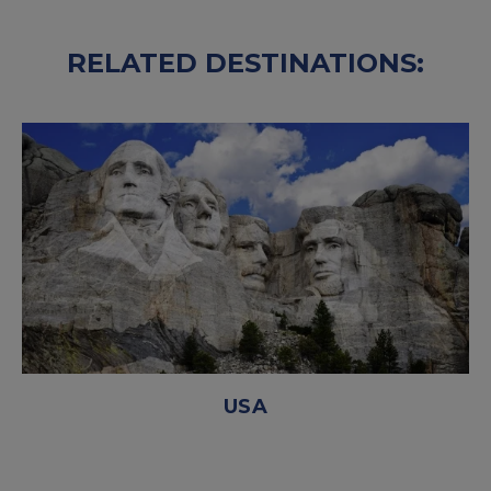
RELATED DESTINATIONS:
USA