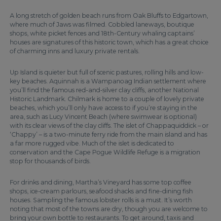
A long stretch of golden beach runs from Oak Bluffs to Edgartown,
where much of Jaws was filmed. Cobbled laneways, boutique
shops, white picket fences and 18th-Century whaling captains’
houses are signatures of this historic town, which has a great choice
of charming inns and luxury private rentals.
Up Island is quieter but full of scenic pastures, rolling hills and low-
key beaches. Aquinnah is a Wampanoag Indian settlement where
you’ll find the famous red-and-silver clay cliffs, another National
Historic Landmark. Chilmark is home to a couple of lovely private
beaches, which you’ll only have access to if you’re staying in the
area, such as Lucy Vincent Beach (where swimwear is optional)
with its clear views of the clay cliffs. The islet of Chappaquiddick – or
‘Chappy’ – is a two-minute ferry ride from the main island and has
a far more rugged vibe. Much of the islet is dedicated to
conservation and the Cape Pogue Wildlife Refuge is a migration
stop for thousands of birds.
For drinks and dining, Martha’s Vineyard has some top coffee
shops, ice-cream parlours, seafood shacks and fine-dining fish
houses. Sampling the famous lobster rolls is a must. It’s worth
noting that most of the towns are dry, though you are welcome to
bring your own bottle to restaurants. To get around, taxis and