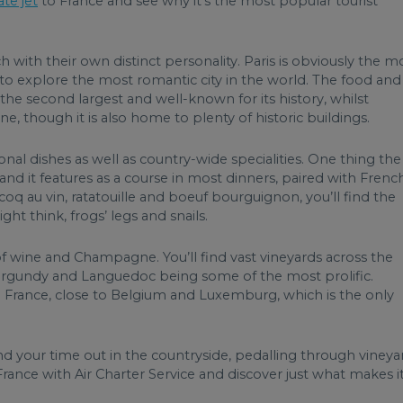
ate jet
to France and see why it’s the most popular tourist
 with their own distinct personality. Paris is obviously the m
 to explore the most romantic city in the world. The food and
 the second largest and well-known for its history, whilst
ne, though it is also home to plenty of historic buildings.
nal dishes as well as country-wide specialities. One thing the
and it features as a course in most dinners, paired with Frenc
q au vin, ratatouille and boeuf bourguignon, you’ll find the
t think, frogs’ legs and snails.
f wine and Champagne. You’ll find vast vineyards across the
 Burgundy and Languedoc being some of the most prolific.
 France, close to Belgium and Luxemburg, which is the only
d your time out in the countryside, pedalling through vineya
rance with Air Charter Service and discover just what makes i