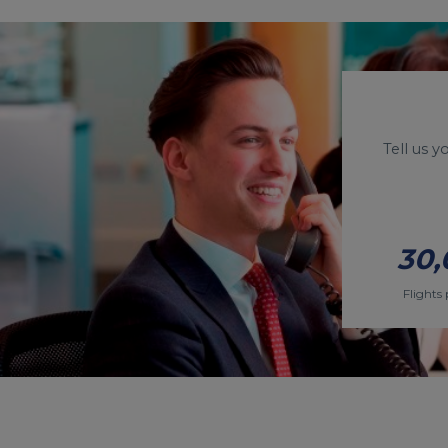
Tell us 
30,
Flights 