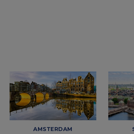
AMSTERDAM