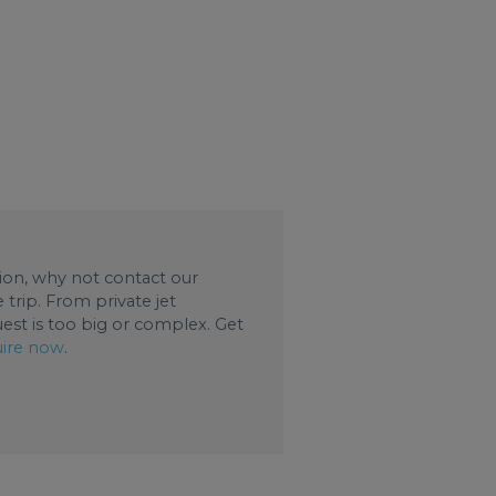
ation, why not contact our
trip. From private jet
uest is too big or complex. Get
ire now
.