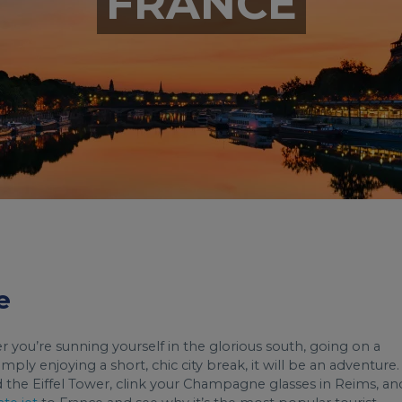
FRANCE
e
er you’re sunning yourself in the glorious south, going on a
ply enjoying a short, chic city break, it will be an adventure.
d the Eiffel Tower, clink your Champagne glasses in Reims, an