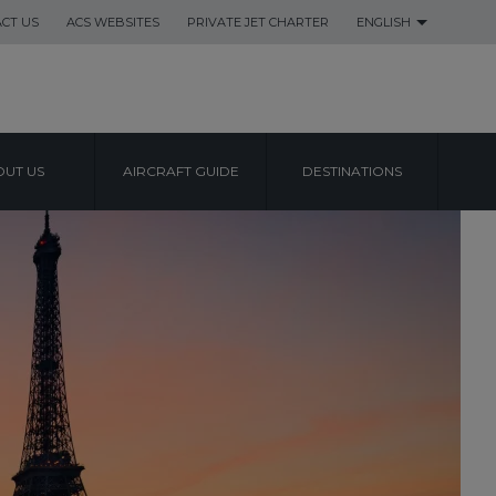
CT US
ACS WEBSITES
PRIVATE JET CHARTER
ENGLISH
UT US
AIRCRAFT GUIDE
DESTINATIONS