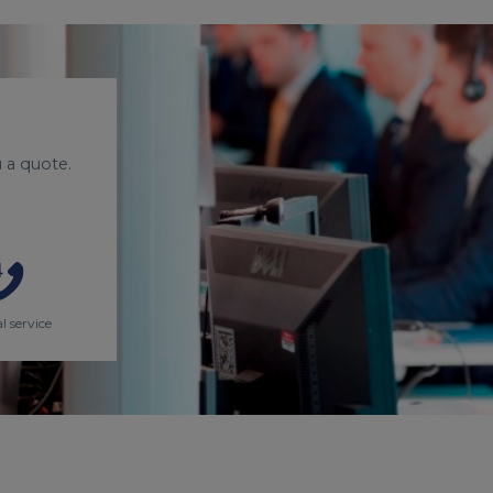
 a quote.
l service