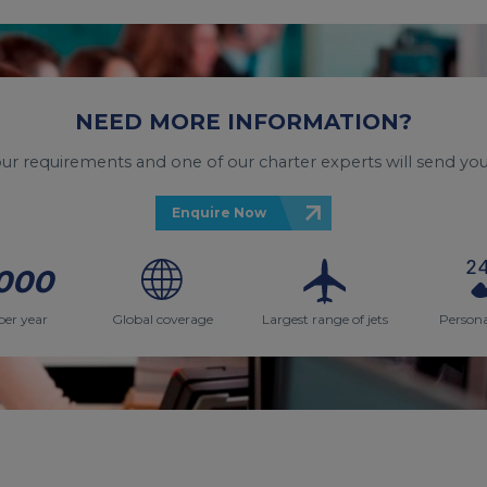
NEED MORE INFORMATION?
your requirements and one of our charter experts will send you
Enquire Now
000
per year
Global coverage
Largest range of jets
Persona