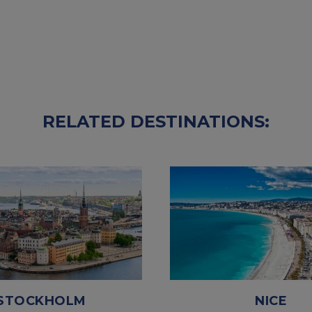
RELATED DESTINATIONS:
STOCKHOLM
NICE