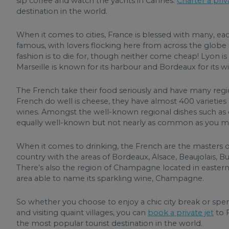
sip coffee and watch the yachts in Cannes.
Charter a priv
destination in the world.
When it comes to cities, France is blessed with many, each
famous, with lovers flocking here from across the globe
fashion is to die for, though neither come cheap! Lyon is
Marseille is known for its harbour and Bordeaux for its wi
The French take their food seriously and have many regio
French do well is cheese, they have almost 400 varieties 
wines. Amongst the well-known regional dishes such as co
equally well-known but not nearly as common as you migh
When it comes to drinking, the French are the masters o
country with the areas of Bordeaux, Alsace, Beaujolais,
There’s also the region of Champagne located in eastern
area able to name its sparkling wine, Champagne.
So whether you choose to enjoy a chic city break or spen
and visiting quaint villages, you can
book a private jet
to F
the most popular tourist destination in the world.