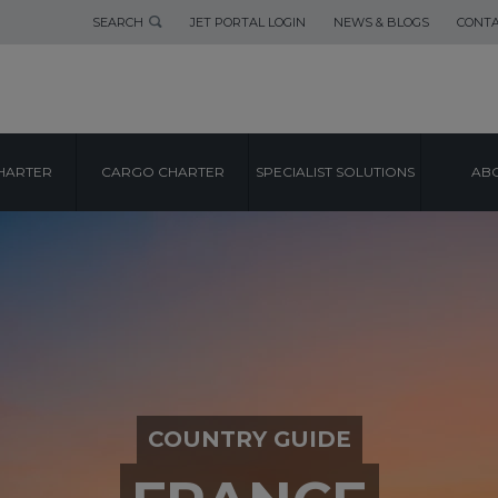
SEARCH
JET PORTAL LOGIN
NEWS & BLOGS
CONTA
HARTER
CARGO CHARTER
SPECIALIST SOLUTIONS
ABO
COUNTRY GUIDE