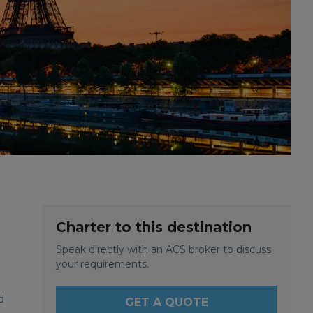
Charter to this destination
Speak directly with an ACS broker to discuss
your requirements.
d
GET A QUOTE