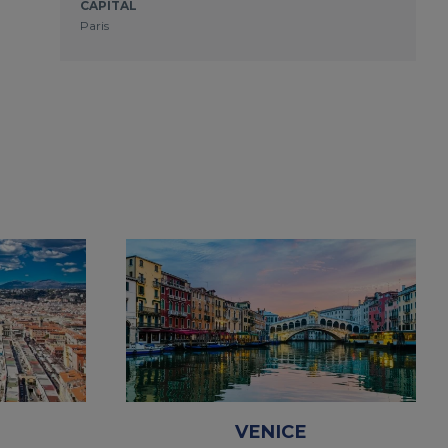
CAPITAL
Paris
VENICE