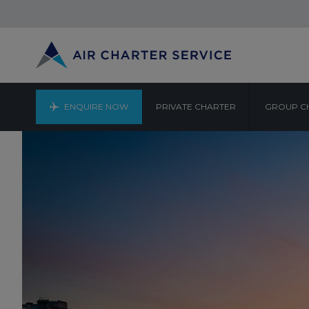
ENQUIRE NOW
PRIVATE CHARTER
GROUP C