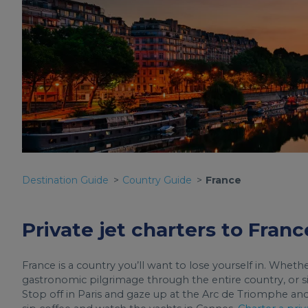
Destination Guide
Country Guide
France
Private jet charters to Franc
France is a country you’ll want to lose yourself in. Wheth
gastronomic pilgrimage through the entire country, or sim
Stop off in Paris and gaze up at the Arc de Triomphe an