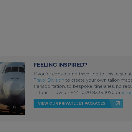
FEELING INSPIRED?
If you’re considering travelling to this destin
Travel Division
to create your own tailor-made 
transportation, to bespoke itineraries, no req
in touch now on +44 (0)20 8335 1070 or
enqu
VIEW OUR PRIVATE JET PACKAGES