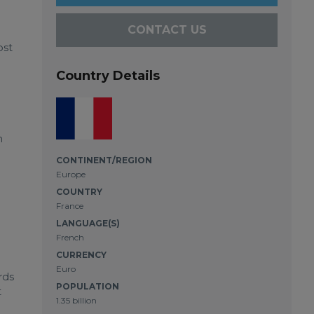
CONTACT US
ost
Country Details
h
CONTINENT/REGION
Europe
COUNTRY
France
LANGUAGE(S)
French
CURRENCY
Euro
rds
POPULATION
t
1.35 billion