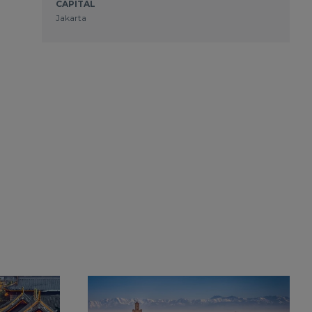
CAPITAL
Jakarta