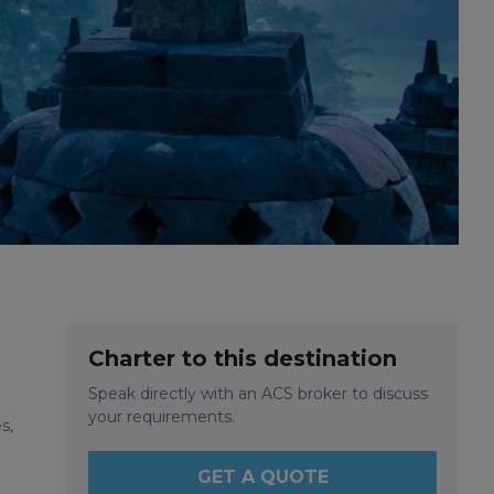
Charter to this destination
Speak directly with an ACS broker to discuss
your requirements.
s,
GET A QUOTE