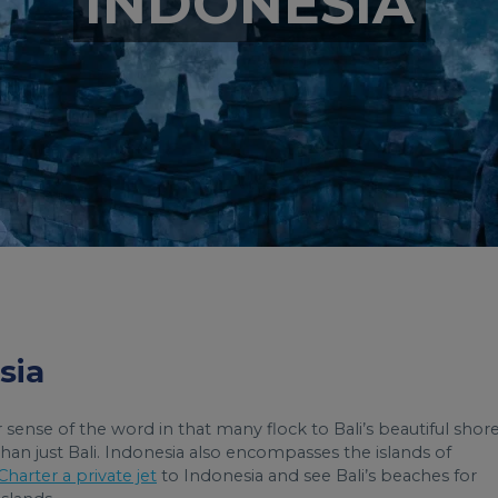
INDONESIA
sia
 sense of the word in that many flock to Bali’s beautiful shore
han just Bali. Indonesia also encompasses the islands of
Charter a private jet
to Indonesia and see Bali’s beaches for