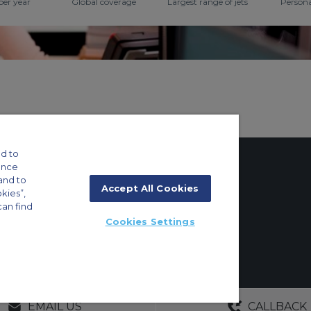
per year
Global coverage
Largest range of jets
Persona
d to
ance
and to
Accept All Cookies
okies”,
tings
can find
Cookies Settings
ft Guide
g 8E/102, P.O. Box 293696, Dubai, UAE | +971 (0) 4 214 9222
GERS
NO OBLIGATIONS
30+ YEARS EXPE
EMAIL US
CALLBACK