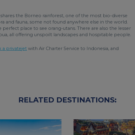
shares the Borneo rainforest, one of the most bio-diverse
flora and fauna, some not found anywhere else in the world.
the perfect place to see orang-utans. There are also the lesser
ua, all offering unspoilt landscapes and hospitable people.
 a private
jet
with Air Charter Service to Indonesia, and
RELATED DESTINATIONS: