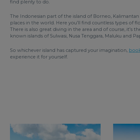
find plenty to do.
The Indonesian part of the island of Borneo, Kalimantan 
places in the world. Here you’ll find countless types of 
There is also great diving in the area and of course, it’s 
known islands of Sulwasi, Nusa Tenggara, Maluku and Pap
So whichever island has captured your imagination,
book
experience it for yourself.