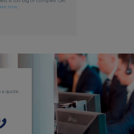
uest is too big or complex. Get
ire now
.
 a quote.