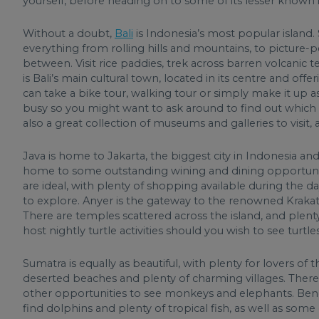
yourself, before heading on to some of its lesser known i
Without a doubt,
Bali
is Indonesia’s most popular island. S
everything from rolling hills and mountains, to picture-p
between. Visit rice paddies, trek across barren volcanic t
is Bali’s main cultural town, located in its centre and offe
can take a bike tour, walking tour or simply make it up 
busy so you might want to ask around to find out which ar
also a great collection of museums and galleries to visi
Java is home to Jakarta, the biggest city in Indonesia an
home to some outstanding wining and dining opportunities.
are ideal, with plenty of shopping available during the day
to explore. Anyer is the gateway to the renowned Krakato
There are temples scattered across the island, and plen
host nightly turtle activities should you wish to see turtle
Sumatra is equally as beautiful, with plenty for lovers of t
deserted beaches and plenty of charming villages. There’
other opportunities to see monkeys and elephants. Bene
find dolphins and plenty of tropical fish, as well as some