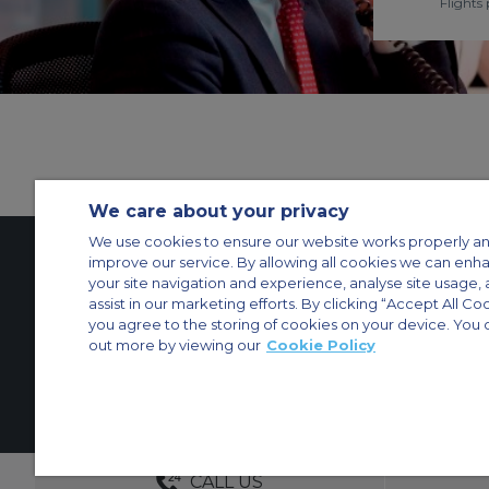
Flights 
We care about your privacy
We use cookies to ensure our website works properly an
improve our service. By allowing all cookies we can enh
your site navigation and experience, analyse site usage, 
Contact Us
About Us
Sitemap
ACS Websites
assist in our marketing efforts. By clicking “Accept All Co
Modern Slavery Statement
Legal & Privacy Policy
Cookie Policy
Cookies Set
you agree to the storing of cookies on your device. You 
out more by viewing our
Cookie Policy
Private Aircraft Charter
Group Aircraft Charter
Cargo Aircraft Charter
Aircra
© 2026 Air Charter Service | Dubai Airport Free Zone, East Wing Buildin
DEDICATED ACCOUNT MANA
CALL US