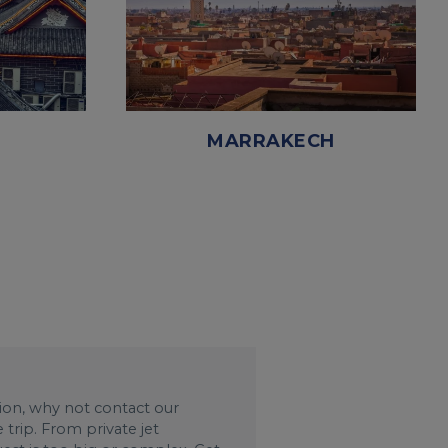
MARRAKECH
ation, why not contact our
trip. From private jet