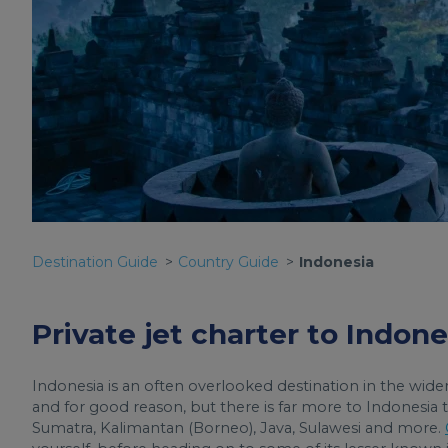
Destination Guide
Country Guide
Indonesia
Private jet charter to Indone
Indonesia is an often overlooked destination in the wider
and for good reason, but there is far more to Indonesia t
Sumatra, Kalimantan (Borneo), Java, Sulawesi and more.