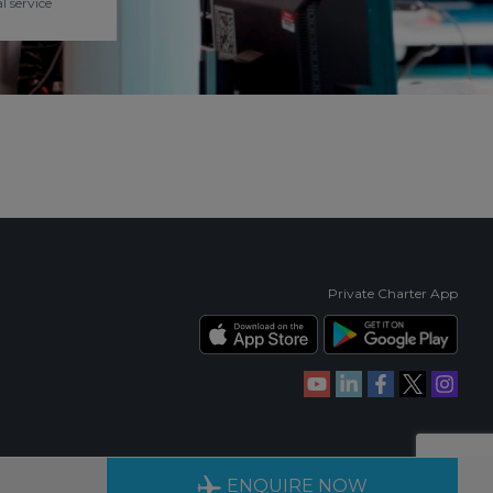
l service
Private Charter App
RIENCE
AVAILABLE 24/7
ENQUIRE NOW