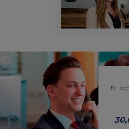
Tell us 
30,