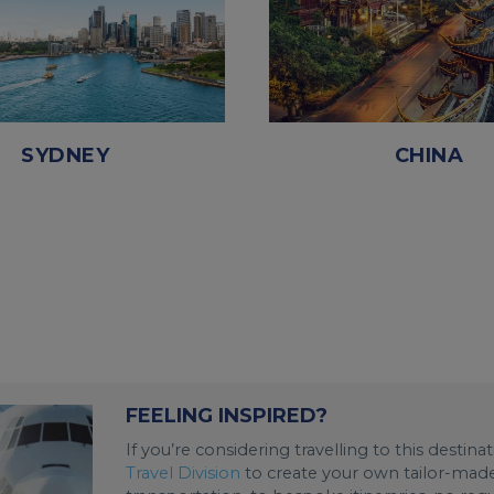
SYDNEY
CHINA
FEELING INSPIRED?
If you’re considering travelling to this destin
Travel Division
to create your own tailor-made 