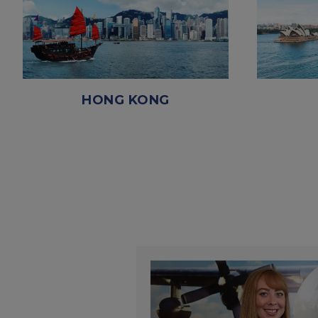
HONG KONG