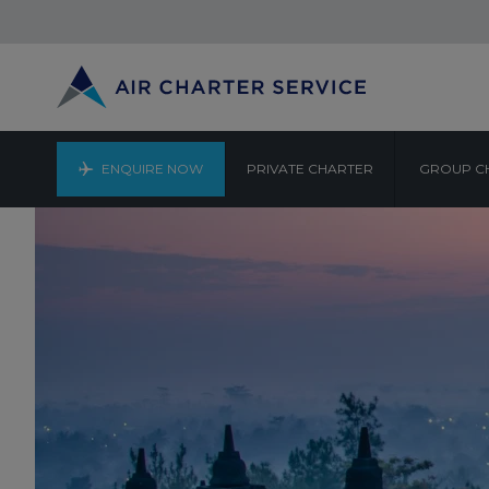
ENQUIRE NOW
PRIVATE CHARTER
GROUP C