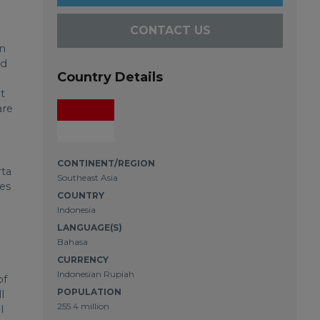
CONTACT US
h
in
ud
Country Details
t
are
CONTINENT/REGION
rta
Southeast Asia
ces
COUNTRY
Indonesia
LANGUAGE(S)
Bahasa
CURRENCY
Indonesian Rupiah
of
POPULATION
l
255.4 million
l