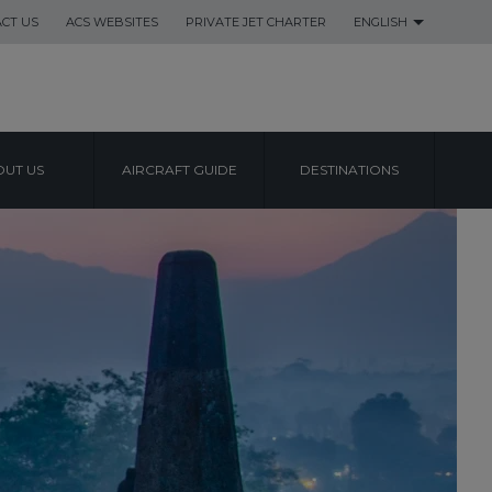
CT US
ACS WEBSITES
PRIVATE JET CHARTER
ENGLISH
UT US
AIRCRAFT GUIDE
DESTINATIONS