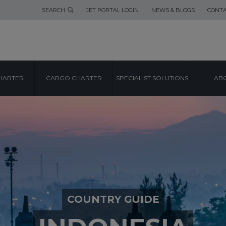
SEARCH
JET PORTAL LOGIN
NEWS & BLOGS
CONTA
HARTER
CARGO CHARTER
SPECIALIST SOLUTIONS
ABO
COUNTRY GUIDE