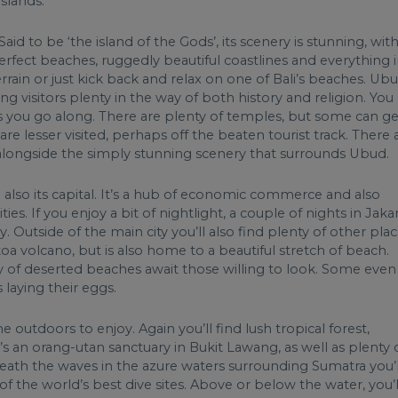
slands.
aid to be ‘the island of the Gods’, its scenery is stunning, wit
erfect beaches, ruggedly beautiful coastlines and everything 
errain or just kick back and relax on one of Bali’s beaches. Ub
ring visitors plenty in the way of both history and religion. You
as you go along. There are plenty of temples, but some can ge
e lesser visited, perhaps off the beaten tourist track. There 
t, alongside the simply stunning scenery that surrounds Ubud.
d also its capital. It’s a hub of economic commerce and also
 If you enjoy a bit of nightlight, a couple of nights in Jaka
. Outside of the main city you’ll also find plenty of other pla
a volcano, but is also home to a beautiful stretch of beach.
ty of deserted beaches await those willing to look. Some even
s laying their eggs.
he outdoors to enjoy. Again you’ll find lush tropical forest,
s an orang-utan sanctuary in Bukit Lawang, as well as plenty 
ath the waves in the azure waters surrounding Sumatra you’l
 of the world’s best dive sites. Above or below the water, you’l