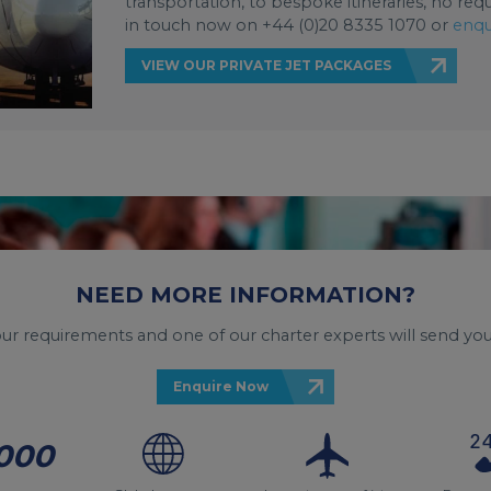
transportation, to bespoke itineraries, no req
in touch now on +44 (0)20 8335 1070 or
enqu
VIEW OUR PRIVATE JET PACKAGES
NEED MORE INFORMATION?
your requirements and one of our charter experts will send you
Enquire Now
000