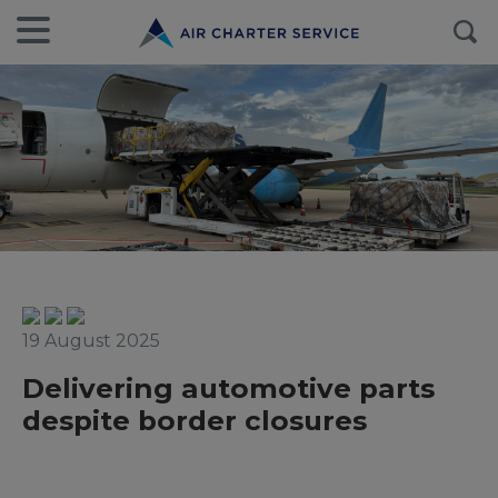
19 August 2025
Delivering automotive parts
despite border closures