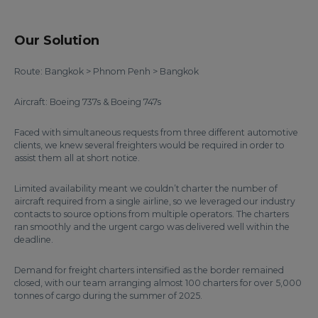
Our Solution
Route: Bangkok > Phnom Penh > Bangkok
Aircraft: Boeing 737s & Boeing 747s
Faced with simultaneous requests from three different automotive
clients, we knew several freighters would be required in order to
assist them all at short notice.
Limited availability meant we couldn’t charter the number of
aircraft required from a single airline, so we leveraged our industry
contacts to source options from multiple operators. The charters
ran smoothly and the urgent cargo was delivered well within the
deadline.
Demand for freight charters intensified as the border remained
closed, with our team arranging almost 100 charters for over 5,000
tonnes of cargo during the summer of 2025.