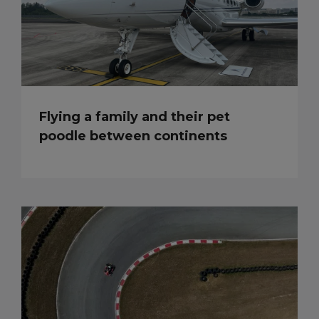
Flying a family and their pet
poodle between continents