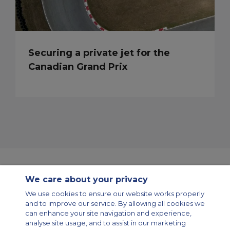
Securing a private jet for the
Canadian Grand Prix
We care about your privacy
Contact Us
About Us
Sitemap
ACS Websites
We use cookies to ensure our website works properly
Modern Slavery Statement
Legal & Privacy Policy
Cookie Policy
and to improve our service. By allowing all cookies we
Cookies Settings
can enhance your site navigation and experience,
analyse site usage, and to assist in our marketing
Private Aircraft Charter
Group Aircraft Charter
Cargo Aircraft Charter