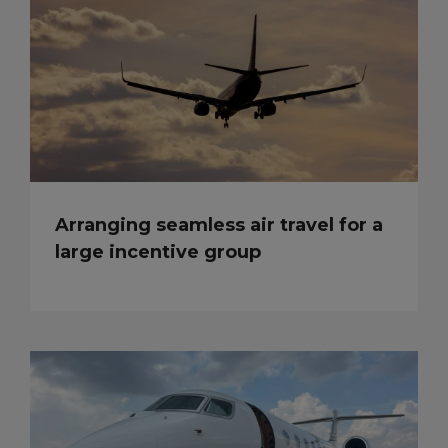
Arranging seamless air travel for a
large incentive group