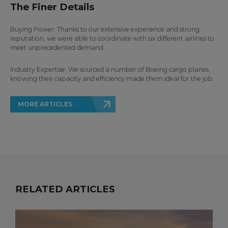
The Finer Details
Buying Power: Thanks to our extensive experience and strong
reputation, we were able to coordinate with six different airlines to
meet unprecedented demand.
Industry Expertise: We sourced a number of Boeing cargo planes,
knowing their capacity and efficiency made them ideal for the job.
MORE ARTICLES
RELATED ARTICLES