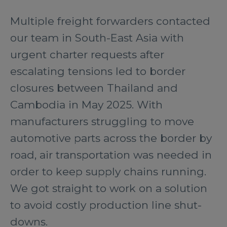
Multiple freight forwarders contacted
our team in South-East Asia with
urgent charter requests after
escalating tensions led to border
closures between Thailand and
Cambodia in May 2025. With
manufacturers struggling to move
automotive parts across the border by
road, air transportation was needed in
order to keep supply chains running.
We got straight to work on a solution
to avoid costly production line shut-
downs.