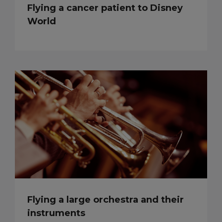
Flying a cancer patient to Disney
World
Flying a large orchestra and their
instruments