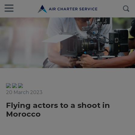
20 March 2023
Flying actors to a shoot in
Morocco