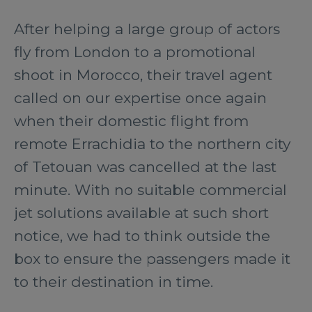
After helping a large group of actors
fly from London to a promotional
shoot in Morocco, their travel agent
called on our expertise once again
when their domestic flight from
remote Errachidia to the northern city
of Tetouan was cancelled at the last
minute. With no suitable commercial
jet solutions available at such short
notice, we had to think outside the
box to ensure the passengers made it
to their destination in time.