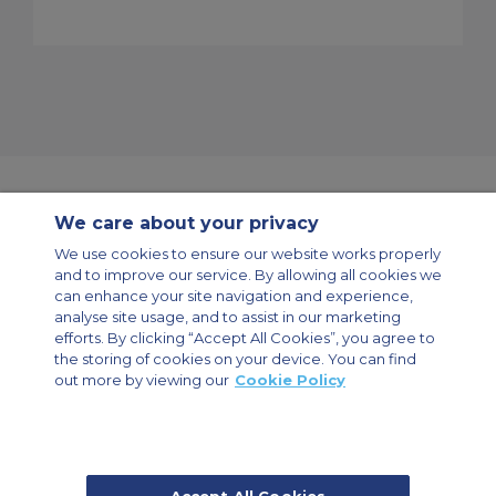
We care about your privacy
Contact Us
About Us
Sitemap
ACS Websites
We use cookies to ensure our website works properly
Modern Slavery Statement
Legal & Privacy Policy
Cookie Policy
and to improve our service. By allowing all cookies we
Cookies Settings
can enhance your site navigation and experience,
analyse site usage, and to assist in our marketing
Private Aircraft Charter
Group Aircraft Charter
Cargo Aircraft Charter
Aircraft Guide
efforts. By clicking “Accept All Cookies”, you agree to
the storing of cookies on your device. You can find
out more by viewing our
Cookie Policy
Private Charter App