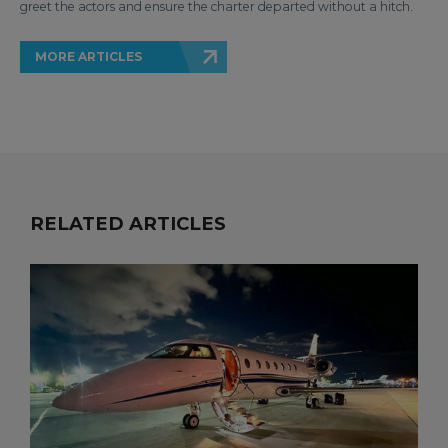
greet the actors and ensure the charter departed without a hitch.
MORE ARTICLES
RELATED ARTICLES