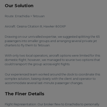
Our Solution
Route: Errachidia > Tetouan
Aircraft: Cessna Citation III, Hawker 800XP
Drawing on our unrivalled expertise, we suggested splitting the 65
passengers into smaller groups and arranging several private jet
charters to fly them to Tetouan.
With only two local operators, aircraft options were limited for this
domestic flight; however, we managed to source two options that
could transport the group across eight flights.
Our experienced team worked around the clock to coordinate this
complex solution, liaising closely with the client and operator to
accommodate several last-minute passenger changes.
The Finer Details
Flight Representation: Our broker flew to Errachidia to personally