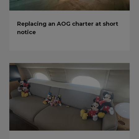
Replacing an AOG charter at short
notice