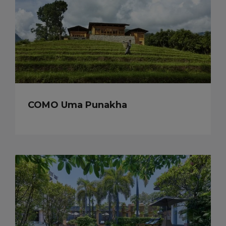
COMO Uma Punakha