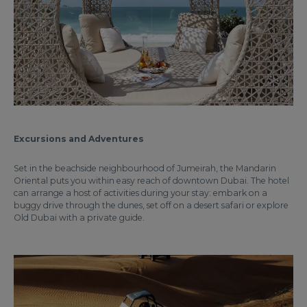
Excursions and Adventures
Set in the beachside neighbourhood of Jumeirah, the Mandarin
Oriental puts you within easy reach of downtown Dubai. The hotel
can arrange a host of activities during your stay: embark on a
buggy drive through the dunes, set off on a desert safari or explore
Old Dubai with a private guide.