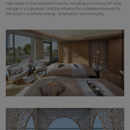
take place in nine treatment rooms, including a luxurious VIP suite.
Indulge in a Signature VitaDrip infusion formulated exclusively for
the hotel to promote energy, rehydration and immunity.