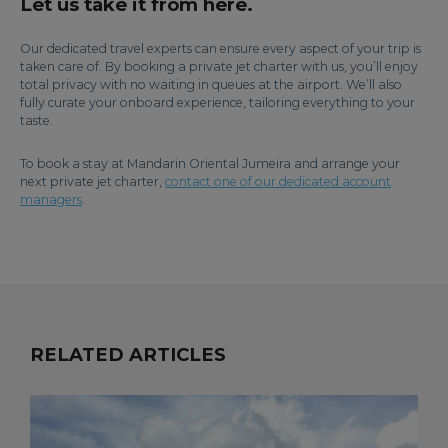
Let us take it from here.
Our dedicated travel experts can ensure every aspect of your trip is
taken care of. By booking a private jet charter with us, you’ll enjoy
total privacy with no waiting in queues at the airport. We’ll also
fully curate your onboard experience, tailoring everything to your
taste.
To book a stay at Mandarin Oriental Jumeira and arrange your
next private jet charter,
contact one of our dedicated account
managers
.
RELATED ARTICLES