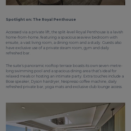
Spotlight on: The Royal Penthouse
Accessed via a private lift, the split-level Royal Penthouse is a lavish
home-from-home, featuring a spacious seaview bedroom with
ensuite, a vast living room, a dining room and a study. Guests also
have exclusive use of a private steam room, gym and daily
refreshed bar.
The suite’s panoramic rooftop terrace boasts its own seven-metre-
long swimming pool and a spacious dining area that’s ideal for
relaxed meals or hosting an intimate party. Extra touches include a
Bose speaker, Dyson hairdryer, Nespresso coffee machine, daily
refreshed private bar, yoga mats and exclusive club lounge access.