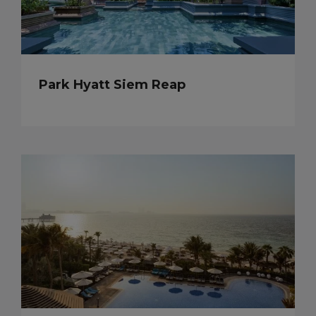
Park Hyatt Siem Reap