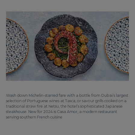
Wash down Michelin-starred fare with a bottle from Dubai’s largest
selection of Portuguese wines at Tasca, or savour grills cooked on a
traditional straw fire at Netsu, the hotel’s sophisticated Japanese
steakhouse. New for 2024 is Casa Amor, a modern restaurant
serving southern French cuisine