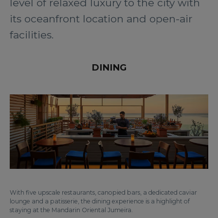
level of relaxed luxury to the city with
its oceanfront location and open-air
facilities.
DINING
With five upscale restaurants, canopied bars, a dedicated caviar
lounge and a patisserie, the dining experience is a highlight of
staying at the Mandarin Oriental Jumeira.