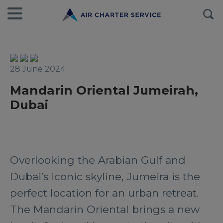
28 June 2024
Mandarin Oriental Jumeirah,
Dubai
Overlooking the Arabian Gulf and
Dubai’s iconic skyline, Jumeira is the
perfect location for an urban retreat.
The Mandarin Oriental brings a new