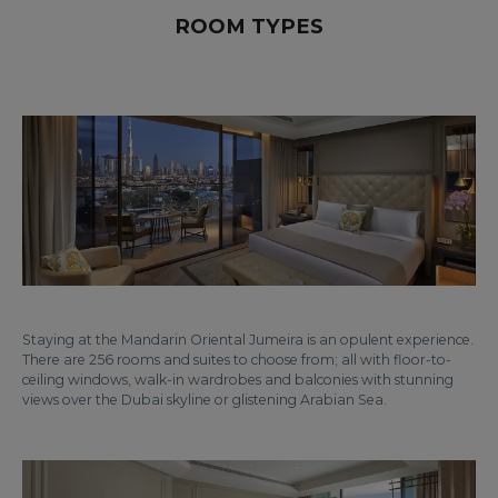
ROOM TYPES
Staying at the Mandarin Oriental Jumeira is an opulent experience.
There are 256 rooms and suites to choose from; all with floor-to-
ceiling windows, walk-in wardrobes and balconies with stunning
views over the Dubai skyline or glistening Arabian Sea.