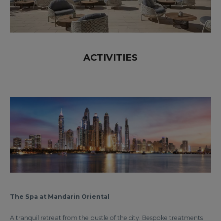
ACTIVITIES
The Spa at Mandarin Oriental
A tranquil retreat from the bustle of the city. Bespoke treatments