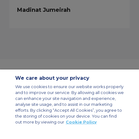
Madinat Jumeirah
We care about your privacy
Contact Us
About Us
Sitemap
ACS Websites
We use cookies to ensure our website works properly
Modern Slavery Statement
Legal & Privacy Policy
Cookie Policy
and to improve our service. By allowing all cookies we
Cookies Settings
can enhance your site navigation and experience,
analyse site usage, and to assist in our marketing
Private Aircraft Charter
Group Aircraft Charter
Cargo Aircraft Charter
efforts. By clicking “Accept All Cookies”, you agree to
Aircraft Guide
the storing of cookies on your device. You can find
out more by viewing our
Cookie Policy
Private Charter App