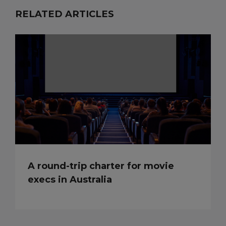
RELATED ARTICLES
A round-trip charter for movie
execs in Australia