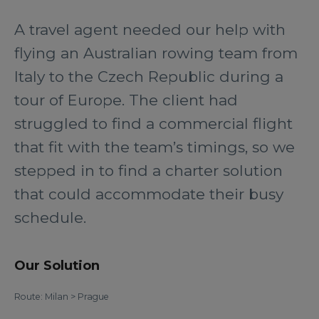
A travel agent needed our help with
flying an Australian rowing team from
Italy to the Czech Republic during a
tour of Europe. The client had
struggled to find a commercial flight
that fit with the team’s timings, so we
stepped in to find a charter solution
that could accommodate their busy
schedule.
Our Solution
Route: Milan > Prague