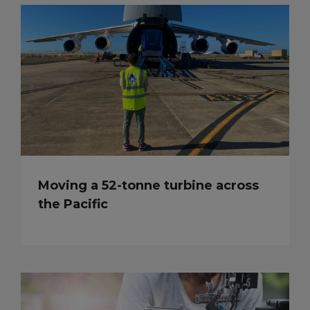
Moving a 52-tonne turbine across
the Pacific