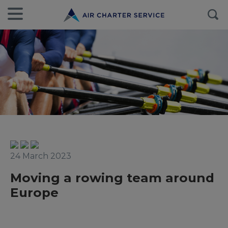
24 March 2023
Moving a rowing team around
Europe