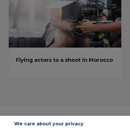
Flying actors to a shoot in Morocco
We care about your privacy
Contact Us
About Us
Sitemap
ACS Websites