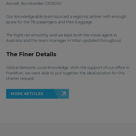
Aircraft: Bombardier CRJ1000
Our knowledgeable team sourced a regional airliner with enough
space for the 78 passengers and their baggage.
The flight ran smoothly and we kept both the travel agent in
Australia and the team manager in Milan updated throughout.
The Finer Details
Global Network, Local Knowledge: With the support of our office in
Frankfurt, we were able to put together the ideal solution for this
charter request.
MORE ARTICLES