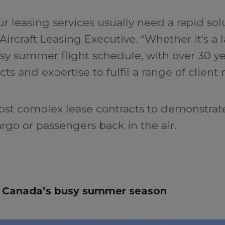
 leasing services usually need a rapid solu
Aircraft Leasing Executive. “Whether it’s a 
 busy summer flight schedule, with over 30 ye
s and expertise to fulfil a range of client 
ost complex lease contracts to demonstra
argo or passengers back in the air.
or Canada’s busy summer season