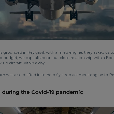
as grounded in Reykjavík with a failed engine, they asked us to
and budget, we capitalised on our close relationship with a Bo
up aircraft within a day.
m was also drafted in to help fly a replacement engine to Rey
 during the Covid-19 pandemic