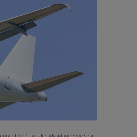
 enough fleet to take advantage. One year,