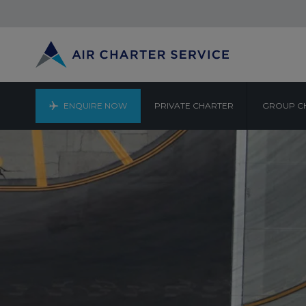
ENQUIRE NOW
PRIVATE CHARTER
GROUP C