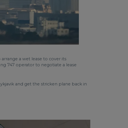
 arrange a wet lease to cover its
eing 747 operator to negotiate a lease
kjavik and get the stricken plane back in