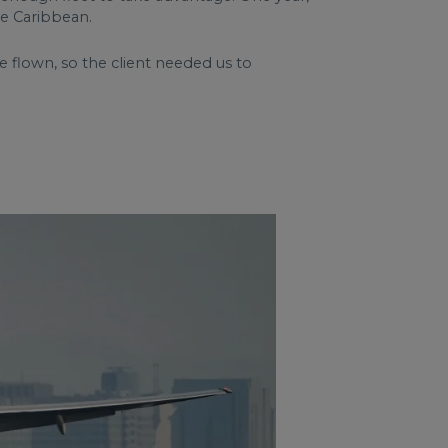
he Caribbean.
flown, so the client needed us to