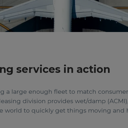
ing services in action
ing a large enough fleet to match consume
 leasing division provides wet/damp (ACMI)
the world to quickly get things moving and