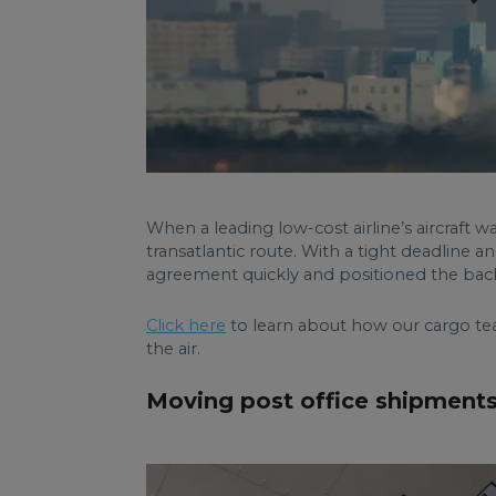
When a leading low-cost airline’s aircraft w
transatlantic route. With a tight deadline 
agreement quickly and positioned the back-
Click here
to learn about how our cargo tea
the air.
Moving post office shipments