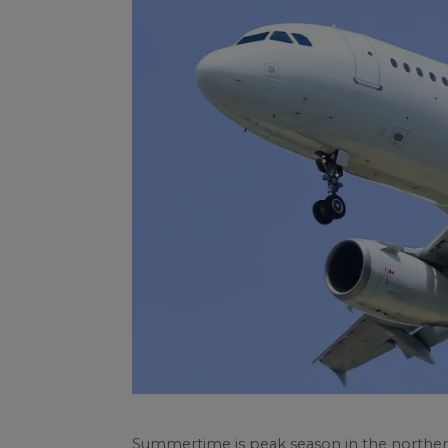
Summertime is peak season in the northern 