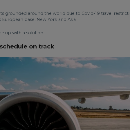
hts grounded around the world due to Covid-19 travel restrictio
 European base, New York and Asia.
 up with a solution.
 schedule on track