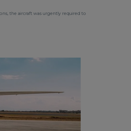
ns, the aircraft was urgently required to