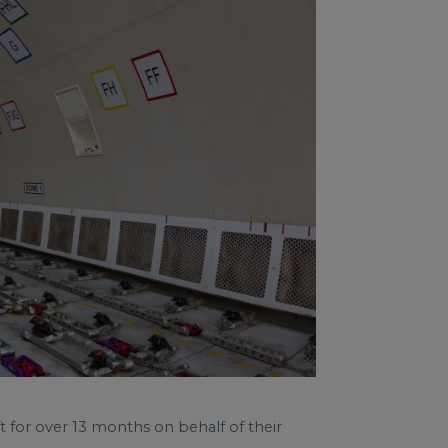
t for over 13 months on behalf of their