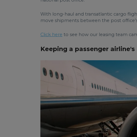
With long-haul and transatlantic cargo flig
move shipments between the post office’s
Click here
to see how our leasing team came
Keeping a passenger airline's