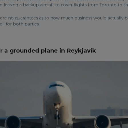
 leasing a backup aircraft to cover flights from Toronto to t
e no guarantees as to how much business would actually be 
ll for both parties.
r a grounded plane in Reykjavík