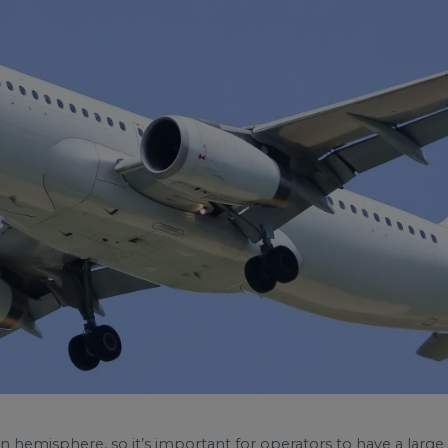
hemisphere, so it’s important for operators to have a large