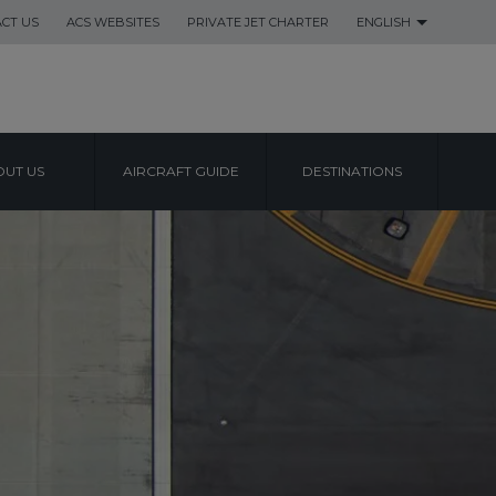
CT US
ACS WEBSITES
PRIVATE JET CHARTER
ENGLISH
UT US
AIRCRAFT GUIDE
DESTINATIONS