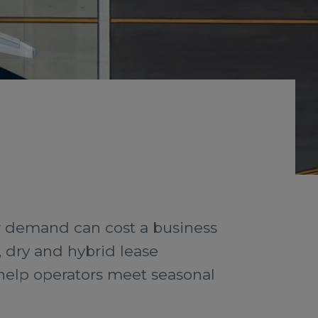
r demand can cost a business
, dry and hybrid lease
 help operators meet seasonal