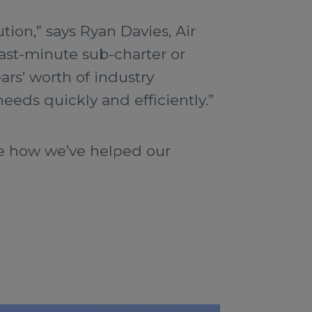
tion,” says Ryan Davies, Air
last-minute sub-charter or
ars’ worth of industry
needs quickly and efficiently.”
te how we’ve helped our