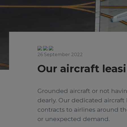
26 September 2022
Our aircraft leas
Grounded aircraft or not hav
dearly. Our dedicated aircraft
contracts to airlines around 
or unexpected demand.