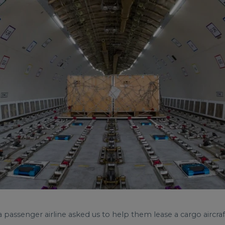
passenger airline asked us to help them lease a cargo aircraf