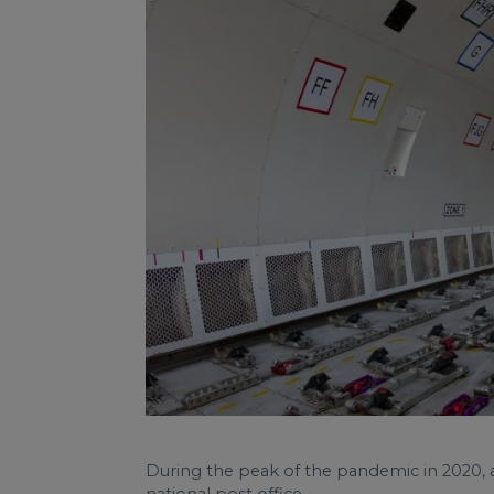
During the peak of the pandemic in 2020, a 
national post office.