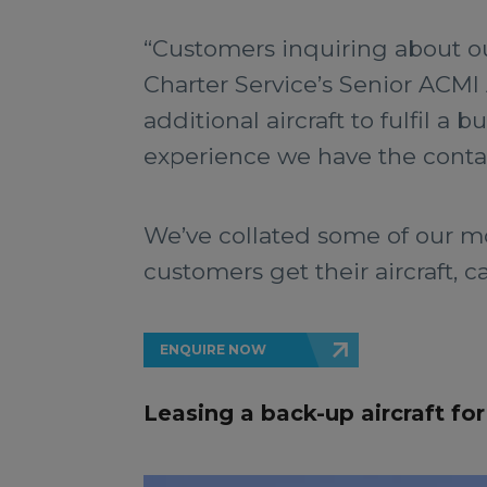
“Customers inquiring about our
Charter Service’s Senior ACMI 
additional aircraft to fulfil a
experience we have the contact
We’ve collated some of our m
customers get their aircraft, c
ENQUIRE NOW
Leasing a back-up aircraft f