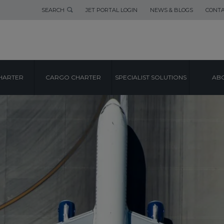
SEARCH
JET PORTAL LOGIN
NEWS & BLOGS
CONTA
HARTER
CARGO CHARTER
SPECIALIST SOLUTIONS
ABO