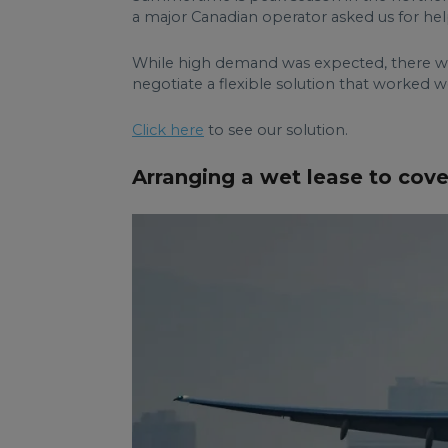
a major Canadian operator asked us for help
While high demand was expected, there wer
negotiate a flexible solution that worked we
Click here
to see our solution.
Arranging a wet lease to cove