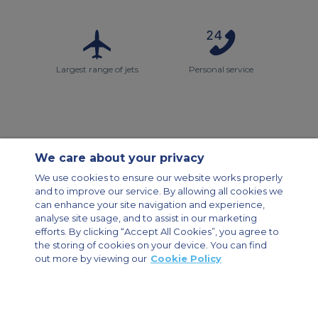
Largest range of jets
Personal service
We care about your privacy
Contact Us
About Us
Sitemap
ACS Websites
We use cookies to ensure our website works properly
Modern Slavery Statement
Legal & Privacy Policy
Cookie Policy
and to improve our service. By allowing all cookies we
Cookies Settings
can enhance your site navigation and experience,
analyse site usage, and to assist in our marketing
Private Aircraft Charter
Group Aircraft Charter
Cargo Aircraft Charter
efforts. By clicking “Accept All Cookies”, you agree to
Aircraft Guide
the storing of cookies on your device. You can find
out more by viewing our
Cookie Policy
Private Charter App