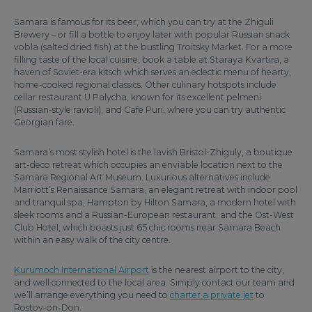
Samara is famous for its beer, which you can try at the Zhiguli
Brewery – or fill a bottle to enjoy later with popular Russian snack
vobla (salted dried fish) at the bustling Troitsky Market. For a more
filling taste of the local cuisine, book a table at Staraya Kvartira, a
haven of Soviet-era kitsch which serves an eclectic menu of hearty,
home-cooked regional classics. Other culinary hotspots include
cellar restaurant U Palycha, known for its excellent pelmeni
(Russian-style ravioli), and Cafe Puri, where you can try authentic
Georgian fare.
Samara’s most stylish hotel is the lavish Bristol-Zhiguly, a boutique
art-deco retreat which occupies an enviable location next to the
Samara Regional Art Museum. Luxurious alternatives include
Marriott’s Renaissance Samara, an elegant retreat with indoor pool
and tranquil spa; Hampton by Hilton Samara, a modern hotel with
sleek rooms and a Russian-European restaurant; and the Ost-West
Club Hotel, which boasts just 65 chic rooms near Samara Beach
within an easy walk of the city centre.
Kurumoch International Airport
is the nearest airport to the city,
and well connected to the local area. Simply contact our team and
we’ll arrange everything you need to
charter a private jet
to
Rostov-on-Don.