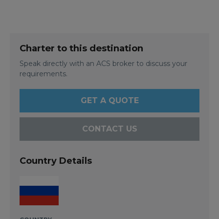
Charter to this destination
Speak directly with an ACS broker to discuss your
requirements.
GET A QUOTE
CONTACT US
Country Details