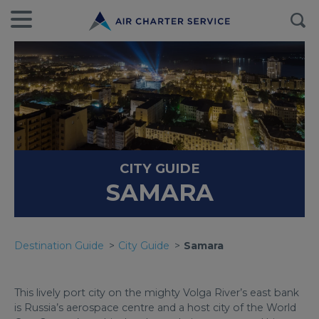
CITY GUIDE
SAMARA
Destination Guide
City Guide
Samara
This lively port city on the mighty Volga River’s east bank
is Russia’s aerospace centre and a host city of the World