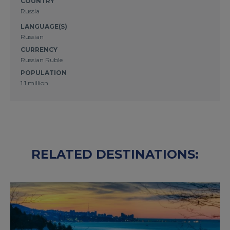
COUNTRY
Russia
LANGUAGE(S)
Russian
CURRENCY
Russian Ruble
POPULATION
1.1 million
RELATED DESTINATIONS: