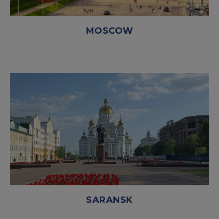
MOSCOW
SARANSK