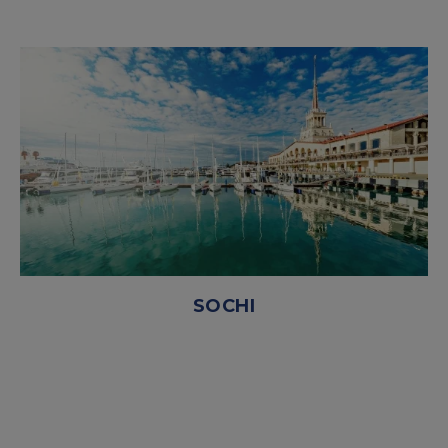
SOCHI