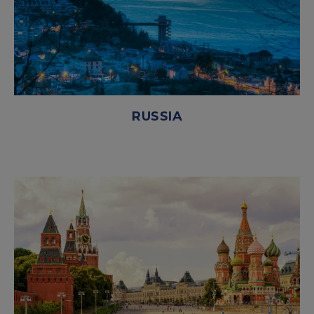
RUSSIA