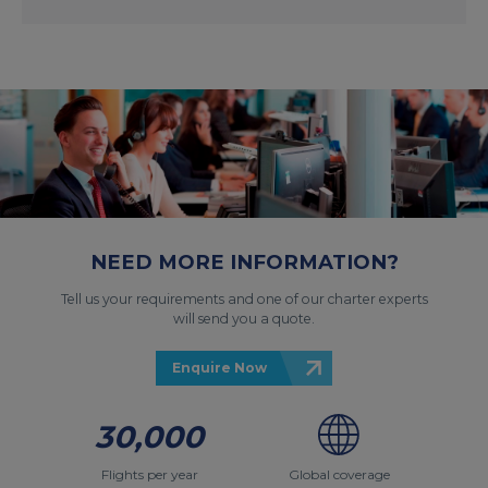
NEED MORE INFORMATION?
Tell us your requirements and one of our charter experts
will send you a quote.
Enquire Now
30,000
Flights per year
Global coverage