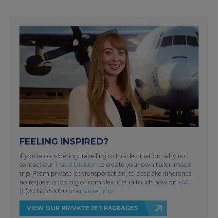
FEELING INSPIRED?
If you’re considering travelling to this destination, why not
contact our
Travel Division
to create your own tailor-made
trip. From private jet transportation, to bespoke itineraries,
no request is too big or complex. Get in touch now on +44
(0)20 8335 1070 or
enquire now
.
VIEW OUR PRIVATE JET PACKAGES