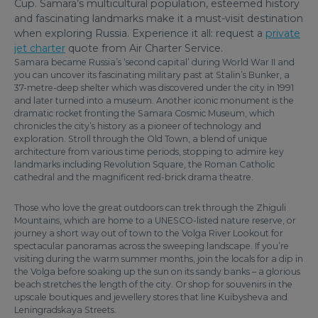
Cup. Samara’s multicultural population, esteemed history
and fascinating landmarks make it a must-visit destination
when exploring Russia. Experience it all: request a
private
jet charter
quote from Air Charter Service.
Samara became Russia’s ‘second capital’ during World War II and
you can uncover its fascinating military past at Stalin’s Bunker, a
37-metre-deep shelter which was discovered under the city in 1991
and later turned into a museum. Another iconic monument is the
dramatic rocket fronting the Samara Cosmic Museum, which
chronicles the city’s history as a pioneer of technology and
exploration. Stroll through the Old Town, a blend of unique
architecture from various time periods, stopping to admire key
landmarks including Revolution Square, the Roman Catholic
cathedral and the magnificent red-brick drama theatre.
Those who love the great outdoors can trek through the Zhiguli
Mountains, which are home to a UNESCO-listed nature reserve, or
journey a short way out of town to the Volga River Lookout for
spectacular panoramas across the sweeping landscape. If you’re
visiting during the warm summer months, join the locals for a dip in
the Volga before soaking up the sun on its sandy banks – a glorious
beach stretches the length of the city. Or shop for souvenirs in the
upscale boutiques and jewellery stores that line Kuibysheva and
Leningradskaya Streets.